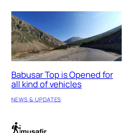
Babusar Top is Opened for
all kind of vehicles
NEWS & UPDATES