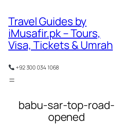
Skip
to
Travel Guides by
content
iMusafir.pk – Tours,
Visa, Tickets & Umrah
+92 300 034 1068
babu-sar-top-road-
opened