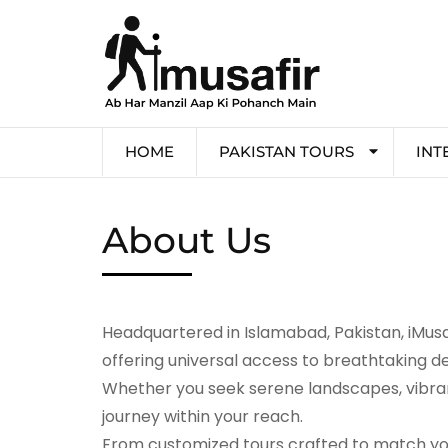
HOME
PAKISTAN TOURS
INT
About Us
Headquartered in Islamabad, Pakistan, iMusaf
offering universal access to breathtaking de
Whether you seek serene landscapes, vibrant
journey within your reach.
From customized tours crafted to match you