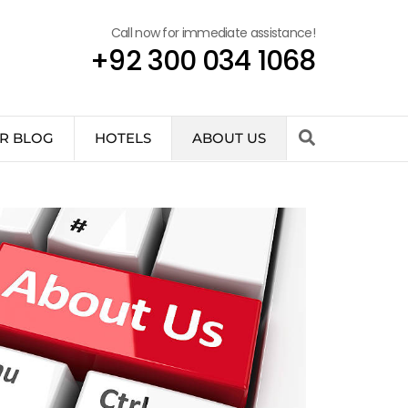
Call now for immediate assistance!
+92 300 034 1068
R BLOG
HOTELS
ABOUT US