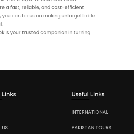
 a fast, reliable, and cost-efficient
e, you can focus on making unforgettable
l.
pk is your trusted companion in turning
 Links
Useful Links
INTERNATIONAL
 US
PAKISTAN TOURS