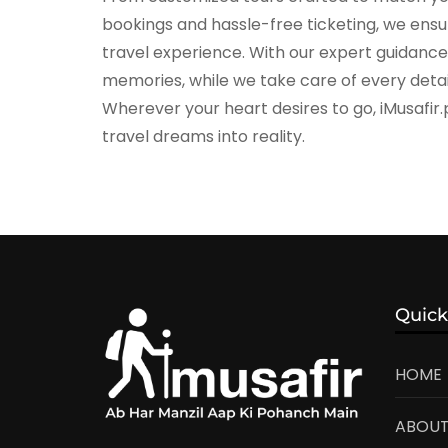
bookings and hassle-free ticketing, we ensure
travel experience. With our expert guidanc
memories, while we take care of every detai
Wherever your heart desires to go, iMusafir.
travel dreams into reality.
Quick
HOME
ABOUT