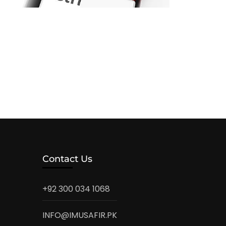
Contact Us
+92 300 034 1068
INFO@IMUSAFIR.PK