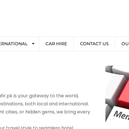
ERNATIONAL
CAR HIRE
CONTACT US
OU
ir.pk is your gateway to the world,
stinations, both local and international.
 cities, or hidden gems, we bring every
r travel style to seamless hotel