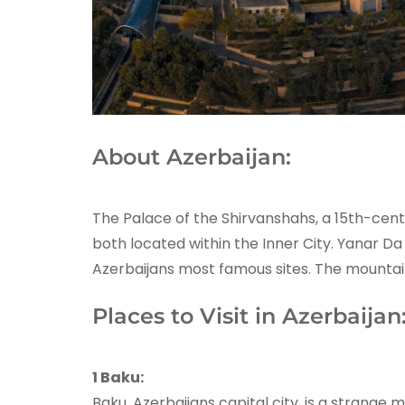
About Azerbaijan:
The Palace of the Shirvanshahs, a 15th-cent
both located within the Inner City. Yanar Da 
Azerbaijans most famous sites. The mountain 
Places to Visit in Azerbaijan
1 Baku:
Baku, Azerbaijans capital city, is a strange 