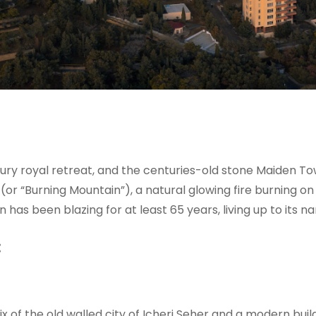
ury royal retreat, and the centuries-old stone Maiden Tow
(or “Burning Mountain”), a natural glowing fire burning on 
has been blazing for at least 65 years, living up to its n
:
mix of the old walled city of Icheri Seher and a modern bui