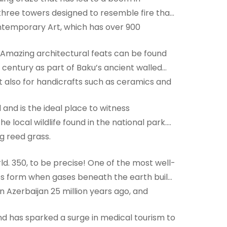
three towers designed to resemble fire that
ntemporary Art, which has over 900
e. Amazing architectural feats can be found
h century as part of Baku’s ancient walled
but also for handicrafts such as ceramics and
and is the ideal place to witness
e local wildlife found in the national park.
g reed grass.
d. 350, to be precise! One of the most well-
es form when gases beneath the earth build
n Azerbaijan 25 million years ago, and
and has sparked a surge in medical tourism to