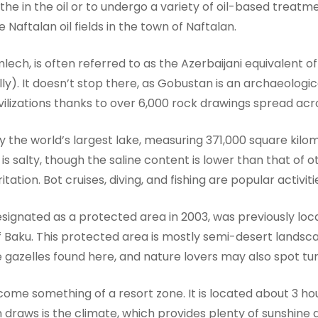
the in the oil or to undergo a variety of oil-based treatme
e Naftalan oil fields in the town of Naftalan.
ech, is often referred to as the Azerbaijani equivalent o
ly). It doesn’t stop there, as Gobustan is an archaeologic
civilizations thanks to over 6,000 rock drawings spread ac
ly the world’s largest lake, measuring 371,000 square kil
 salty, though the saline content is lower than that of o
ritation. Bot cruises, diving, and fishing are popular activi
designated as a protected area in 2003, was previously l
f Baku. This protected area is mostly semi-desert lands
gazelles found here, and nature lovers may also spot turt
ecome something of a resort zone. It is located about 3 h
n draws is the climate, which provides plenty of sunshin