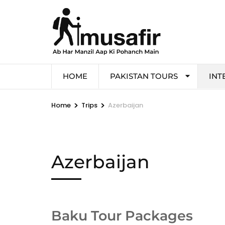
HOME
PAKISTAN TOURS
INT
>
>
Home
Trips
Azerbaijan
Azerbaijan
Baku Tour Packages