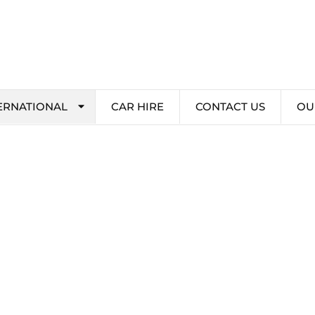
ERNATIONAL
CAR HIRE
CONTACT US
OU