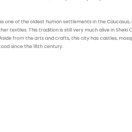
 as one of the oldest human settlements in the Caucasus, 
her textiles. This tradition is still very much alive in She
. Aside from the arts and crafts, this city has castles, mo
tood since the 18th century.