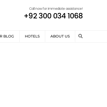
Call now for immediate assistance!
+92 300 034 1068
R BLOG
HOTELS
ABOUT US