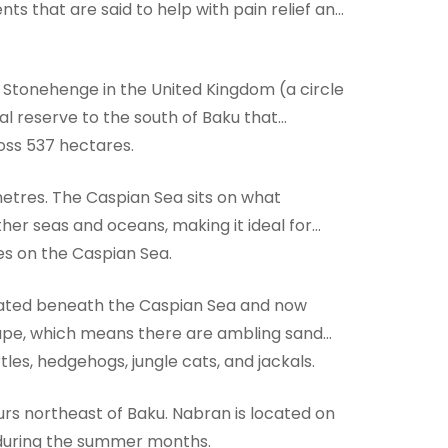
nts that are said to help with pain relief and
f Stonehenge in the United Kingdom (a circle
al reserve to the south of Baku that
ross 537 hectares.
ometres. The Caspian Sea sits on what
ther seas and oceans, making it ideal for
ties on the Caspian Sea.
ocated beneath the Caspian Sea and now
cape, which means there are ambling sand
les, hedgehogs, jungle cats, and jackals.
ours northeast of Baku. Nabran is located on
e during the summer months.