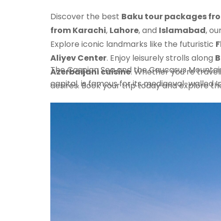
Discover the best
Baku tour packages fr
from Karachi
,
Lahore
, and
Islamabad
, ou
Explore iconic landmarks like the futuristic
F
Aliyev Center
. Enjoy leisurely strolls along
B
The Caspian Sea and the Caucasus Mountains,
Azerbaijani cuisine
. Whether you’re traveli
capital, is famous for its mediaeval-walled I
desires. Book your trip today and explore t