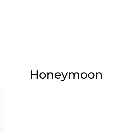
Honeymoon