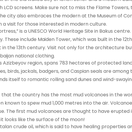
h LCD screens. Make sure not to miss the Flame Towers, 
. The city also embraces the modern at the Museum of Co
h a visit for those interested in modern culture.
Fortress,” is a UNESCO World Heritage Site in Bakus centr
y. These include Maiden Tower, which was built in the 12t
 in the 13th century. Visit not only for the architecture 
baijan national clothing.
s Azizbeyov region, spans 783 hectares of protected land 
es, birds, jackals, badgers, and Caspian seals are among th
nds itself to romantic rolling sand dunes and wind-swayin
that the country has the most mud volcanoes in the worl
n known to spew mud 1,000 metres into the air. Volcano
se. The first mud volcanoes are thought to have erupted i
t looks like the surface of the moon!
ftalan crude oil, which is said to have healing properties 