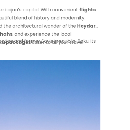
rbaijan’s capital. With convenient
flights
autiful blend of history and modernity.
nd the architectural wonder of the
Heydar
shahs
, and experience the local
tion and former Soviet republic. Baku, its
ku packages
cater to all your travel