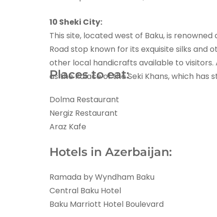
10 Sheki City:
This site, located west of Baku, is renowned
Road stop known for its exquisite silks and ot
other local handicrafts available to visitors
Places to eat:
as the Palace of the Seki Khans, which has s
Dolma Restaurant
Nergiz Restaurant
Araz Kafe
Hotels in Azerbaijan:
Ramada by Wyndham Baku
Central Baku Hotel
Baku Marriott Hotel Boulevard