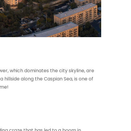
er, which dominates the city skyline, are
a hillside along the Caspian Sea, is one of
ame!
lding craze that has led to a boom in