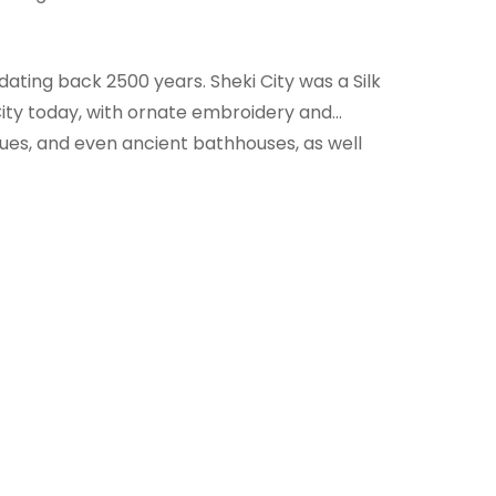
dating back 2500 years. Sheki City was a Silk
ki City today, with ornate embroidery and
sques, and even ancient bathhouses, as well