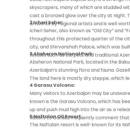
skyscrapers, many of which are studded wit
cast a bronzed glow over the city at night
2 Icheri Seher:
artworks by regional artists and is well wort
Icheri Seher, also known as “Old City” and “
throughout this protected quarter of the cit
city, and Shirvanshah Palace, which was built
3 Absheron National Park:
textiles such as carpets and traditional Azer
Absheron National Park, located in the Baku
Azerbaijan’s stunning flora and fauna. Gazell
The land here is mostly dry steppe, which le
4 Garasu Volcano:
Many visitors to Azerbaijan may be unaware 
known is the Garasu Volcano, which has bee
up and push mud high into the air as a relea
5 Naftalan Oil Resort:
visitors to Garasu frequently comment that i
The Naftalan resort is well-known for its Na