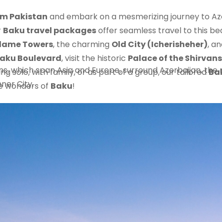
om Pakistan
and embark on a mesmerizing journey to Aze
r
Baku travel packages
offer seamless travel to this be
lame Towers
, the charming
Old City (Icherisheher)
, a
aku Boulevard
, visit the historic
Palace of the Shirvan
 which span Asia and Europe, surround Azerbaijan, the na
ng solo, with family, or as part of a group, our tailored
Ba
nner City.
he wonders of
Baku
!