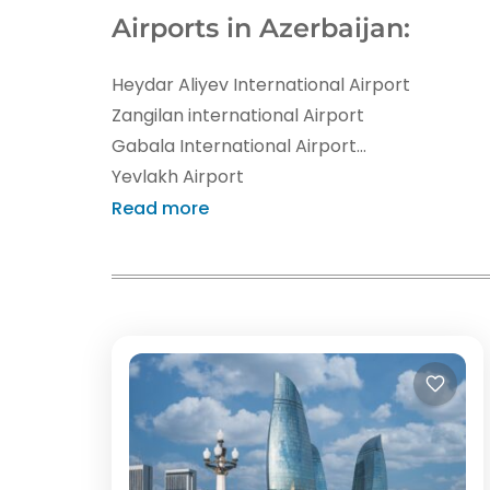
Airports in Azerbaijan:
Heydar Aliyev International Airport
Zangilan international Airport
Gabala International Airport
Yevlakh Airport
Ganja International Airport
Read more