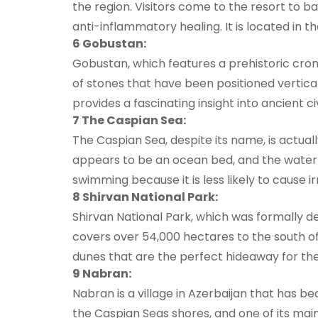
the region. Visitors come to the resort to ba
anti-inflammatory healing. It is located in th
6 Gobustan:
Gobustan, which features a prehistoric croml
of stones that have been positioned vertical
provides a fascinating insight into ancient 
7 The Caspian Sea:
The Caspian Sea, despite its name, is actual
appears to be an ocean bed, and the water is
swimming because it is less likely to cause ir
8 Shirvan National Park:
Shirvan National Park, which was formally 
covers over 54,000 hectares to the south o
dunes that are the perfect hideaway for the 
9 Nabran:
Nabran is a village in Azerbaijan that has b
the Caspian Seas shores, and one of its mai