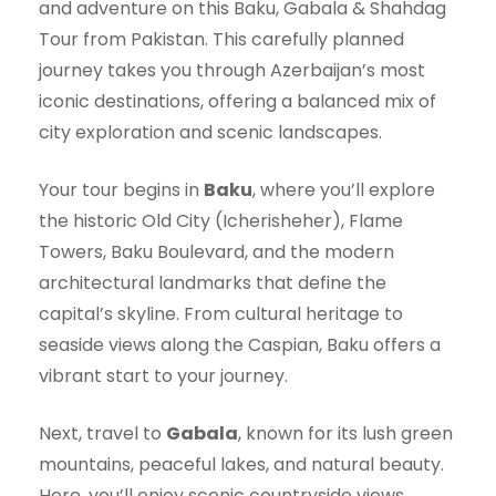
and adventure on this Baku, Gabala & Shahdag
Tour from Pakistan. This carefully planned
journey takes you through Azerbaijan’s most
iconic destinations, offering a balanced mix of
city exploration and scenic landscapes.
Your tour begins in
Baku
, where you’ll explore
the historic Old City (Icherisheher), Flame
Towers, Baku Boulevard, and the modern
architectural landmarks that define the
capital’s skyline. From cultural heritage to
seaside views along the Caspian, Baku offers a
vibrant start to your journey.
Next, travel to
Gabala
, known for its lush green
mountains, peaceful lakes, and natural beauty.
Here, you’ll enjoy scenic countryside views,