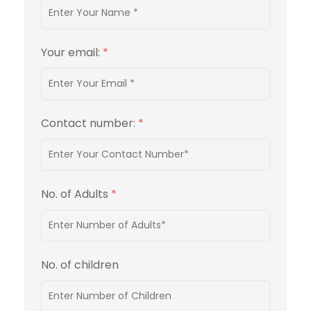
Your email:
*
Contact number:
*
No. of Adults
*
No. of children