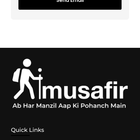
Send Email
Quick Links