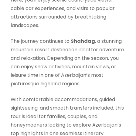
cable car experiences, and visits to popular
attractions surrounded by breathtaking
landscapes.
The journey continues to
Shahdag
, a stunning
mountain resort destination ideal for adventure
and relaxation. Depending on the season, you
can enjoy snow activities, mountain views, or
leisure time in one of Azerbaijan’s most
picturesque highland regions.
With comfortable accommodations, guided
sightseeing, and smooth transfers included, this
tour is ideal for families, couples, and
honeymooners looking to explore Azerbaijan’s
top highlights in one seamless itinerary.