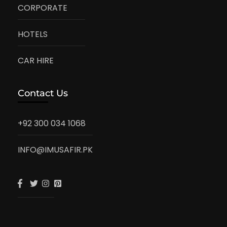
CORPORATE
HOTELS
CAR HIRE
Contact Us
+92 300 034 1068
INFO@IMUSAFIR.PK