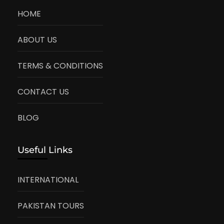
HOME
ABOUT US
TERMS & CONDITIONS
CONTACT US
BLOG
Useful Links
INTERNATIONAL
PAKISTAN TOURS