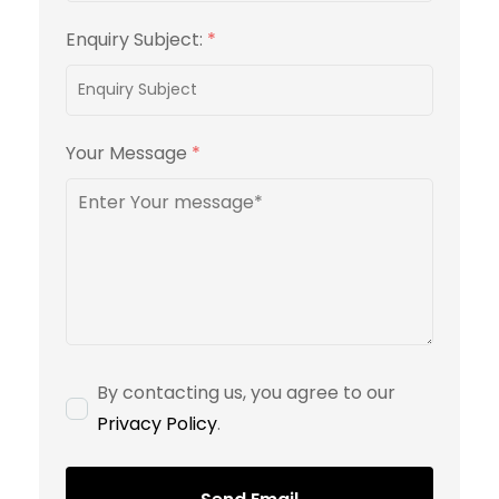
Enquiry Subject:
*
Your Message
*
By contacting us, you agree to our
Privacy Policy
.