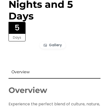
Nights and 5
Days
5
Days
Gallery
Overview
Overview
Experience the perfect blend of culture, nature,