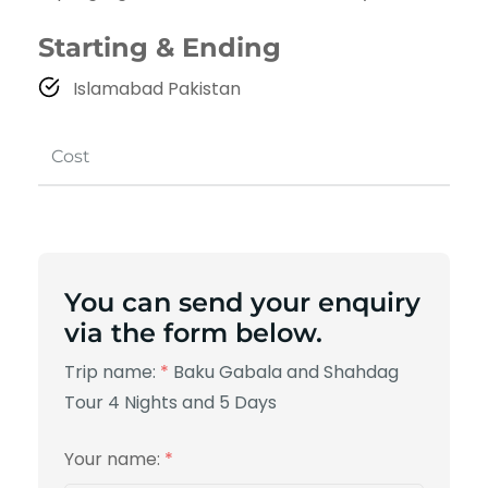
Starting & Ending
Islamabad Pakistan
Cost
You can send your enquiry
via the form below.
Trip name:
*
Baku Gabala and Shahdag
Tour 4 Nights and 5 Days
Your name:
*