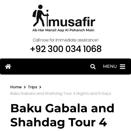
Call now for immediate assistance!
+92 300 034 1068
MENU
>
>
Home
Trips
Baku Gabala and Shahdag Tour 4 Nights and 5 Days
Baku Gabala and
Shahdag Tour 4