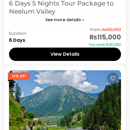
6 Days 5 Nights Tour Package to
Neelum Valley
See more details
From
₨130,000
Embark on an unforgettable 6-day, 5-night
Duration
₨115,000
journey to Neelum Valley, a pristine gem
6 Days
You save ₨15,000
nestled in the heart of Azad Kashmir, Pakistan.
View Details
Begin your adventure by...
Azad Kashmir
,
Neelum Valley
17% Off