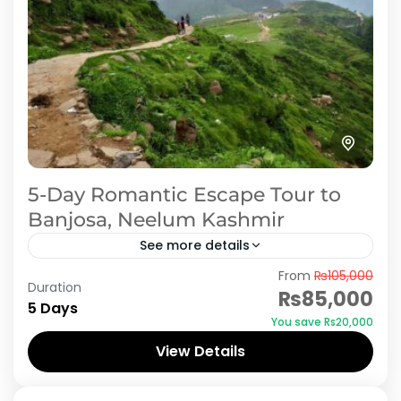
5-Day Romantic Escape Tour to
Banjosa, Neelum Kashmir
See more details
From
₨105,000
Plan a memorable honeymoon with our 5-day,
Duration
₨85,000
4-night romantic tour to Rawalakot,
5 Days
You save ₨20,000
exclusively offered by iMusafir.pk. Rawalakot is
View Details
a serene destination, perfect for newlyweds
Azad Kashmir
to...