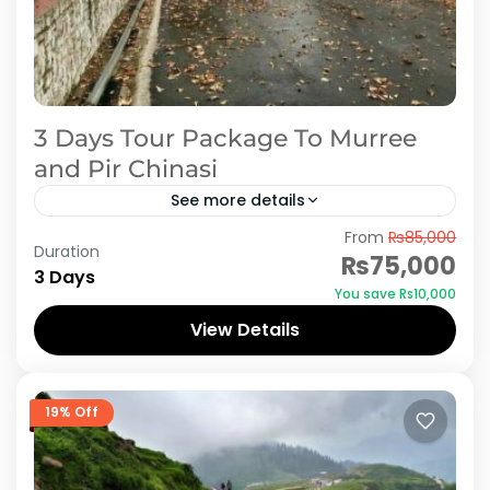
3 Days Tour Package To Murree
and Pir Chinasi
See more details
From
₨85,000
The Murree Galiyat region is known for its
Duration
₨75,000
scenic vistas of pine- and oak-covered
3 Days
You save ₨10,000
mountains, criss-crossed with springs and
View Details
rivulets and dotted with lawns and...
Azad Kashmir
,
Murree
19% Off