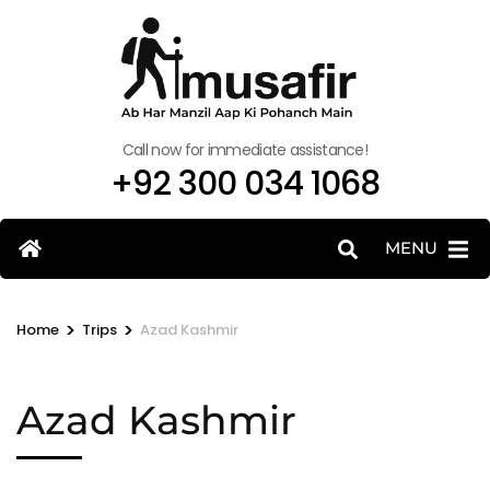
Call now for immediate assistance!
+92 300 034 1068
MENU
>
>
Home
Trips
Azad Kashmir
Azad Kashmir