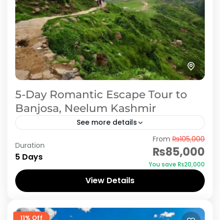
5-Day Romantic Escape Tour to
Banjosa, Neelum Kashmir
See more details
From
₨105,000
Plan a memorable honeymoon with our 5-day,
Duration
₨85,000
4-night romantic tour to Rawalakot,
5 Days
You save ₨20,000
exclusively offered by iMusafir.pk. Rawalakot is
View Details
a serene destination, perfect for newlyweds
Azad Kashmir
to...
11% Off