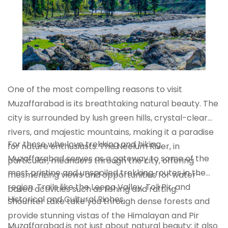
One of the most compelling reasons to visit
Muzaffarabad is its breathtaking natural beauty. The
city is surrounded by lush green hills, crystal-clear
rivers, and majestic mountains, making it a paradise
For those who love trekking and hiking,
for nature enthusiasts. The Neelum River, in
Muzaffarabad serves as a gateway to some of the
particular, meanders through the city, offering
most pristine and unspoiled trekking routes in the
mesmerizing views and opportunities for water-
region. Trails like the Leepa Valley, Toli Pir, and
based activities such as fishing and rafting.
Historical and Cultural Riches
Shounter Lake take you through dense forests and
provide stunning vistas of the Himalayan and Pir
Muzaffarabad is not just about natural beauty; it also