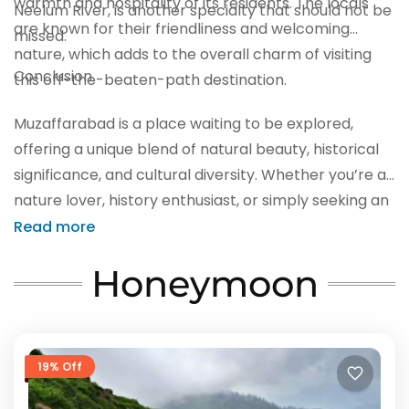
warmth and hospitality of its residents. The locals
Neelum River, is another specialty that should not be
are known for their friendliness and welcoming
missed.
nature, which adds to the overall charm of visiting
Conclusion
this off-the-beaten-path destination.
Muzaffarabad is a place waiting to be explored,
offering a unique blend of natural beauty, historical
significance, and cultural diversity. Whether you’re a
nature lover, history enthusiast, or simply seeking an
authentic travel experience, this hidden gem in
Read more
Pakistan should be on your list of must-visit
Honeymoon
destinations. So, pack your bags and embark on a
journey to discover the wonders of Muzaffarabad
before the world catches on to its beauty.
19% Off