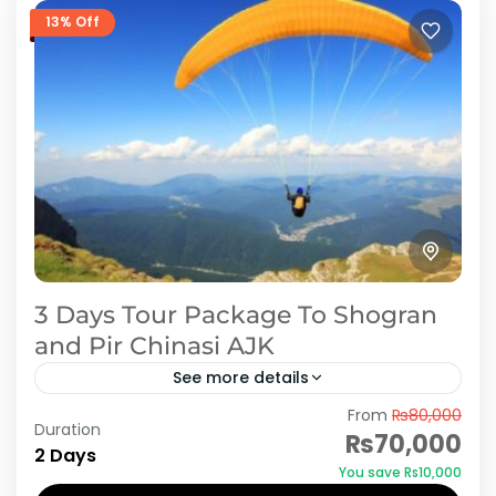
13% Off
3 Days Tour Package To Shogran
and Pir Chinasi AJK
See more details
From
₨80,000
Peer Chanasi The awe-inspiring locus, with an
Duration
₨70,000
altitude of 2924 meters above the sea level, is
2 Days
You save ₨10,000
located eastward of Muzaffarabad. Due to its