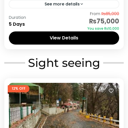
See more details
From
₨85,000
Azad Kashmir is known as “the land of saints”
Duration
₨75,000
these noteable figures had devoted their
5 Days
You save ₨10,000
whole lives to the propagation of the teaching
View Details
of Islam....
Azad Kashmir
Sight seeing
12% Off