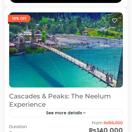
Azad Kashmir
,
Neelum Valley
10% Off
Cascades & Peaks: The Neelum
Experience
See more details
From
₨155,000
In 7 days honeymoon tour package to Neelum
Duration
₨140,000
Valley you visit Muzaffarabad, keran, kutton,