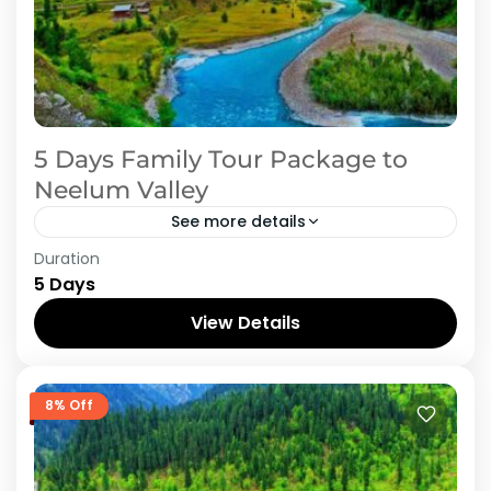
5 Days Family Tour Package to
Neelum Valley
See more details
Duration
Embark on a 5-day family journey to Neelum
5 Days
Valley, a scenic jewel nestled in Azad Kashmir,
Pakistan. Begin by exploring the historic charm
View Details
of Sharda...
Azad Kashmir
,
Neelum Valley
8% Off