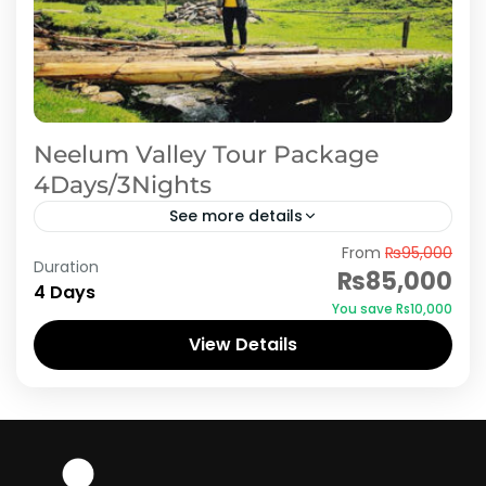
Neelum Valley Tour Package
4Days/3Nights
See more details
From
₨95,000
Embark on an unforgettable adventure with
Duration
₨85,000
our 4-day/3-night Neelum Valley tour
4 Days
You save ₨10,000
package. Explore the pristine beauty of this
View Details
picturesque valley, where lush greenery,
Azad Kashmir
,
Neelum Valley
glistening rivers,...