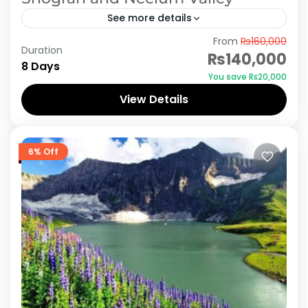
See more details
From
₨160,000
Embark on an unforgettable 8-day adventure
Duration
₨140,000
exploring the scenic wonders of Murree,
8 Days
You save ₨20,000
Shogran, and Neelum Valley. Witness the
View Details
majestic beauty of lush green landscapes,
Azad Kashmir
,
Murree
,
Neelum Valley
,
Shogran
towering...
6% Off