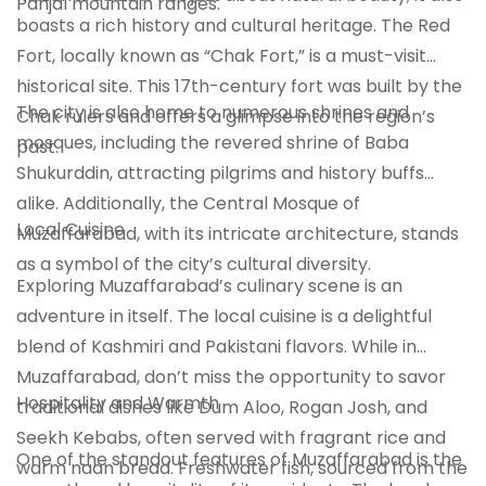
Panjal mountain ranges.
boasts a rich history and cultural heritage. The Red
Fort, locally known as “Chak Fort,” is a must-visit
historical site. This 17th-century fort was built by the
The city is also home to numerous shrines and
Chak rulers and offers a glimpse into the region’s
mosques, including the revered shrine of Baba
past.
Shukurddin, attracting pilgrims and history buffs
alike. Additionally, the Central Mosque of
Local Cuisine
Muzaffarabad, with its intricate architecture, stands
as a symbol of the city’s cultural diversity.
Exploring Muzaffarabad’s culinary scene is an
adventure in itself. The local cuisine is a delightful
blend of Kashmiri and Pakistani flavors. While in
Muzaffarabad, don’t miss the opportunity to savor
Hospitality and Warmth
traditional dishes like Dum Aloo, Rogan Josh, and
Seekh Kebabs, often served with fragrant rice and
One of the standout features of Muzaffarabad is the
warm naan bread. Freshwater fish, sourced from the