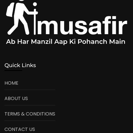
Quick Links
HOME
ABOUT US
TERMS & CONDITIONS
CONTACT US