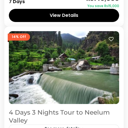
7 Days
You save ₨15,000
Upper Neelum, Sharda, kel and up to Taobat.
View Details
As Neelum Valley...
Azad Kashmir
,
Neelum Valley
14% Off
4 Days 3 Nights Tour to Neelum
Valley