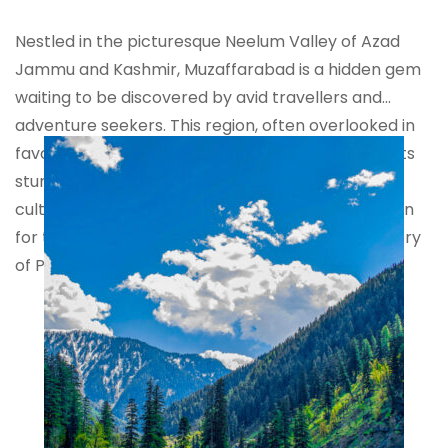
Nestled in the picturesque Neelum Valley of Azad
Jammu and Kashmir, Muzaffarabad is a hidden gem
waiting to be discovered by avid travellers and
adventure seekers. This region, often overlooked in
favour of more popular tourist destinations, boasts
stunning natural beauty, rich history, and a unique
cultural tapestry that makes it an ideal destination
for those looking to explore the uncharted territory
of Pakistan.