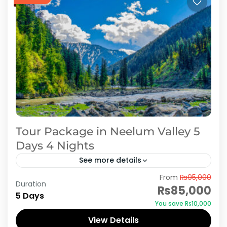
Tour Package in Neelum Valley 5
Days 4 Nights
See more details
From
₨95,000
In 5 Days 4 Nights Honeymoon tour to Neelum
Duration
₨85,000
Valley, we offer first night stay in Muzaffarabad
5 Days
You save ₨10,000
with sightseeing of Peer Chanasi. And 3 Night...
View Details