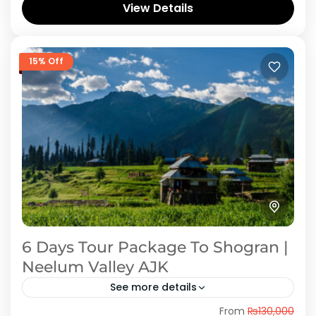
View Details
tremendous scenic...
Azad Kashmir
,
Shogran
15% Off
6 Days Tour Package To Shogran |
Neelum Valley AJK
See more details
From
₨130,000
Embark on a mesmerizing journey through the