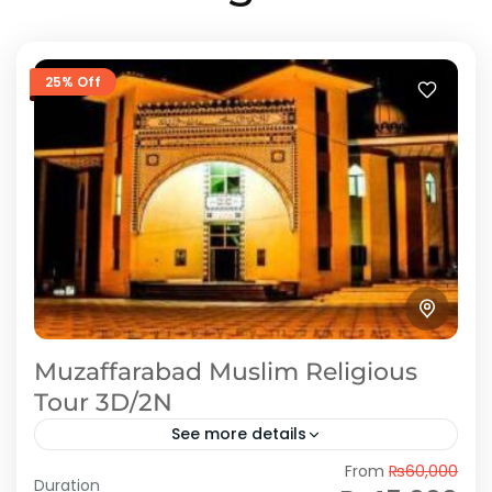
25% Off
Muzaffarabad Muslim Religious
Tour 3D/2N
See more details
From
₨60,000
Azad Kashmir is known as “the land of saints”
Duration