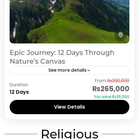
Epic Journey: 12 Days Through
Nature’s Canvas
See more details
From
₨290,000
Embark on an epic 12-day journey through
Duration
₨265,000
some of Pakistan's most spectacular
12 Days
You save ₨25,000
destinations, including Swat, Kalam, Shogran,
View Details
Naran, and Neelum Valley. Explore the lush
Azad Kashmir
,
Naran Kaghan
,
Neelum Valley
,
Swat
green...
Religious