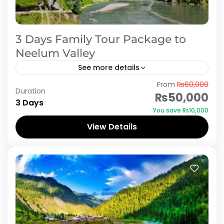
3 Days Family Tour Package to
Neelum Valley
See more details
From
₨60,000
Embark on a captivating 3-day family tour to
Duration
₨50,000
Neelum Valley, nestled in the picturesque Azad
3 Days
You save ₨10,000
Kashmir region of Pakistan. Begin your
View Details
adventure with a visit...
Azad Kashmir
,
Neelum Valley