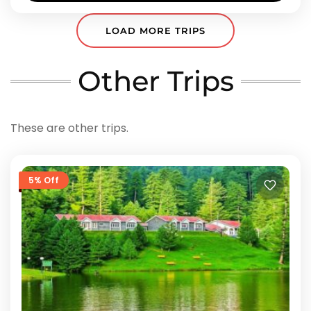
LOAD MORE TRIPS
Other Trips
These are other trips.
5% Off