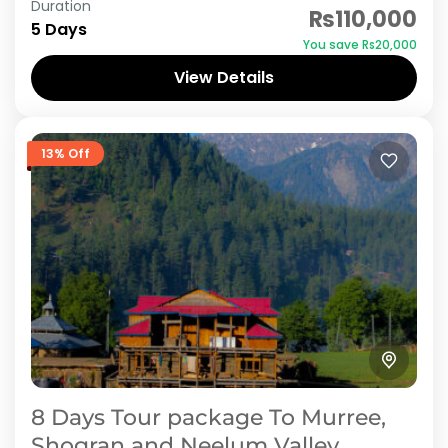
Duration
₨110,000
picturesque landscapes of Shogran and
5 Days
You save ₨20,000
Neelum Valley in Azad Jammu and Kashmir
View Details
with our 6-day tour package. Discover...
Azad Kashmir
,
Neelum Valley
,
Shogran
13% Off
8 Days Tour package To Murree,
Shogran and Neelum Valley