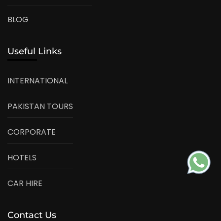
BLOG
Useful Links
INTERNATIONAL
PAKISTAN TOURS
CORPORATE
HOTELS
CAR HIRE
Contact Us