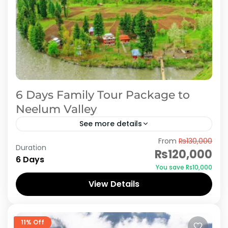
6 Days Family Tour Package to
Neelum Valley
See more details
From
₨130,000
Embark on a 6-day family adventure to
Duration
₨120,000
Neelum Valley, Pakistan's scenic wonderland
6 Days
You save ₨10,000
nestled in Azad Kashmir. Begin your journey by
View Details
exploring the historic ruins of...
Azad Kashmir
,
Neelum Valley
11% Off