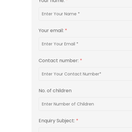
Your name:
*
Your email:
*
Contact number:
*
No. of children
Enquiry Subject:
*