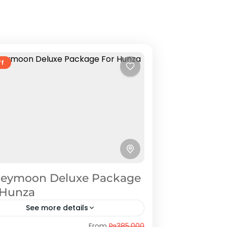
ff
eymoon Deluxe Package
 Hunza
See more details
nza
,
Naran Kaghan
From
₨385,000