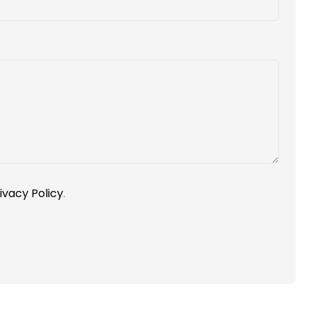
ivacy Policy
.