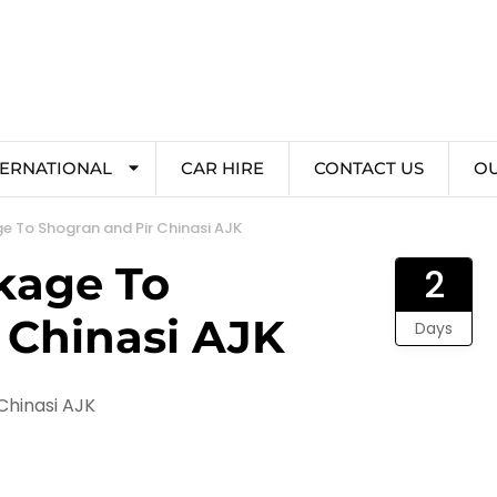
TERNATIONAL
CAR HIRE
CONTACT US
O
e To Shogran and Pir Chinasi AJK
kage To
2
 Chinasi AJK
Days