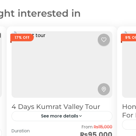
ght interested in
17% Off
9% O
4 Days Kumrat Valley Tour
Hon
For
See more details
Kumrat
From
₨115,000
Duration
₨95,000
Hu