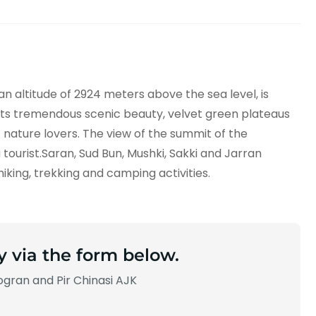
an altitude of 2924 meters above the sea level, is
its tremendous scenic beauty, velvet green plateaus
f nature lovers. The view of the summit of the
ourist.Saran, Sud Bun, Mushki, Sakki and Jarran
hiking, trekking and camping activities.
y via the form below.
gran and Pir Chinasi AJK