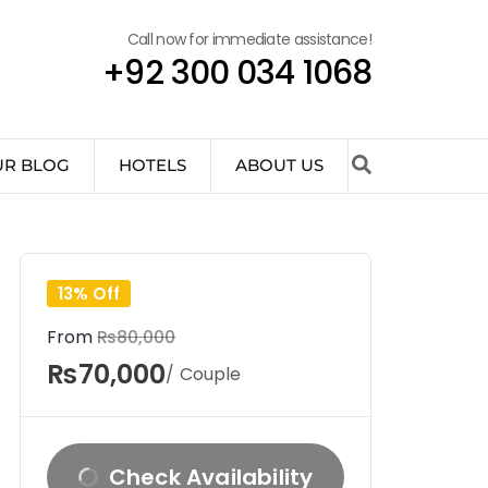
Call now for immediate assistance!
+92 300 034 1068
UR BLOG
HOTELS
ABOUT US
13% Off
From
₨80,000
₨70,000
/ Couple
Check Availability