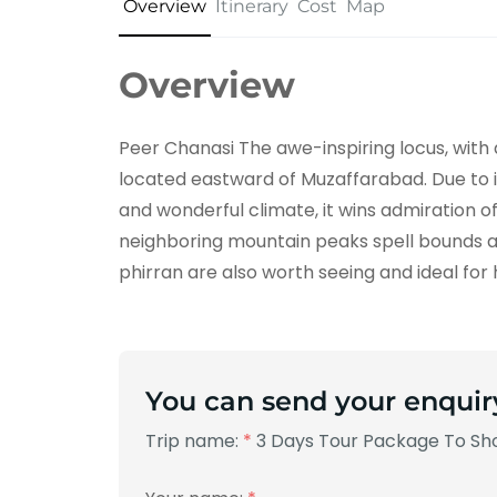
Overview
Itinerary
Cost
Map
Overview
Peer Chanasi The awe-inspiring locus, with 
located eastward of Muzaffarabad. Due to 
and wonderful climate, it wins admiration o
neighboring mountain peaks spell bounds a t
phirran are also worth seeing and ideal for 
You can send your enquir
Trip name:
*
3 Days Tour Package To Sho