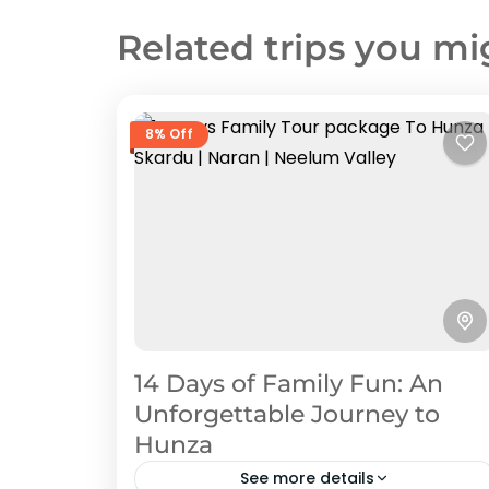
Related trips you mi
8% Off
14 Days of Family Fun: An
Unforgettable Journey to
Hunza
See more details