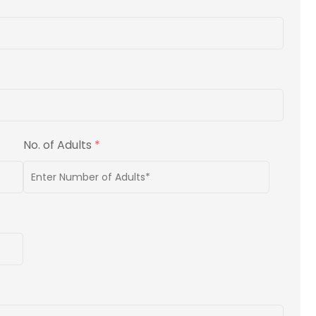
No. of Adults
*