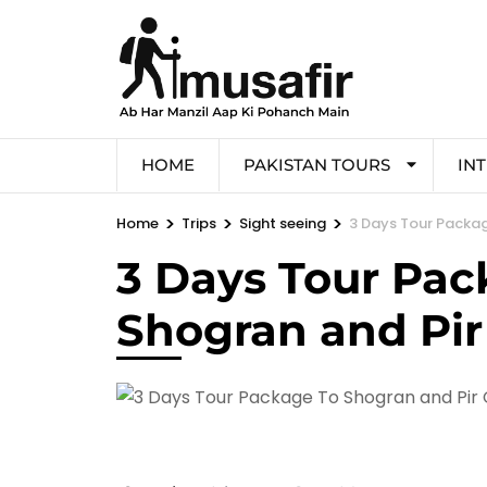
HOME
PAKISTAN TOURS
IN
>
>
>
Home
Trips
Sight seeing
3 Days Tour Packag
3 Days Tour Pac
Shogran and Pir