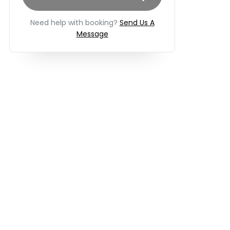
Need help with booking?
Send Us A
Message