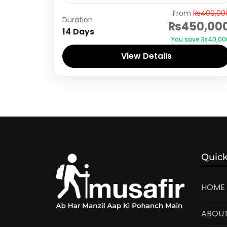
Hunza
From
₨490,00
Duration
₨450,00
14 Days
You save ₨40,00
View Details
Quick
HOME
ABOUT