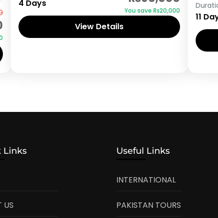
4 Days
Durati
You save ₨20,000
0
11 Da
0
View Details
0
 Links
Useful Links
INTERNATIONAL
 US
PAKISTAN TOURS