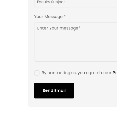
Your Message
*
By contacting us, you agree to our
Pr
Send Email