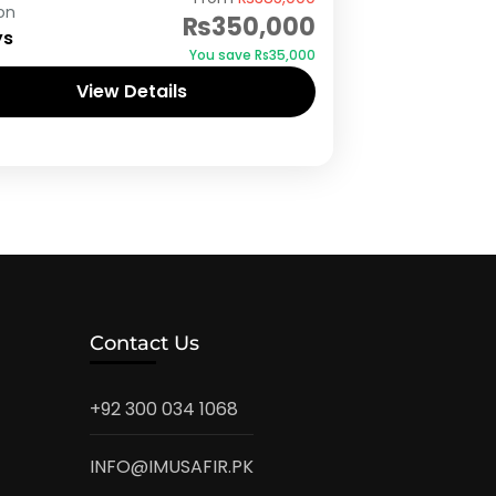
on
₨350,000
ys
You save ₨35,000
View Details
Contact Us
+92 300 034 1068
INFO@IMUSAFIR.PK