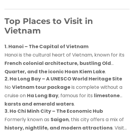
Top Places to Visit in
Vietnam
1. Hanoi – The Capital of Vietnam
Hanoi is the cultural heart of Vietnam, known for its
French colonial architecture, bustling Old
Quarter, and the iconic Hoan Kiem Lake
.
2. Ha Long Bay – A UNESCO World Heritage Site
No
Vietnam tour package
is complete without a
cruise on
Ha Long Bay
, famous for its
limestone
karsts and emerald waters
.
3. Ho Chi Minh City – The Economic Hub
Formerly known as
Saigon
, this city offers a mix of
history, nightlife, and modern attractions
. Visit