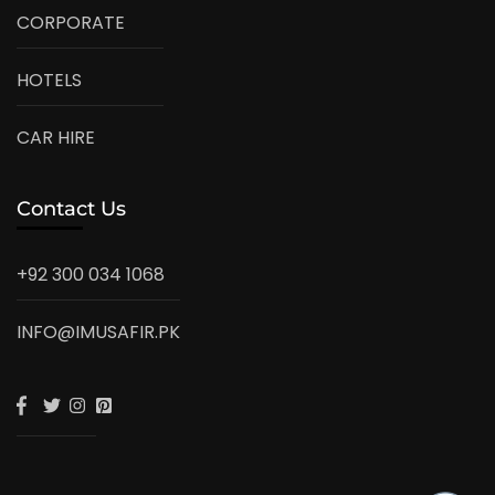
CORPORATE
HOTELS
CAR HIRE
Contact Us
+92 300 034 1068
INFO@IMUSAFIR.PK