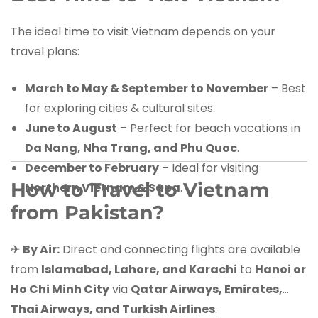
The ideal time to visit Vietnam depends on your
travel plans:
March to May & September to November
– Best
for exploring cities & cultural sites.
June to August
– Perfect for beach vacations in
Da Nang, Nha Trang, and Phu Quoc
.
December to February
– Ideal for visiting
How to Travel to Vietnam
Northern Vietnam & Sapa
.
from Pakistan?
✈
By Air:
Direct and connecting flights are available
from
Islamabad, Lahore, and Karachi
to
Hanoi or
Ho Chi Minh City
via
Qatar Airways, Emirates,
Thai Airways, and Turkish Airlines
.