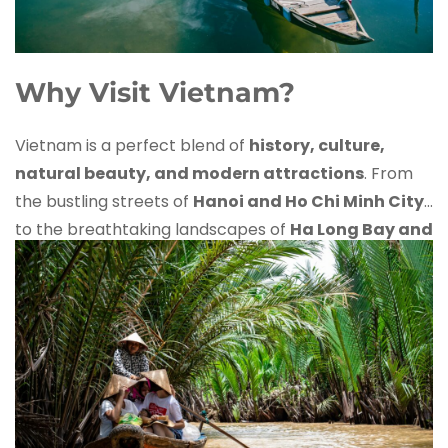
Why Visit Vietnam?
Vietnam is a perfect blend of
history, culture,
natural beauty, and modern attractions
. From
the bustling streets of
Hanoi and Ho Chi Minh City
to the breathtaking landscapes of
Ha Long Bay and
Sapa
, this Southeast Asian gem has something for
every traveler.