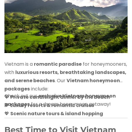
Vietnam is a
romantic paradise
for honeymooners,
with
luxurious resorts, breathtaking landscapes,
and serene beaches
. Our
Vietnam honeymoon
packages
include:
Check out our
exclusive Vietnam honeymoon
💖
Private candlelight dinner by the beach
packages
for a dream honeymoon getaway!
💖
Luxury resorts & romantic cruises
💖
Scenic nature tours & island hopping
Best Time to Visit Vietnam