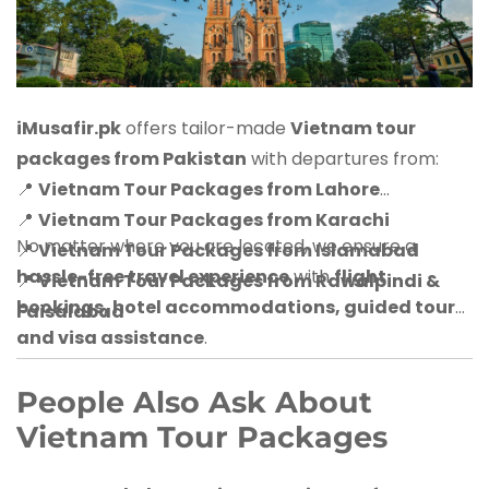
iMusafir.pk
offers tailor-made
Vietnam tour
packages from Pakistan
with departures from:
📍
Vietnam Tour Packages from Lahore
📍
Vietnam Tour Packages from Karachi
No matter where you are located, we ensure a
📍
Vietnam Tour Packages from Islamabad
hassle-free travel experience
with
flight
📍
Vietnam Tour Packages from Rawalpindi &
bookings, hotel accommodations, guided tours,
Faisalabad
and visa assistance
.
People Also Ask About
Vietnam Tour Packages