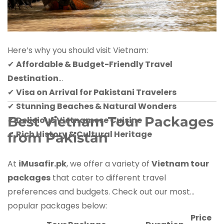
Here’s why you should visit Vietnam:
✔
Affordable & Budget-Friendly Travel
Destination
✔
Visa on Arrival for Pakistani Travelers
✔
Stunning Beaches & Natural Wonders
Best Vietnam Tour Packages
✔
Delicious Vietnamese Cuisine
✔
Rich History & Cultural Heritage
from Pakistan
At
iMusafir.pk
, we offer a variety of
Vietnam tour
packages
that cater to different travel
preferences and budgets. Check out our most
popular packages below:
Price