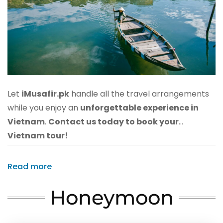
Let
iMusafir.pk
handle all the travel arrangements
while you enjoy an
unforgettable experience in
Vietnam
.
Contact us today to book your
Vietnam tour!
Read more
Honeymoon