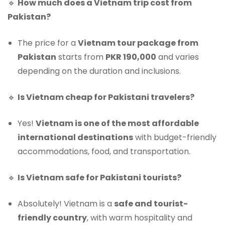
🔹
How much does a Vietnam trip cost from
Pakistan?
The price for a
Vietnam tour package from
Pakistan
starts from
PKR 190,000
and varies
depending on the duration and inclusions.
🔹
Is Vietnam cheap for Pakistani travelers?
Yes!
Vietnam is one of the most affordable
international destinations
with budget-friendly
accommodations, food, and transportation.
🔹
Is Vietnam safe for Pakistani tourists?
Absolutely! Vietnam is a
safe and tourist-
friendly country
, with warm hospitality and