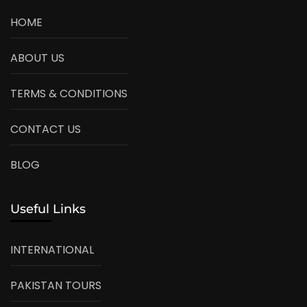
HOME
ABOUT US
TERMS & CONDITIONS
CONTACT US
BLOG
Useful Links
INTERNATIONAL
PAKISTAN TOURS