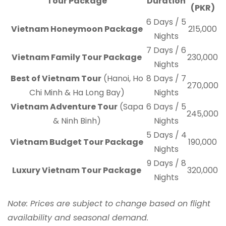
Tour Package
Duration
(PKR)
6 Days / 5
Vietnam Honeymoon Package
215,000
Nights
7 Days / 6
Vietnam Family Tour Package
230,000
Nights
Best of Vietnam Tour
(Hanoi, Ho
8 Days / 7
270,000
Chi Minh & Ha Long Bay)
Nights
Vietnam Adventure Tour
(Sapa
6 Days / 5
245,000
& Ninh Binh)
Nights
5 Days / 4
Vietnam Budget Tour Package
190,000
Nights
9 Days / 8
Luxury Vietnam Tour Package
320,000
Nights
Note: Prices are subject to change based on flight
availability and seasonal demand.