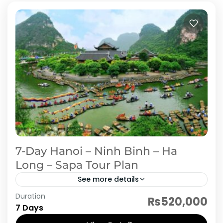
7-Day Hanoi – Ninh Binh – Ha
Long – Sapa Tour Plan
See more details
Duration
Embark on a breathtaking 7-day journey
₨520,000
7 Days
through Vietnam’s northern gems. Start with