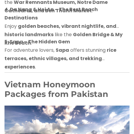
the
War Remnants Museum, Notre Dame
4. Da Nang & Hoi An – The Best Beach
Cathedral, and Ben Thanh Market
.
Destinations
Enjoy
golden beaches, vibrant nightlife, and
historic landmarks
like the
Golden Bridge & My
5. Sapa – The Hidden Gem
Khe Beach
.
For adventure lovers,
Sapa
offers stunning
rice
terraces, ethnic villages, and trekking
experiences
.
Vietnam Honeymoon
Packages from Pakistan