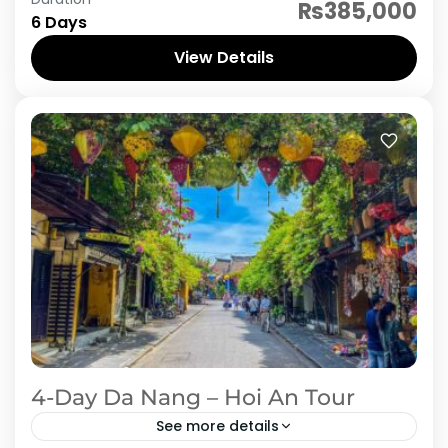
This 6-day, 5-night journey takes you through
₨385,000
6 Days
the most captivating destinations in Central
Vietnam, blending cultural heritage, stunning
View Details
landscapes, and historical treasures. From the
Vietnam
coastal...
4-Day Da Nang – Hoi An Tour
See more details