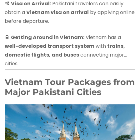
🛂
Visa on Arrival:
Pakistani travelers can easily
obtain a
Vietnam visa on arrival
by applying online
before departure.
🚆
Getting Around in Vietnam:
Vietnam has a
well-developed transport system
with
trains,
domestic flights, and buses
connecting major
cities.
Vietnam Tour Packages from
Major Pakistani Cities