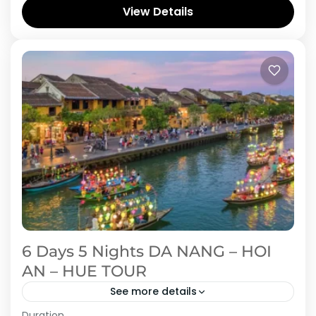
Vietnam in this 5-day adventure through Hue
View Details
and Quang Binh. Start in Hue, the...
Vietnam
6 Days 5 Nights DA NANG – HOI
AN – HUE TOUR
See more details
Duration