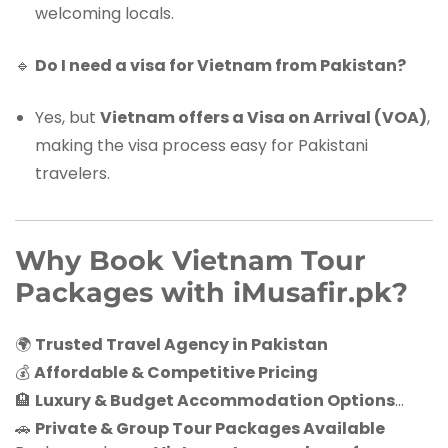
welcoming locals.
🔹
Do I need a visa for Vietnam from Pakistan?
Yes, but
Vietnam offers a Visa on Arrival (VOA)
,
making the visa process easy for Pakistani
travelers.
Why Book Vietnam Tour
Packages with iMusafir.pk?
🌍
Trusted Travel Agency in Pakistan
💰
Affordable & Competitive Pricing
🏨
Luxury & Budget Accommodation Options
🚗
Private & Group Tour Packages Available