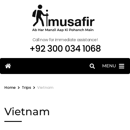
Call now for immediate assistance!
+92 300 034 1068
MENU
>
>
Home
Trips
Vietnam
Vietnam