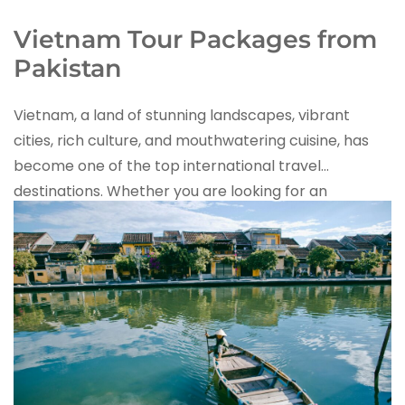
Vietnam Tour Packages from
Pakistan
Vietnam, a land of stunning landscapes, vibrant
cities, rich culture, and mouthwatering cuisine, has
become one of the top international travel
destinations. Whether you are looking for an
adventure-filled tour, a honeymoon getaway, or
a family vacation
,
iMusafir.pk
offers the best
Vietnam tour packages from Pakistan
, ensuring a
hassle-free and unforgettable experience.