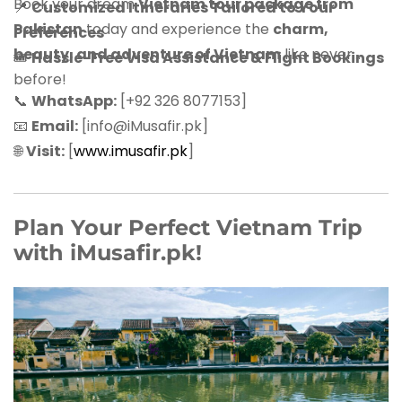
Book your dream
Vietnam tour package from
📍
Customized Itineraries Tailored to Your
Pakistan
today and experience the
charm,
Preferences
beauty, and adventure of Vietnam
like never
🎟
Hassle-Free Visa Assistance & Flight Bookings
before!
📞
WhatsApp:
[+92 326 8077153]
📧
Email:
[info@iMusafir.pk]
🌐
Visit:
[
www.imusafir.pk
]
Plan Your Perfect Vietnam Trip
with iMusafir.pk!