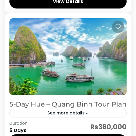
the vibrant city of Hanoi, where you’ll explore
View Details
the rich history, taste authentic...
Vietnam
5-Day Hue – Quang Binh Tour Plan
See more details
Duration
Explore the rich history, breathtaking
₨360,000
5 Days
landscapes, and unique culture of Central