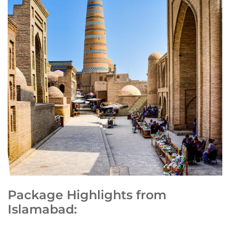
Package Highlights from
Islamabad: