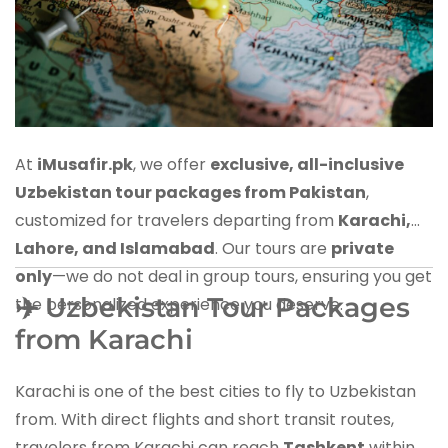
At
iMusafir.pk
, we offer
exclusive, all-inclusive
Uzbekistan tour packages from Pakistan
,
customized for travelers departing from
Karachi,
Lahore, and Islamabad
. Our tours are
private
only
—we do not deal in group tours, ensuring you get
✈️ Uzbekistan Tour Packages
the personalized experience you deserve.
from Karachi
Karachi is one of the best cities to fly to Uzbekistan
from. With direct flights and short transit routes,
travelers from Karachi can reach
Tashkent
within 3