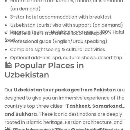
Return airfare from Karachi, Lahore, or Islamabad
(on demand)
3-star hotel accommodation with breakfast
Uzbekistan tourist visa with support (on demand)
✅ No group tours. ✅ No hidden charges. ✅ 100% Halal
Private airport transfers & local transport
food.
Professional guide (English/Urdu speaking)
Complete sightseeing & cultural activities
Optional add-ons: spa, cultural shows, desert trip
🕌 Popular Places in
Uzbekistan
Our
Uzbekistan tour packages from Pakistan
are
designed to give you an immersive experience of the
country’s top three cities—
Tashkent, Samarkand,
and Bukhara
. These iconic destinations are deeply
rooted in Islamic heritage, Persian architecture, and