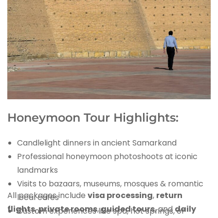
Honeymoon Tour Highlights:
Candlelight dinners in ancient Samarkand
Professional honeymoon photoshoots at iconic
landmarks
Visits to bazaars, museums, mosques & romantic
All packages include
visa processing
,
return
local cafes
flights
,
private rooms
,
guided tours
, and
daily
Custom experiences like spa, hot springs, or