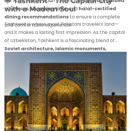
🌟
Tashkent – The Capital City
Silk Road history. Each tour includes
private guided
with a Modern Soul
city tours
,
shopping time
, and
halal-certified
dining recommendations
to ensure a complete
Tashkent is where most Pakistani travelers land—
and comfortable experience.
and it makes a lasting first impression. As the capital
of Uzbekistan, Tashkent is a fascinating blend of
Soviet architecture, Islamic monuments,
modern shopping malls, and rich green parks
.