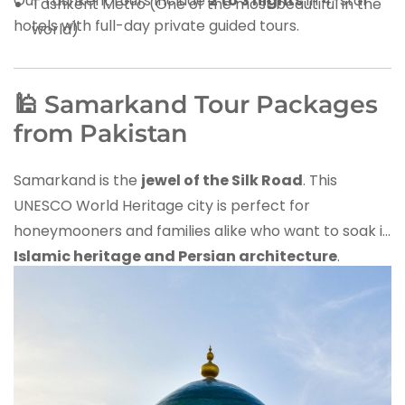
Our Tashkent tours include
2 to 3 nights
in 4-star
Tashkent Metro (One of the most beautiful in the
hotels with full-day private guided tours.
world)
🕌 Samarkand Tour Packages
from Pakistan
Samarkand is the
jewel of the Silk Road
. This
UNESCO World Heritage city is perfect for
honeymooners and families alike who want to soak in
Islamic heritage and Persian architecture
.