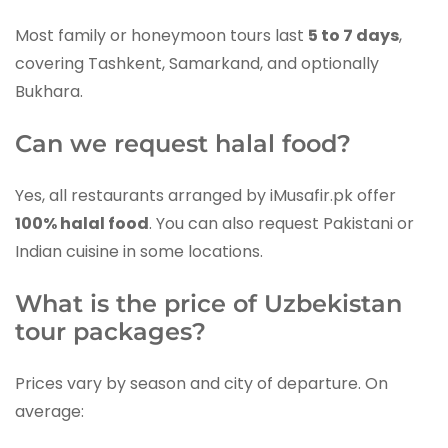
Most family or honeymoon tours last
5 to 7 days
,
covering Tashkent, Samarkand, and optionally
Bukhara.
Can we request halal food?
Yes, all restaurants arranged by iMusafir.pk offer
100% halal food
. You can also request Pakistani or
Indian cuisine in some locations.
What is the price of Uzbekistan
tour packages?
Prices vary by season and city of departure. On
average: