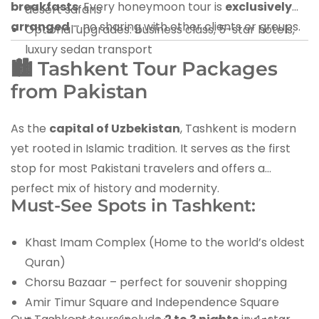
breakfasts
. Every honeymoon tour is
exclusively
desert safaris
arranged
– no sharing with other clients or groups.
Optional upgrades: business class, 5-star hotels,
luxury sedan transport
🏙️ Tashkent Tour Packages
from Pakistan
As the
capital of Uzbekistan
, Tashkent is modern
yet rooted in Islamic tradition. It serves as the first
stop for most Pakistani travelers and offers a
perfect mix of history and modernity.
Must-See Spots in Tashkent:
Khast Imam Complex (Home to the world’s oldest
Quran)
Chorsu Bazaar – perfect for souvenir shopping
Amir Timur Square and Independence Square