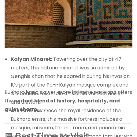
Kalyan Minaret
: Towering over the city at 47
meters, this historic minaret was so admired by
Genghis Khan that he spared it during his invasion.
It’s part of the Po-i-Kalyan mosque complex and
Bukhara has a slower, more intimate pace and offers
is a beautiful example of Islamic vertical design
the
perfect blend of history, hospitality, and
and tilework.
quiet charm
.
Ark Fortress
: Once the royal residence of the
Bukhara emirs, this massive fortress includes a
mosque, museum, throne room, and panoramic
📅 Best Time to Visit
views of the city. It’s a favorite among families with