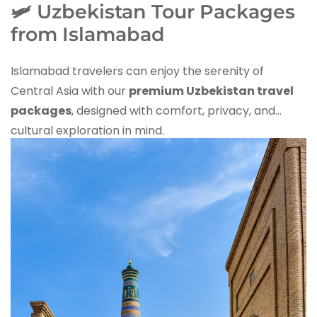
🛩️ Uzbekistan Tour Packages
from Islamabad
Islamabad travelers can enjoy the serenity of
Central Asia with our
premium Uzbekistan travel
packages
, designed with comfort, privacy, and
cultural exploration in mind.