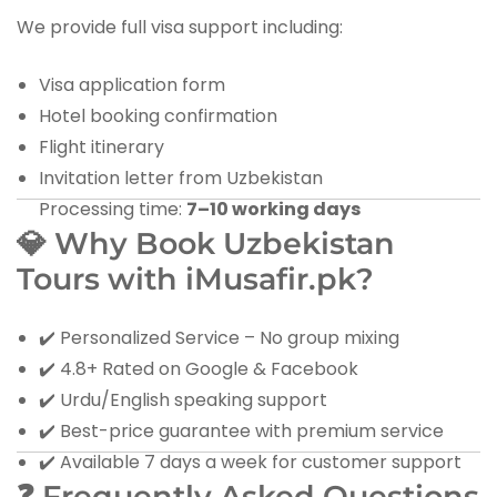
We provide full visa support including:
Visa application form
Hotel booking confirmation
Flight itinerary
Invitation letter from Uzbekistan
Processing time:
7–10 working days
💎 Why Book Uzbekistan
Tours with iMusafir.pk?
✔️ Personalized Service – No group mixing
✔️ 4.8+ Rated on Google & Facebook
✔️ Urdu/English speaking support
✔️ Best-price guarantee with premium service
✔️ Available 7 days a week for customer support
❓ Frequently Asked Questions