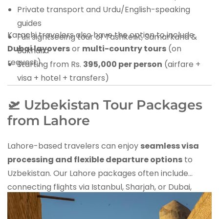
Private transport and Urdu/English-speaking
guides
Karachi travelers also have the option to include
Full sightseeing tour of Tashkent, Samarkand &
Dubai layovers
or
multi-country tours
(on
Bukhara
request).
Starting from Rs.
395,000 per person
(airfare +
visa + hotel + transfers)
🛫 Uzbekistan Tour Packages
from Lahore
Lahore-based travelers can enjoy
seamless visa
processing and flexible departure options
to
Uzbekistan. Our Lahore packages often include
connecting flights via Istanbul, Sharjah, or Dubai,
giving travelers options for stopovers.