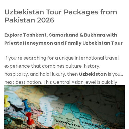
Uzbekistan Tour Packages from
Pakistan 2026
Explore Tashkent, Samarkand & Bukhara with
Private Honeymoon and Family Uzbekistan Tour
If you’re searching for a unique international travel
experience that combines culture, history,
hospitality, and halal luxury, then
Uzbekistan
is your
next destination. This Central Asian jewel is quickly
becoming one of the
top travel destinations for
Pakistani tourists
, especially
honeymoon couples
and families
.