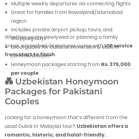
Multiple weekly departures via connecting flights
Great for families from Rawalpindi/Islamabad
region
Includes private airport pickup, tours, and
Whether you’re newlywed or planning a family
shopping days
break, Islamabad departures come with
VIP service
Local guides for cultural immersion & ease in
from start to finish
.
communication
Honeymoon packages starting from
Rs. 375,000
per couple
💑 Uzbekistan Honeymoon
Packages for Pakistani
Couples
Looking for a honeymoon that’s different from the
usual Dubai or Malaysia tour?
Uzbekistan offers a
romantic, historic, and halal-friendly