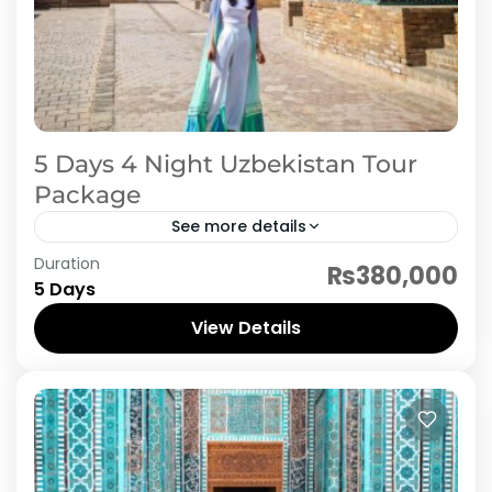
5 Days 4 Night Uzbekistan Tour
Package
See more details
Duration
Discover the cultural treasures of Uzbekistan
₨380,000
5 Days
with this 4 Nights / 5 Days round trip covering
Tashkent, Samarkand, and Bukhara. Begin your
View Details
journey in the...
Uzbekistan