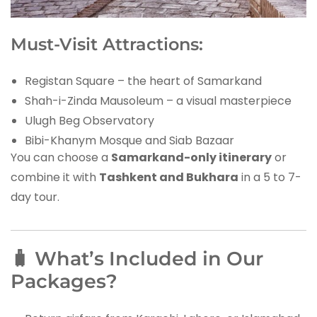
Must-Visit Attractions:
Registan Square – the heart of Samarkand
Shah-i-Zinda Mausoleum – a visual masterpiece
Ulugh Beg Observatory
Bibi-Khanym Mosque and Siab Bazaar
You can choose a
Samarkand-only itinerary
or
combine it with
Tashkent and Bukhara
in a 5 to 7-
day tour.
🧳 What’s Included in Our
Packages?