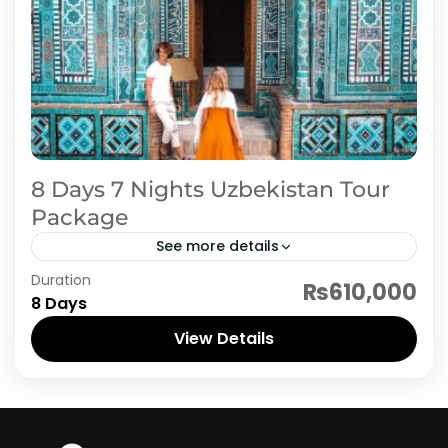
8 Days 7 Nights Uzbekistan Tour
Package
See more details
Duration
8 day Uzbekistan journey begins with arrival in
₨610,000
8 Days
Tashkent, where after hotel check-in, you'll
explore the city's historic and cultural
View Details
landmarks such as Khast Imam...
Uzbekistan