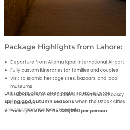
Package Highlights from Lahore:
Departure from Allama Iqbal International Airport
Fully custom itineraries for families and couples
Visit to Islamic heritage sites, bazaars, and local
museums
Our Lahore clients often prefer to travel in the
Assistance with visa documentation and embassy
spring and autumn seasons
when the Uzbek cities
submission
are blooming and less crowded.
Packages start at
Rs. 385,000 per person