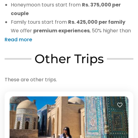
Honeymoon tours start from
Rs. 375,000 per
couple
Family tours start from
Rs. 425,000 per family
We offer
premium experiences
, 50% higher than
other agencies but with full-service value.
Read more
Other Trips
These are other trips.