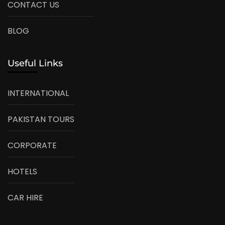
CONTACT US
BLOG
Useful Links
INTERNATIONAL
PAKISTAN TOURS
CORPORATE
HOTELS
CAR HIRE