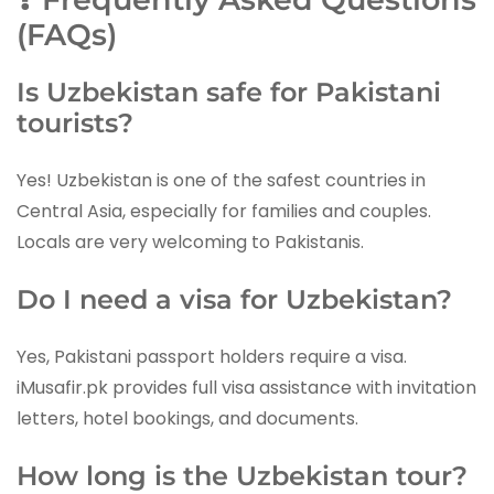
(FAQs)
Is Uzbekistan safe for Pakistani
tourists?
Yes! Uzbekistan is one of the safest countries in
Central Asia, especially for families and couples.
Locals are very welcoming to Pakistanis.
Do I need a visa for Uzbekistan?
Yes, Pakistani passport holders require a visa.
iMusafir.pk provides full visa assistance with invitation
letters, hotel bookings, and documents.
How long is the Uzbekistan tour?