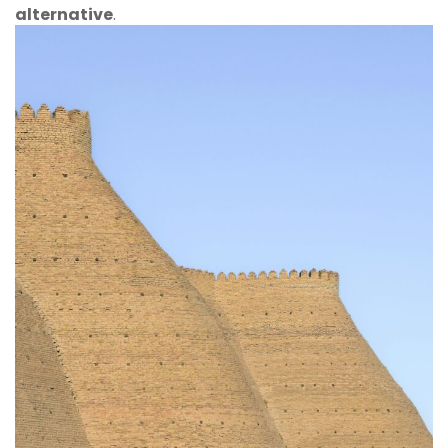
alternative
.