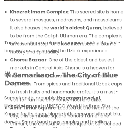
Khazrat Imam Complex
: This sacred site is home
to several mosques, madrasahs, and mausoleums.
It also houses the
world’s oldest Quran
, believed
to be from the Caliph Uthman era. The complex is
Tashkent offers a relaxed pace and is ideal for first-
an essential stop for those interested in Islamic
time visitors easing into the Uzbek experience.
history and spirituality.
Chorsu Bazaar
: One of the oldest and busiest
markets in Central Asia, Chorsu is a heaven for
🌟
Samarkand – The City of Blue
halal food lovers, souvenir seekers, and cultural
Domes
explorers. From spices and traditional Uzbek caps
to fresh fruits and handmade crafts, it’s a must-
Samarkand is arguably
the crown jewel of
visit for families and honeymooners alike.
Uzbekistan
and a UNESCO World Heritage Site.
Amir Timur Square
: Located at the heart of the
Known for its deep Islamic influence and vibrant blue
city, this symbolic square honors Tamerlane
domes, Samarkand gives couples and families a
(Timur), the Central Asian conqueror. Surrounded