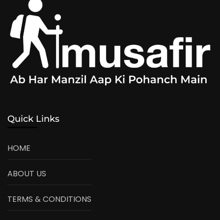
Quick Links
HOME
ABOUT US
TERMS & CONDITIONS