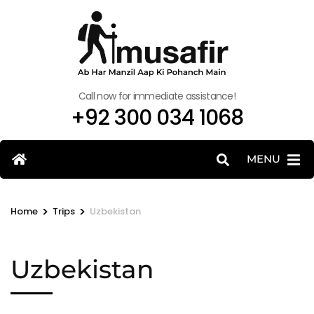
Call now for immediate assistance!
+92 300 034 1068
MENU
>
>
Home
Trips
Uzbekistan
Uzbekistan