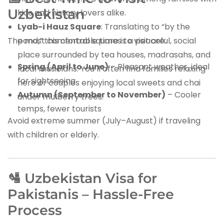
Uzbekistan
kids and history lovers alike.
Lyab-i Hauz Square
: Translating to “by the
The most comfortable times to visit are:
pond,” this central square is a peaceful, social
place surrounded by tea houses, madrasahs, and
Spring (April to June)
– Pleasant weather, ideal
local musicians. You’ll often find families relaxing
for sightseeing
here or couples enjoying local sweets and chai
Autumn (September to November)
– Cooler
under mulberry trees.
temps, fewer tourists
Avoid extreme summer (July–August) if traveling
with children or elderly.
🛂 Uzbekistan Visa for
Pakistanis – Hassle-Free
Process