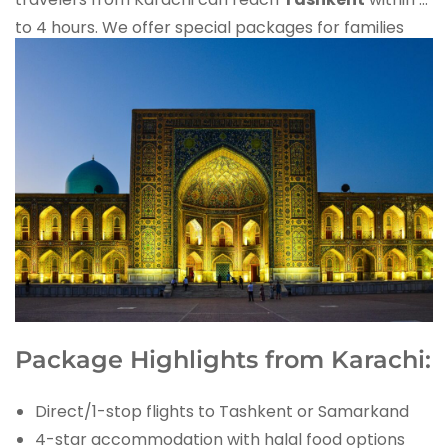
to 4 hours. We offer special packages for families
and honeymoon couples flying from Jinnah
International Airport.
Package Highlights from Karachi:
Direct/1-stop flights to Tashkent or Samarkand
4-star accommodation with halal food options