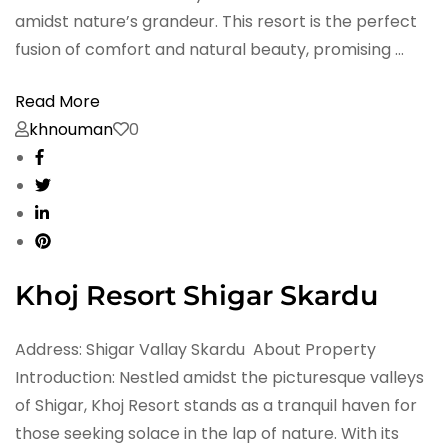
amidst nature’s grandeur. This resort is the perfect
fusion of comfort and natural beauty, promising …
Read More
khnouman
0
Khoj Resort Shigar Skardu
Address: Shigar Vallay Skardu About Property
Introduction: Nestled amidst the picturesque valleys
of Shigar, Khoj Resort stands as a tranquil haven for
those seeking solace in the lap of nature. With its