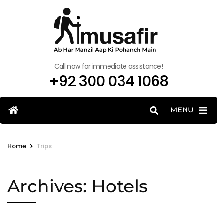
Call now for immediate assistance!
+92 300 034 1068
MENU
>
Home
Trips
Archives:
Hotels