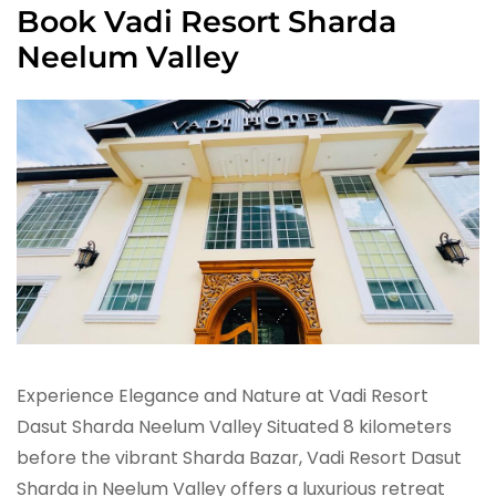
Book Vadi Resort Sharda
Neelum Valley
Experience Elegance and Nature at Vadi Resort
Dasut Sharda Neelum Valley Situated 8 kilometers
before the vibrant Sharda Bazar, Vadi Resort Dasut
Sharda in Neelum Valley offers a luxurious retreat