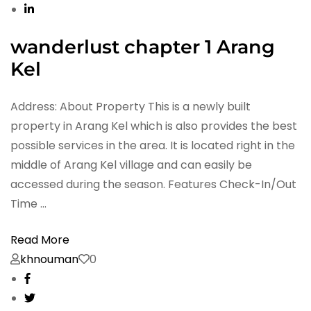
wanderlust chapter 1 Arang
Kel
Address: About Property This is a newly built
property in Arang Kel which is also provides the best
possible services in the area. It is located right in the
middle of Arang Kel village and can easily be
accessed during the season. Features Check-In/Out
Time …
Read More
khnouman
0