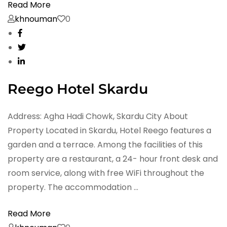
Read More
khnouman
0
Reego Hotel Skardu
Address: Agha Hadi Chowk, Skardu City About
Property Located in Skardu, Hotel Reego features a
garden and a terrace. Among the facilities of this
property are a restaurant, a 24- hour front desk and
room service, along with free WiFi throughout the
property. The accommodation …
Read More