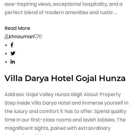
awe-inspiring views, exceptional hospitality, and a
perfect blend of modern amenities and rustic …
Read More
khnouman
0
Villa Darya Hotel Gojal Hunza
Address: Gojal Valley Hunza Gilgit About Property
Step inside Villa Darya Hotel and immerse yourself in
the luxury and comfort it has to offer. Spend quality
time in our first-class rooms and lavish lobbies. The
magnificent sights, paired with extraordinary