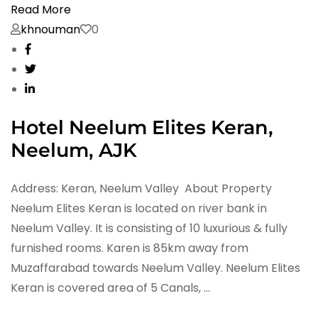
Read More
khnouman
0
Hotel Neelum Elites Keran,
Neelum, AJK
Address: Keran, Neelum Valley About Property
Neelum Elites Keran is located on river bank in
Neelum Valley. It is consisting of 10 luxurious & fully
furnished rooms. Karen is 85km away from
Muzaffarabad towards Neelum Valley. Neelum Elites
Keran is covered area of 5 Canals, …