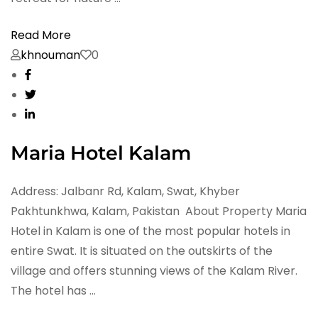
Read More
khnouman
0
Maria Hotel Kalam
Address: Jalbanr Rd, Kalam, Swat, Khyber
Pakhtunkhwa, Kalam, Pakistan About Property Maria
Hotel in Kalam is one of the most popular hotels in
entire Swat. It is situated on the outskirts of the
village and offers stunning views of the Kalam River.
The hotel has …