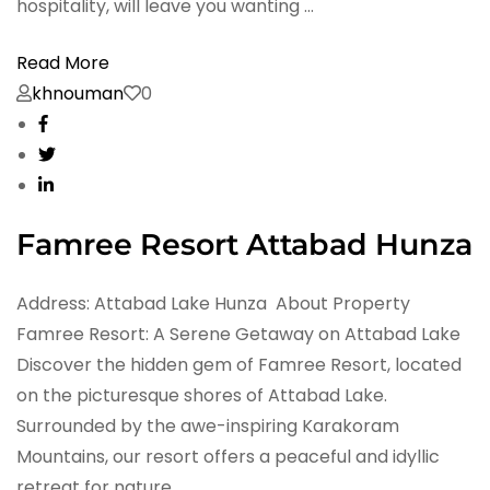
hospitality, will leave you wanting …
Read More
khnouman
0
Famree Resort Attabad Hunza
Address: Attabad Lake Hunza About Property
Famree Resort: A Serene Getaway on Attabad Lake
Discover the hidden gem of Famree Resort, located
on the picturesque shores of Attabad Lake.
Surrounded by the awe-inspiring Karakoram
Mountains, our resort offers a peaceful and idyllic
retreat for nature …