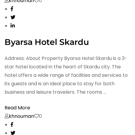
khnouman
0
Byarsa Hotel Skardu
Address: About Property Byarsa Hotel Skardu is a 3-
star hotel located in the heart of Skardu city. The
hotel offers a wide range of facilities and services to
its guests and is an ideal place to stay for both
business and leisure travelers. The rooms …
Read More
khnouman
0