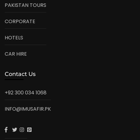
PAKISTAN TOURS
CORPORATE
HOTELS
CAR HIRE
Contact Us
+92 300 034 1068
INFO@IMUSAFIR.PK