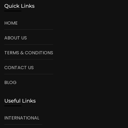
Quick Links
HOME
ABOUT US
TERMS & CONDITIONS
CONTACT US
BLOG
Useful Links
INTERNATIONAL