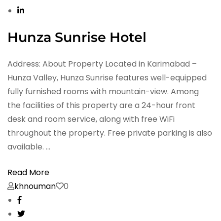
Hunza Sunrise Hotel
Address: About Property Located in Karimabad –
Hunza Valley, Hunza Sunrise features well-equipped
fully furnished rooms with mountain-view. Among
the facilities of this property are a 24-hour front
desk and room service, along with free WiFi
throughout the property. Free private parking is also
available. …
Read More
khnouman
0