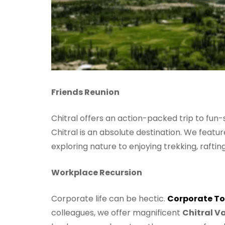
Friends Reunion
Chitral offers an action-packed trip to fun-
Chitral is an absolute destination. We featur
exploring nature to enjoying trekking, rafti
Workplace Recursion
Corporate life can be hectic.
Corporate To
colleagues, we offer magnificent
Chitral Va