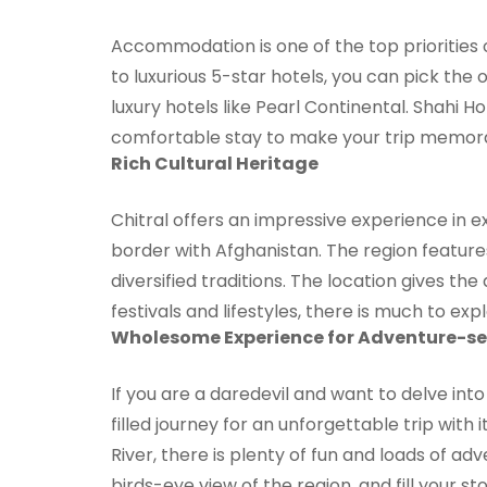
Accommodation is one of the top priorities 
to luxurious 5-star hotels, you can pick the
luxury hotels like Pearl Continental. Shahi
comfortable stay to make your trip memora
Rich Cultural Heritage
Chitral offers an impressive experience in e
border with Afghanistan. The region features
diversified traditions. The location gives t
festivals and lifestyles, there is much to exp
Wholesome Experience for Adventure-se
If you are a daredevil and want to delve into
filled journey for an unforgettable trip with
River, there is plenty of fun and loads of ad
birds-eye view of the region, and fill your sto