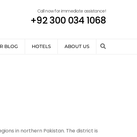
Call now for immediate assistance!
+92 300 034 1068
R BLOG
HOTELS
ABOUT US
ions in northern Pakistan. The district is