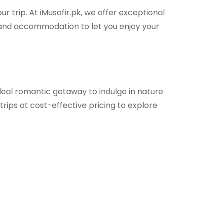
r trip. At iMusafir.pk, we offer exceptional
, and accommodation to let you enjoy your
deal romantic getaway to indulge in nature
ips at cost-effective pricing to explore