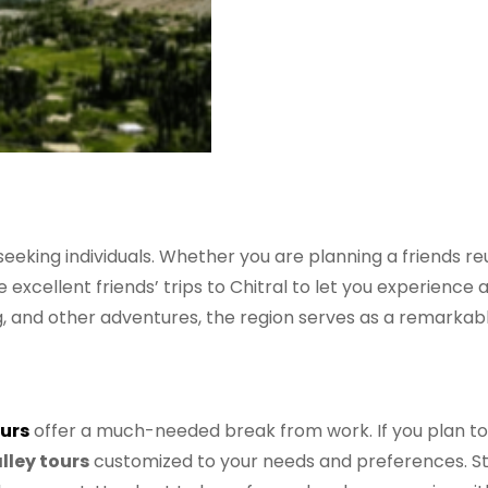
seeking individuals. Whether you are planning a friends re
e excellent friends’ trips to Chitral to let you experienc
ng, and other adventures, the region serves as a remarkabl
urs
offer a much-needed break from work. If you plan to 
lley tours
customized to your needs and preferences. Stro