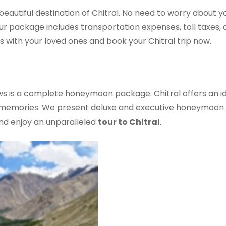
autiful destination of Chitral. No need to worry about you
 Our package includes transportation expenses, toll taxes
s with your loved ones and book your Chitral trip now.
ws is a complete honeymoon package. Chitral offers an i
g memories. We present deluxe and executive honeymoon tr
nd enjoy an unparalleled
tour to Chitral
.