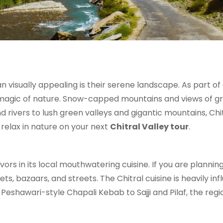
 visually appealing is their serene landscape. As part of
 magic of nature. Snow-capped mountains and views of gr
rivers to lush green valleys and gigantic mountains, Chitr
relax in nature on your next
Chitral Valley tour
.
avors in its local mouthwatering cuisine. If you are plannin
ets, bazaars, and streets. The Chitral cuisine is heavily 
eshawari-style Chapali Kebab to Sajji and Pilaf, the regio