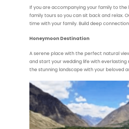
If you are accompanying your family to the be
family tours so you can sit back and relax.
time with your family. Build deep connection
Honeymoon Destination
A serene place with the perfect natural vie
and start your wedding life with everlastin
the stunning landscape with your beloved a