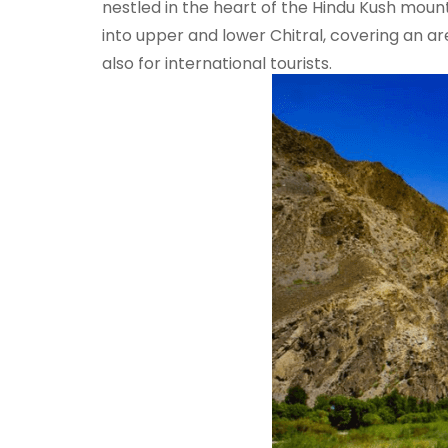
nestled in the heart of the Hindu Kush moun
into upper and lower Chitral, covering an area
also for international tourists.