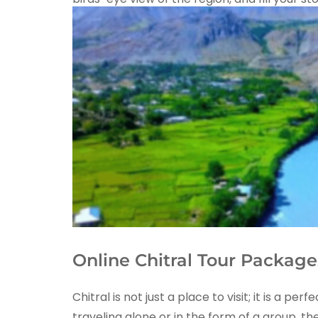
Online Chitral Tour Package
Chitral is not just a place to visit; it is 
traveling alone or in the form of a group, th