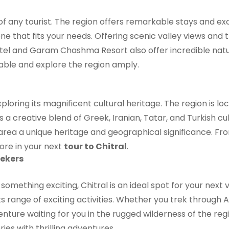
of any tourist. The region offers remarkable stays and ex
 one that fits your needs. Offering scenic valley views and
 Hotel and Garam Chashma Resort also offer incredible nat
ble and explore the region amply.
xploring its magnificent cultural heritage. The region is
 a creative blend of Greek, Iranian, Tatar, and Turkish c
he area a unique heritage and geographical significance. 
lore in your next
tour to Chitral
.
ekers
 something exciting, Chitral is an ideal spot for your nex
 its range of exciting activities. Whether you trek through 
venture waiting for you in the rugged wilderness of the reg
ries with thrilling adventures.