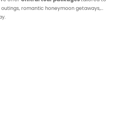
ily outings, romantic honeymoon getaways,
ay.