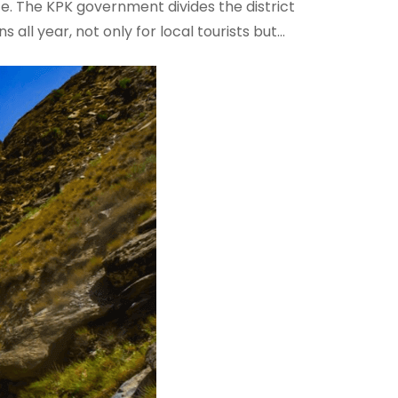
ce. The KPK government divides the district
s all year, not only for local tourists but