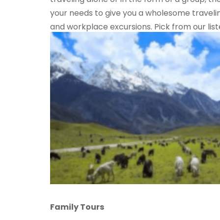
your needs to give you a wholesome travelin
and workplace excursions. Pick from our lis
Family Tours