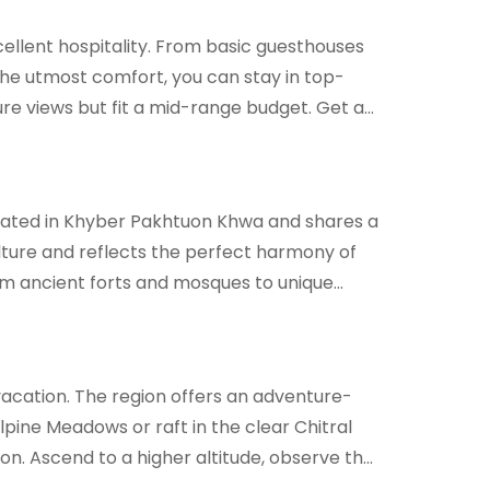
cellent hospitality. From basic guesthouses
 the utmost comfort, you can stay in top-
ure views but fit a mid-range budget. Get a
 located in Khyber Pakhtuon Khwa and shares a
ulture and reflects the perfect harmony of
From ancient forts and mosques to unique
t vacation. The region offers an adventure-
Alpine Meadows or raft in the clear Chitral
ion. Ascend to a higher altitude, observe the