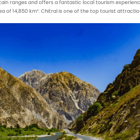
tain ranges and offers a fantastic local tourism experien
 of 14,850 km². Chitral is one of the top tourist attraction