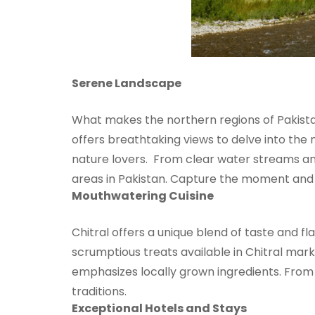
Serene Landscape
What makes the northern regions of Pakistan
offers breathtaking views to delve into the
nature lovers. From clear water streams and 
areas in Pakistan. Capture the moment and 
Mouthwatering Cuisine
Chitral offers a unique blend of taste and fl
scrumptious treats available in Chitral mark
emphasizes locally grown ingredients. From P
traditions.
Exceptional Hotels and Stays