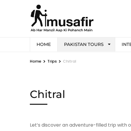
HOME
PAKISTAN TOURS
INT
>
>
Home
Trips
Chitral
Chitral
Let’s discover an adventure-filled trip with 