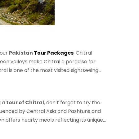
 our
Pakistan
Tour Packages
, Chitral
een valleys make Chitral a paradise for
al is one of the most visited sightseeing
g a
tour of Chitral
, don’t forget to try the
influenced by Central Asia and Pashtuns and
n offers hearty meals reflecting its unique