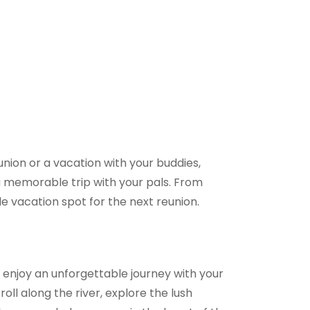
union or a vacation with your buddies,
e a memorable trip with your pals. From
e vacation spot for the next reunion.
enjoy an unforgettable journey with your
ll along the river, explore the lush