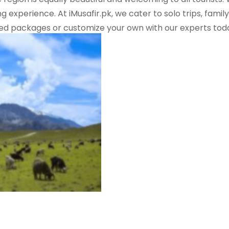
g experience. At iMusafir.pk, we cater to solo trips, fam
ted packages or customize your own with our experts tod