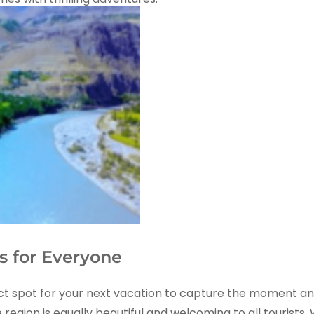
s for Everyone
a perfect spot for your next vacation to capture the momen
e region is equally beautiful and welcoming to all tourists.