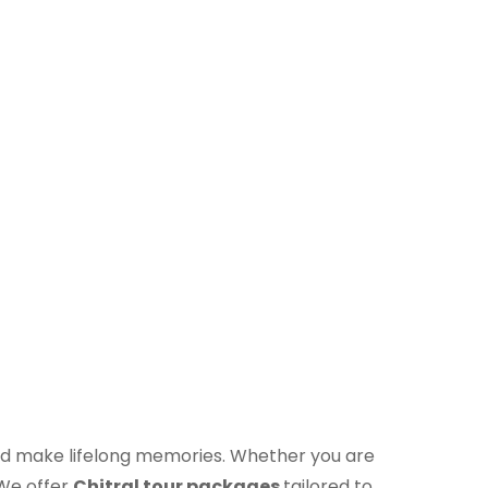
t and make lifelong memories. Whether you are
 We offer
Chitral tour packages
tailored to