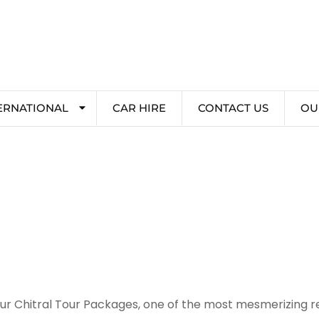
ERNATIONAL
CAR HIRE
CONTACT US
OU
our Chitral Tour Packages, one of the most mesmerizing reg