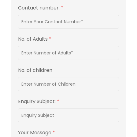
Contact number:
*
No. of Adults
*
No. of children
Enquiry Subject:
*
Your Message
*