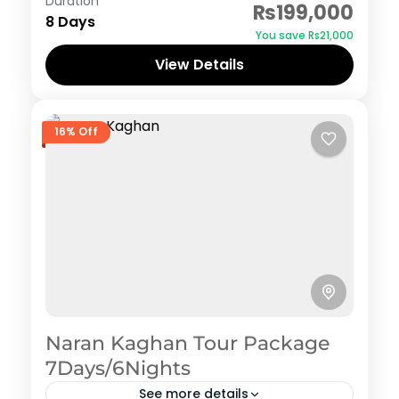
Duration
₨199,000
8 Days
You save ₨21,000
View Details
16% Off
Naran Kaghan Tour Package
7Days/6Nights
See more details