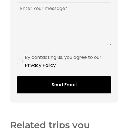
By contacting us, you agree to our
Privacy Policy
.
Send Email
Related trips you