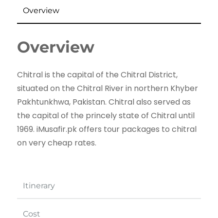
Overview
Overview
Chitral is the capital of the Chitral District,
situated on the Chitral River in northern Khyber
Pakhtunkhwa, Pakistan. Chitral also served as
the capital of the princely state of Chitral until
1969. iMusafir.pk offers tour packages to chitral
on very cheap rates.
Itinerary
Cost