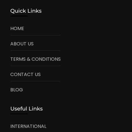
Quick Links
HOME
ABOUT US
TERMS & CONDITIONS
CONTACT US
BLOG
Useful Links
INTERNATIONAL