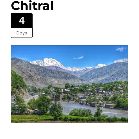
Chitral
4
Days