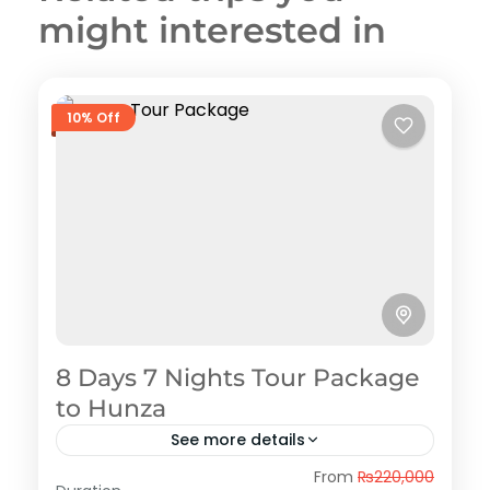
might interested in
10% Off
8 Days 7 Nights Tour Package
to Hunza
See more details
Hunza
From
₨220,000