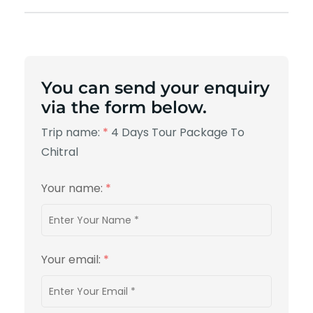
You can send your enquiry
via the form below.
Trip name:
*
4 Days Tour Package To
Chitral
Your name:
*
Your email:
*