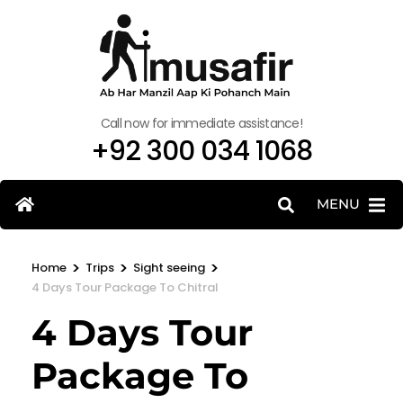
Call now for immediate assistance!
+92 300 034 1068
MENU
>
>
>
Home
Trips
Sight seeing
4 Days Tour Package To Chitral
4 Days Tour
Package To