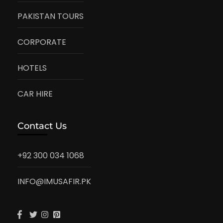
PAKISTAN TOURS
CORPORATE
HOTELS
CAR HIRE
Contact Us
+92 300 034 1068
INFO@IMUSAFIR.PK