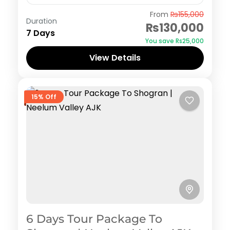
Naran Kaghan
,
Shogran
From
₨155,000
Duration
₨130,000
7 Days
You save ₨25,000
View Details
15% Off
6 Days Tour Package To