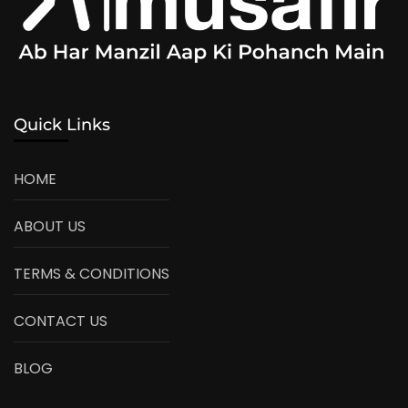
Quick Links
HOME
ABOUT US
TERMS & CONDITIONS
CONTACT US
BLOG