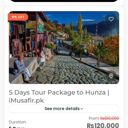
8% Off
5 Days Tour Package to Hunza |
iMusafir.pk
See more details
From
₨130,000
Start your romantic journey with a dreamy
Duration
₨120,000
escape to the breathtaking landscapes of