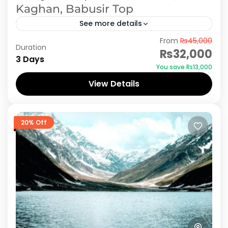
Kaghan, Babusir Top
See more details
From
₨45,000
When you have a trip to Naran Kaghan, its like
Duration
₨32,000
dream. Doesn't matter you are traveling with
3 Days
You save ₨13,000
family on holidays or on official group or...
View Details
Naran Kaghan
20% Off