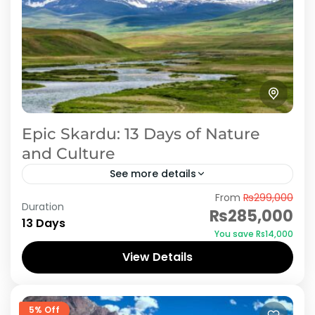
Epic Skardu: 13 Days of Nature
and Culture
See more details
From
₨299,000
Hunza Valley is ideal location for newly married
Duration
₨285,000
couples to spend Honeymoon period in heaven
13 Days
You save ₨14,000
on earth. AJKTOURS assures you cheap and
View Details
economical tour packages,...
Skardu
5% Off