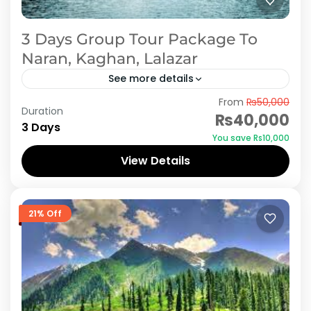
3 Days Group Tour Package To
Naran, Kaghan, Lalazar
See more details
From
₨50,000
When you have a trip to Naran Kaghan, its like
Duration
₨40,000
dream. Doesn't matter you are traveling with
3 Days
You save ₨10,000
family on holidays or on official group or...
View Details
Naran Kaghan
21% Off