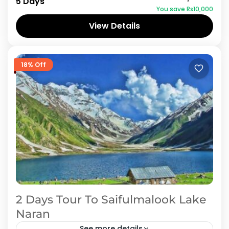
5 Days
You save ₨10,000
Hunza Valley, one of the most محبوب
View Details
honeymoon destinations in Pakistan. This...
Hunza
18% Off
2 Days Tour To Saifulmalook Lake
Naran
See more details