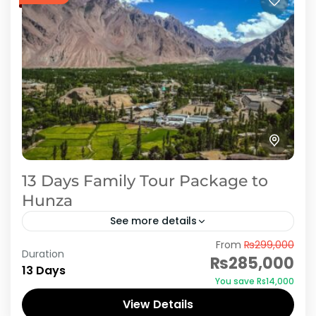
13 Days Family Tour Package to
Hunza
See more details
From
₨299,000
Hunza Valley is ideal location for newly married
Duration
₨285,000
couples to spend Honeymoon period in heaven
13 Days
You save ₨14,000
on earth. AJKTOURS assures you cheap and
View Details
economical tour packages,...
Hunza