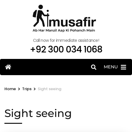
Call now for immediate assistance!
+92 300 034 1068
MENU
>
>
Home
Trips
Sight seeing
Sight seeing