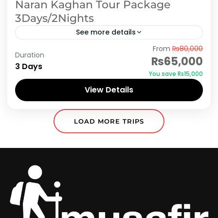
Naran Kaghan Tour Package
3Days/2Nights
See more details
From
₨80,000
Holidays in Naran, Kaghan and Shogran - Find
Duration
₨65,000
complete list of Naran, Kaghan and Shogran
3 Days
You save ₨15,000
tour and travel packages with available deals.
View Details
Book Naran, Kaghan...
Naran Kaghan
,
Shogran
LOAD MORE TRIPS