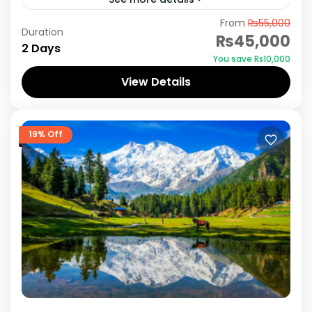
From
₨55,000
Lake Saiful Muluk is the most visited tourist spot
Duration
₨45,000
in Pakistan, located in Naran valley some 230
2 Days
You save ₨10,000
Km from Islamabad & 20 km from Kaghan....
View Details
Naran Kaghan
19% Off