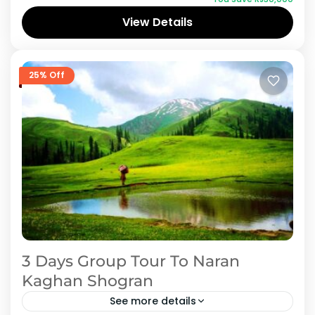
available deals. Book Naran Kaghan holiday
View Details
packages online with iMusafir.pk and explore
Naran Kaghan
all tourist places at lowest price. Siri paye,
Saifulmalook, Lulusir lake and babusir are most
25% Off
beautiful place to visit with families.
3 Days Group Tour To Naran
Kaghan Shogran
See more details