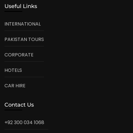
Useful Links
INTERNATIONAL
PAKISTAN TOURS
CORPORATE
HOTELS
CAR HIRE
Contact Us
+92 300 034 1068