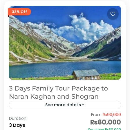
33% Off
3 Days Family Tour Package to
Naran Kaghan and Shogran
See more details
From
₨90,000
Holidays in Naran Kaghan- Find complete list of
Duration
₨60,000
Naran, Kaghan & Shogran tour packages with
3 Days
You save ₨30,000