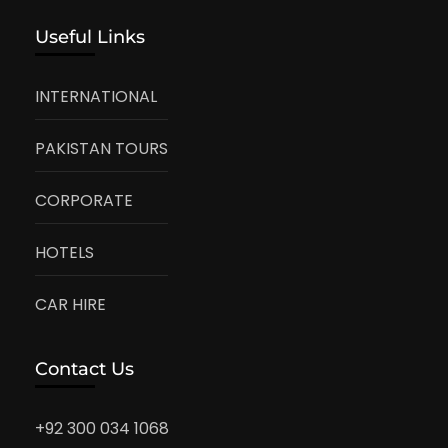
Useful Links
INTERNATIONAL
PAKISTAN TOURS
CORPORATE
HOTELS
CAR HIRE
Contact Us
+92 300 034 1068