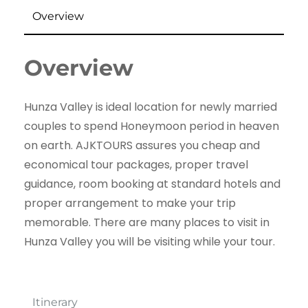
Overview
Overview
Hunza Valley is ideal location for newly married
couples to spend Honeymoon period in heaven
on earth. AJKTOURS assures you cheap and
economical tour packages, proper travel
guidance, room booking at standard hotels and
proper arrangement to make your trip
memorable. There are many places to visit in
Hunza Valley you will be visiting while your tour.
Itinerary