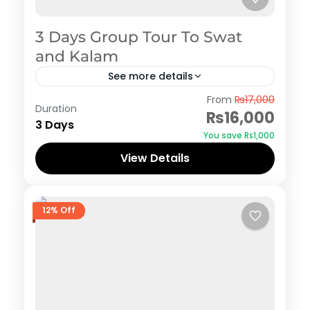
3 Days Group Tour To Swat
and Kalam
See more details
Swat
From
₨17,000
Duration
₨16,000
3 Days
You save ₨1,000
View Details
12% Off