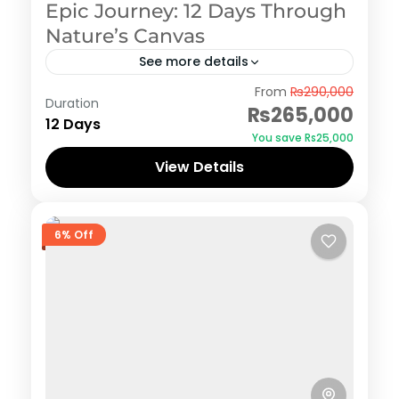
Epic Journey: 12 Days Through
Nature’s Canvas
See more details
Azad Kashmir
,
Naran Kaghan
,
Neelum Valley
,
From
₨290,000
Duration
Swat
₨265,000
12 Days
You save ₨25,000
View Details
6% Off