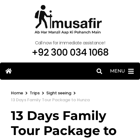
Call now for immediate assistance!
+92 300 034 1068
MENU
>
>
>
Home
Trips
Sight seeing
13 Days Family Tour Package to Hunza
13 Days Family
Tour Package to