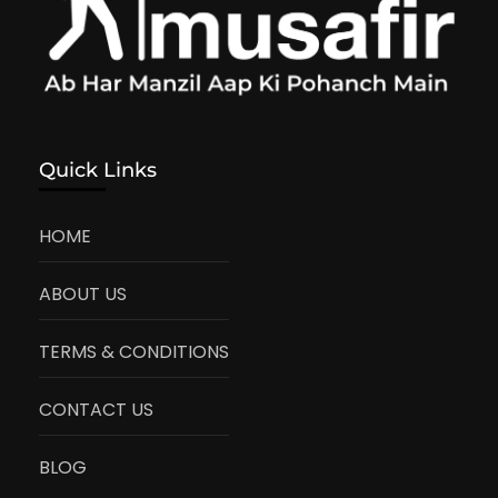
Quick Links
HOME
ABOUT US
TERMS & CONDITIONS
CONTACT US
BLOG