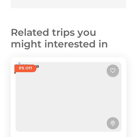
Related trips you
might interested in
9% Off