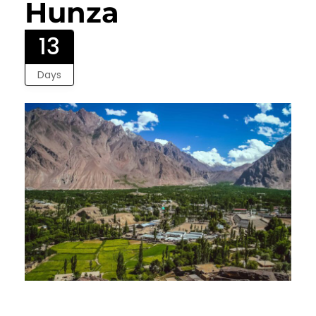
Hunza
13
Days