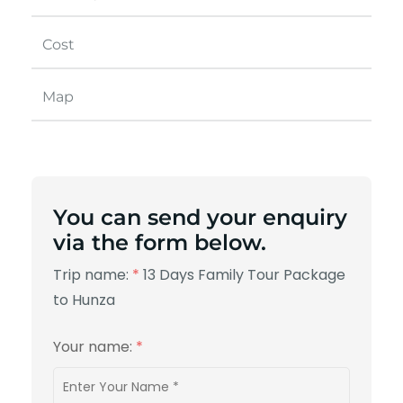
Cost
Map
You can send your enquiry
via the form below.
Trip name:
*
13 Days Family Tour Package
to Hunza
Your name:
*