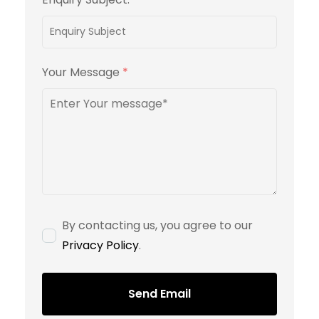
Your Message
*
By contacting us, you agree to our
Privacy Policy
.
Send Email