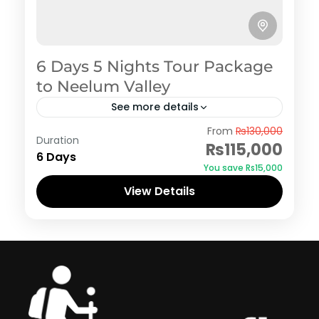
6 Days 5 Nights Tour Package
to Neelum Valley
See more details
Azad Kashmir
,
Neelum Valley
From
₨130,000
Duration
₨115,000
6 Days
You save ₨15,000
View Details