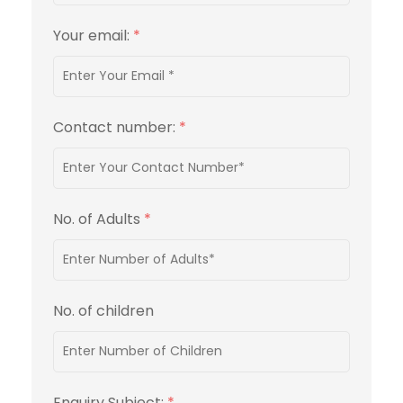
Your email:
*
Contact number:
*
No. of Adults
*
No. of children
Enquiry Subject:
*