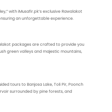
y,” with iMusafir.pk’s exclusive Rawalakot
 ensuring an unforgettable experience.
walakot packages are crafted to provide you
lush green valleys and majestic mountains,
ded tours to Banjosa Lake, Toli Pir, Poonch
voir surrounded by pine forests, and