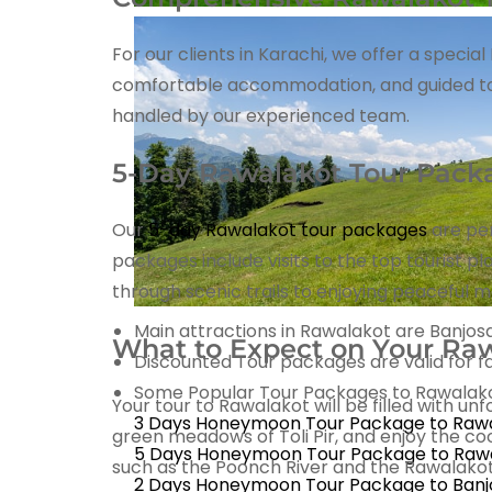
For our clients in Karachi, we offer a speci
comfortable accommodation, and guided tours 
handled by our experienced team.
5-Day Rawalakot Tour Pack
Our
5-day Rawalakot tour packages
are per
packages include visits to the top tourist p
through scenic trails to enjoying peaceful 
Main attractions in Rawalakot are Banjosa 
What to Expect on Your Raw
Discounted Tour packages are valid for fa
Some Popular Tour Packages to Rawalakot
Your tour to Rawalakot will be filled with un
3 Days Honeymoon Tour Package to Raw
green meadows of Toli Pir, and enjoy the co
5 Days Honeymoon Tour Package to Raw
such as the Poonch River and the Rawalakot 
2 Days Honeymoon Tour Package to Banj