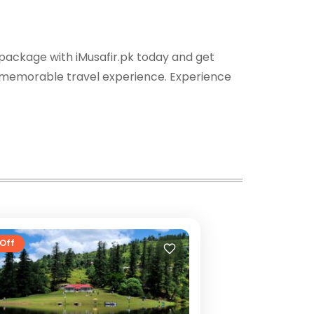
 package with iMusafir.pk today and get
 a memorable travel experience. Experience
Off