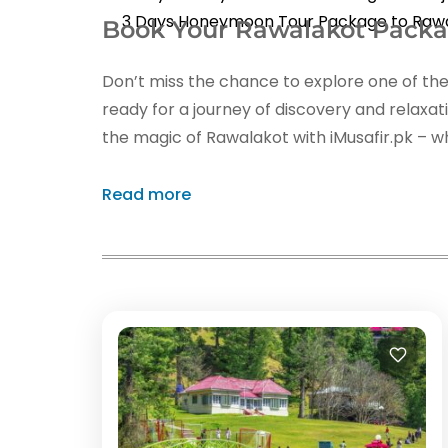
3 Days Honeymoon Tour Package to Raw
Book Your Rawalakot Pack
Don’t miss the chance to explore one of the
ready for a journey of discovery and relaxa
the magic of Rawalakot with iMusafir.pk – wh
Read more