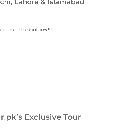
chi, Lahore & Islamabad
er, grab the deal now!!!
.pk’s Exclusive Tour