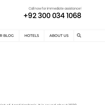
Call now for immediate assistance!
+92 300 034 1068
R BLOG
HOTELS
ABOUT US