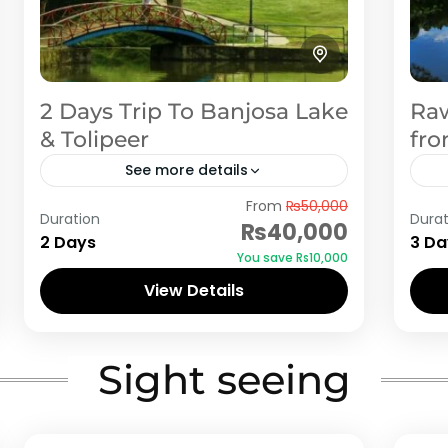
2 Days Trip To Banjosa Lake
Raw
& Tolipeer
fro
See more details
From
₨50,000
Rawalakot is the nearest tourist spot
Raw
Duration
Durat
₨40,000
from Islamabad. If you are looking for
fro
2 Days
3 Da
You save ₨10,000
cheap and economical honeymoon
ch
View Details
or family tour, then Rawalakot
or 
Rawalakot
Ra
(Banjosa Lake) should...
(Ba
Sight seeing