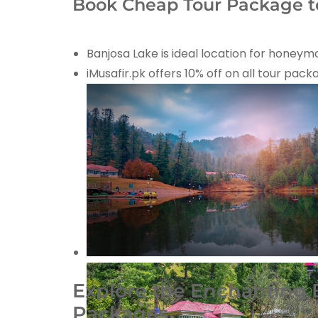
Book Cheap Tour Package to
Banjosa Lake is ideal location for honey
iMusafir.pk offers 10% off on all tour pac
Explore the Enchanting B
Packages