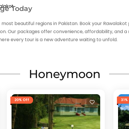
alakot
age Today
 most beautiful regions in Pakistan. Book your Rawalakot
tion. Our packages offer convenience, affordability, and
ere every tour is a new adventure waiting to unfold.
Honeymoon
20% Off
31% 