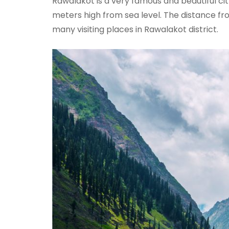
Rawalakot is a very famous and beautiful city
meters high from sea level. The distance fro
many visiting places in Rawalakot district.