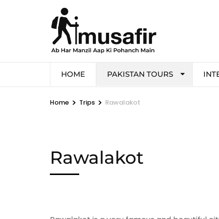
HOME
PAKISTAN TOURS
INT
>
>
Home
Trips
Rawalakot
Rawalakot