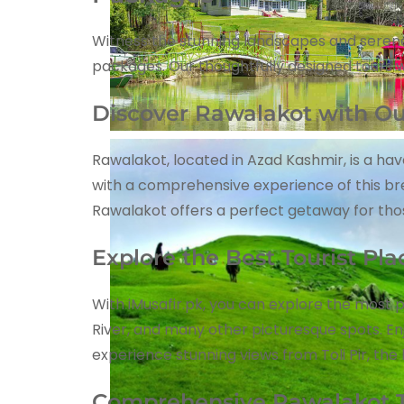
Witness the stunning landscapes and serene 
packages. Our thoughtfully designed tours w
Discover Rawalakot with Ou
Rawalakot, located in Azad Kashmir, is a ha
with a comprehensive experience of this bre
Rawalakot offers a perfect getaway for th
Explore the Best Tourist Pl
With iMusafir.pk, you can explore the most p
River, and many other picturesque spots. E
experience stunning views from Toli Pir, the 
Comprehensive Rawalakot T