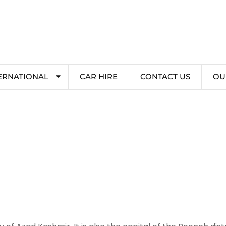
ERNATIONAL
CAR HIRE
CONTACT US
OU