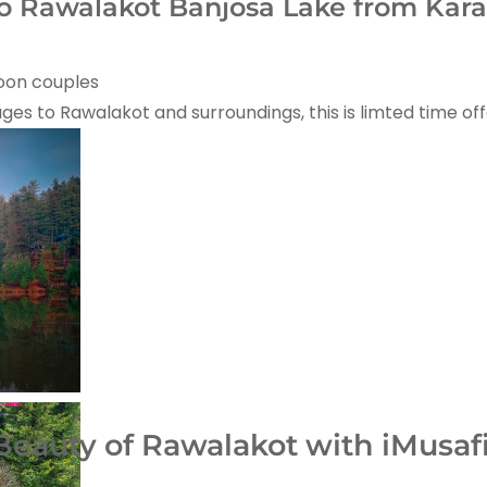
 Rawalakot Banjosa Lake from Kara
moon couples
kages to Rawalakot and surroundings, this is limted time off
eauty of Rawalakot with iMusafir