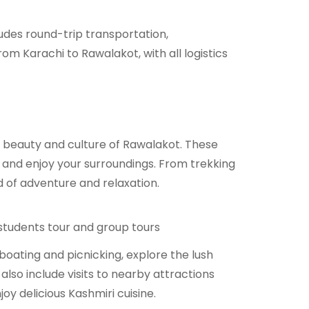
ludes round-trip transportation,
m Karachi to Rawalakot, with all logistics
e beauty and culture of Rawalakot. These
x, and enjoy your surroundings. From trekking
d of adventure and relaxation.
 students tour and group tours
 boating and picnicking, explore the lush
so include visits to nearby attractions
y delicious Kashmiri cuisine.