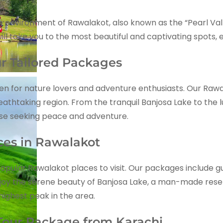
environment of Rawalakot, also known as the “Pearl Valle
ill take you to the most beautiful and captivating spots,
r Tailored Packages
ven for nature lovers and adventure enthusiasts. Our Ra
athtaking region. From the tranquil Banjosa Lake to the 
ose seeking peace and adventure.
aces in Rawalakot
opular Rawalakot places to visit. Our packages include gui
njoy the serene beauty of Banjosa Lake, a man-made reser
highest peak in the area.
our Package from Karachi