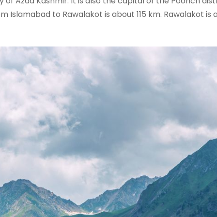
 of Azad Kashmir. It is also the capital of the Poonch dist
m Islamabad to Rawalakot is about 115 km. Rawalakot is al