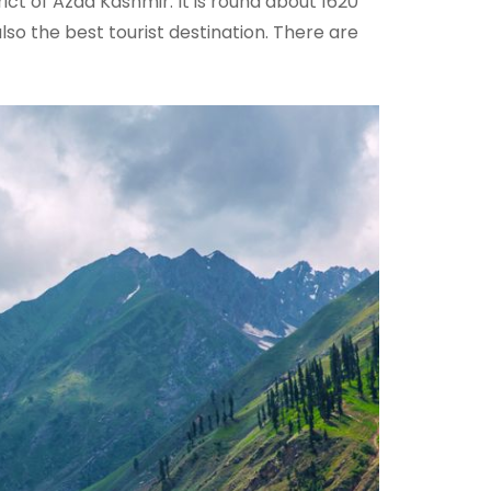
rict of Azad Kashmir. It is round about 1620
so the best tourist destination. There are