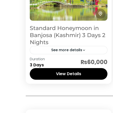
Standard Honeymoon in
Banjosa (Kashmir) 3 Days 2
Nights
See more details
Duration
Rawalakot is the nearest tourist spot
₨60,000
3 Days
from Islamabad. If you are looking for
cheap and economical honeymoon
View Details
or family tour, then Rawalakot
Rawalakot
(Banjosa Lake) should...