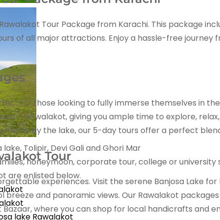
al Rawalakot Tour Package from Karachi. This package inc
of all major attractions. Enjoy a hassle-free journey fro
ages
fect for those looking to fully immerse themselves in th
laces in Rawalakot, giving you ample time to explore, rela
moments by the lake, our 5-day tours offer a perfect blen
lake, Tolipir, Devi Gali and Ghori Mar
alakot Tour
milies, honeymoon, corporate tour, college or university
 are enlisted below.
forgettable experiences. Visit the serene Banjosa Lake for
alakot
ol breeze and panoramic views. Our Rawalakot packages al
alakot
Bazaar, where you can shop for local handicrafts and enjo
osa lake Rawalakot