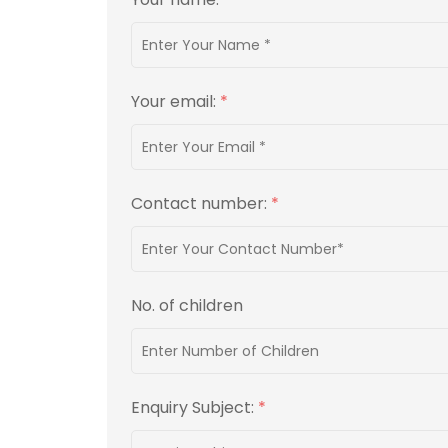
Your email:
*
Contact number:
*
No. of children
Enquiry Subject:
*