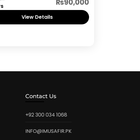
₨90,000
ys
View Details
Contact Us
+92 300 034 1068
INFO@IMUSAFIR.PK