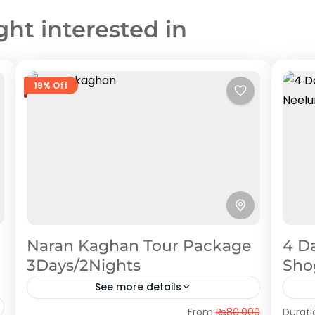
ght interested in
19% Off
Naran Kaghan Tour Package
4 D
3Days/2Nights
Sho
See more details
Naran Kaghan
,
Shogran
Nee
From
₨80,000
Durati