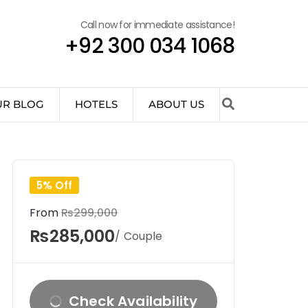
Call now for immediate assistance!
+92 300 034 1068
UR BLOG
HOTELS
ABOUT US
5% Off
From
₨299,000
₨285,000
/ Couple
Check Availability