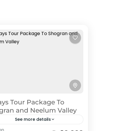
ays Tour Package To
gran and Neelum Valley
See more details
lum Valley
on