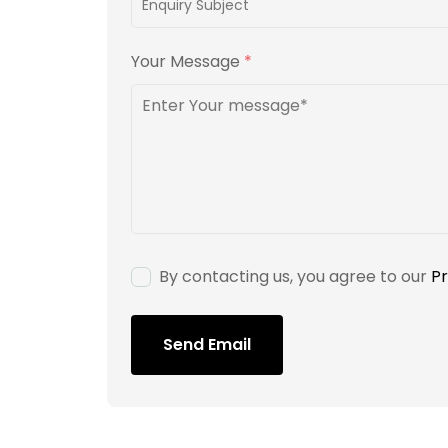
Your Message
*
By contacting us, you agree to our
Pr
Send Email