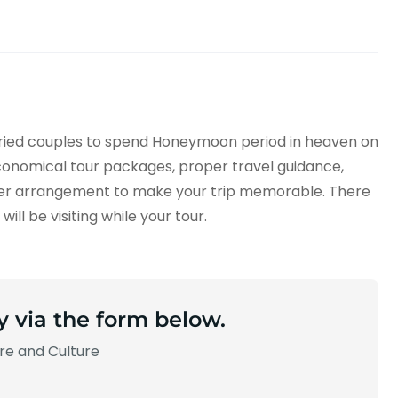
arried couples to spend Honeymoon period in heaven on
onomical tour packages, proper travel guidance,
er arrangement to make your trip memorable. There
ill be visiting while your tour.
y via the form below.
ure and Culture