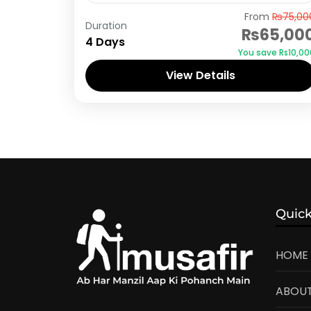
Naran Kaghan
,
Shogran
From
₨75,00
Duration
₨65,00
4 Days
You save ₨10,00
View Details
Quick
HOME
ABOUT