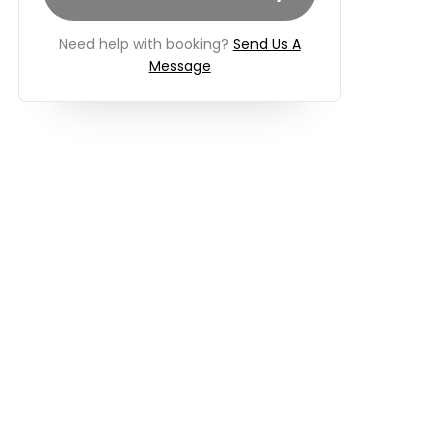
Need help with booking?
Send Us A
Message