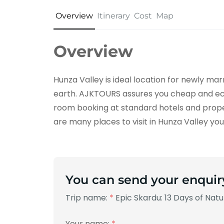
Overview
Itinerary
Cost
Map
Overview
Hunza Valley is ideal location for newly m
earth. AJKTOURS assures you cheap and ec
room booking at standard hotels and prop
are many places to visit in Hunza Valley you w
You can send your enquir
Trip name:
*
Epic Skardu: 13 Days of Nat
Your name:
*