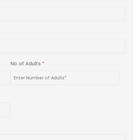
No. of Adults
*