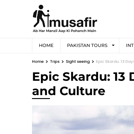
HOME
PAKISTAN TOURS
IN
>
>
>
Home
Trips
Sight seeing
Epic Skardu: 13 Day
Epic Skardu: 13 
and Culture