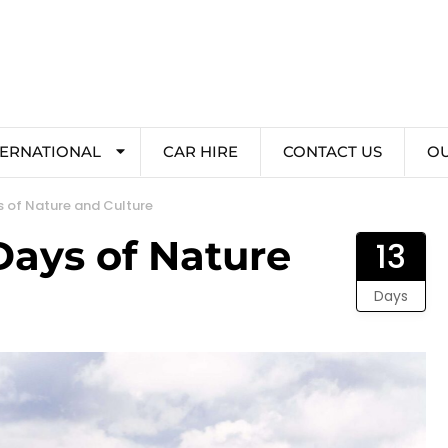
TERNATIONAL
CAR HIRE
CONTACT US
O
s of Nature and Culture
Days of Nature
13
Days