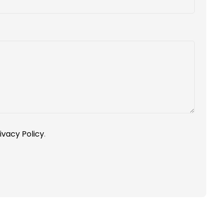
ivacy Policy
.