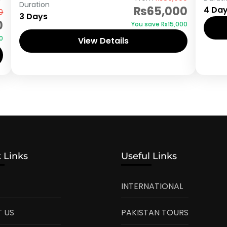
Duration
₨65,000
4 Da
0
3 Days
0
You save ₨15,000
0
View Details
 Links
Useful Links
INTERNATIONAL
 US
PAKISTAN TOURS