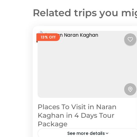
Related trips you mi
13% Off
Places To Visit in Naran
Kaghan in 4 Days Tour
Package
See more details