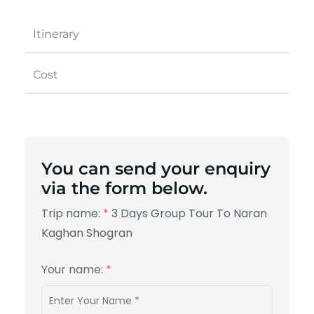
Itinerary
Cost
You can send your enquiry
via the form below.
Trip name:
*
3 Days Group Tour To Naran
Kaghan Shogran
Your name:
*