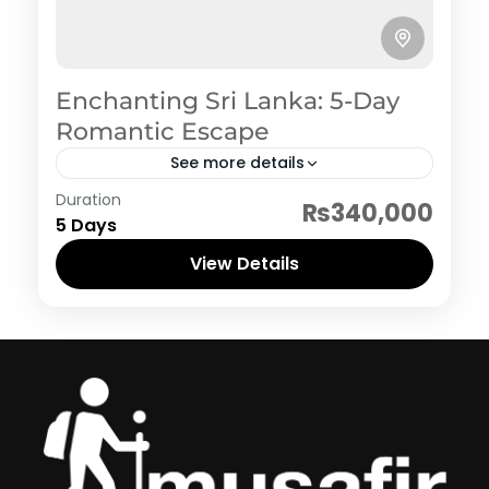
Enchanting Sri Lanka: 5-Day
Romantic Escape
See more details
Sri Lanka
Duration
₨340,000
5 Days
View Details