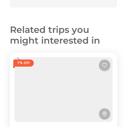
Related trips you
might interested in
7% Off