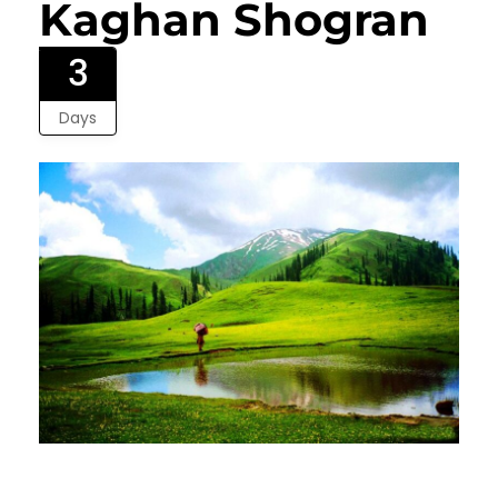
Kaghan Shogran
3
Days