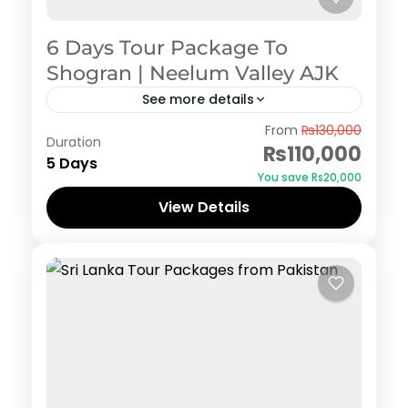
6 Days Tour Package To
Shogran | Neelum Valley AJK
See more details
Azad Kashmir
,
Neelum Valley
,
Shogran
From
₨130,000
Duration
₨110,000
5 Days
You save ₨20,000
View Details