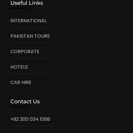
Useful Links
INTERNATIONAL
PAKISTAN TOURS
CORPORATE
HOTELS
CAR HIRE
Contact Us
+92 300 034 1068