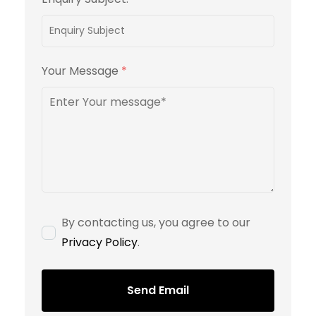
Your Message
*
By contacting us, you agree to our
Privacy Policy
.
Send Email