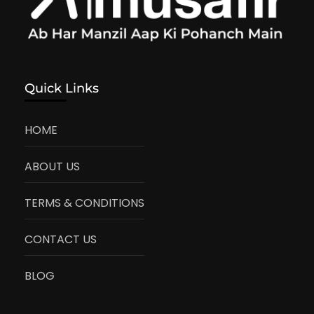
Quick Links
HOME
ABOUT US
TERMS & CONDITIONS
CONTACT US
BLOG