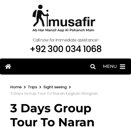
Call now for immediate assistance!
+92 300 034 1068
MENU
>
>
>
Home
Trips
Sight seeing
3 Days Group Tour To Naran Kaghan Shogran
3 Days Group
Tour To Naran