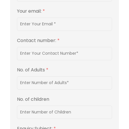
Your email:
*
Contact number:
*
No. of Adults
*
No. of children
Enquiry Subject:
*