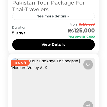
Pakistan-Tour-Package-For-
Thai-Travelers
See more details
Hunza
From
₨135,000
Duration
₨125,000
5 Days
You save ₨10,000
View Details
15% Off