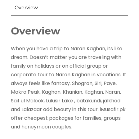
Overview
Overview
When you have a trip to Naran Kaghan, its like
dream. Doesn’t matter you are traveling with
family on holidays or on official group or
corporate tour to Naran Kaghan in vocations. It
always feels like fantasy. Shogran, Siri, Paye,
Makra Peak, Kaghan, Khanian, Kaghan, Naran,
Saif ul Malook, Lulusir Lake , batakundi, jalkhad
and Lalazaar add beauty in this tour. iMusafir.pk
offer cheapest packages for families, groups
and honeymoon couples.