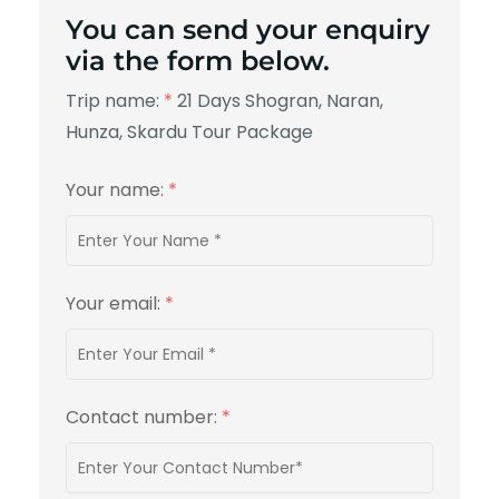
You can send your enquiry
via the form below.
Trip name:
*
21 Days Shogran, Naran,
Hunza, Skardu Tour Package
Your name:
*
Your email:
*
Contact number:
*