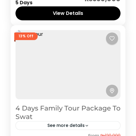
5 Days
View Details
13% Off
4 Days Family Tour Package To
Swat
See more details
Swat
From
₨120,000