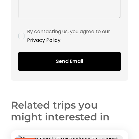
By contacting us, you agree to our
Privacy Policy
.
Send Email
Related trips you
might interested in