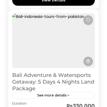
View Details
Bali Adventure & Watersports
Getaway: 5 Days 4 Nights Land
Package
See more details
Indonesia
Duration
₨330,000