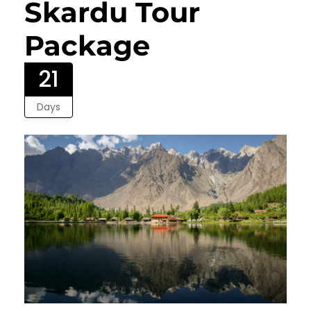
Skardu Tour
Package
21
Days