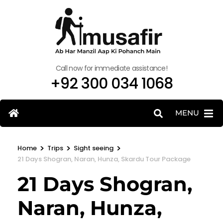
Call now for immediate assistance!
+92 300 034 1068
MENU
>
>
>
Home
Trips
Sight seeing
21 Days Shogran, Naran, Hunza, Skardu Tour Package
21 Days Shogran,
Naran, Hunza,