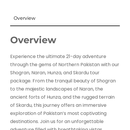
Overview
Overview
Experience the ultimate 21-day adventure
through the gems of Northern Pakistan with our
Shogran, Naran, Hunza, and Skardu tour
package. From the tranquil beauty of Shogran
to the majestic landscapes of Naran, the
ancient forts of Hunza, and the rugged terrain
of Skardu, this journey offers an immersive
exploration of Pakistan’s most captivating
destinations. Join us for an unforgettable
adventure filled with breathtaking vistas,