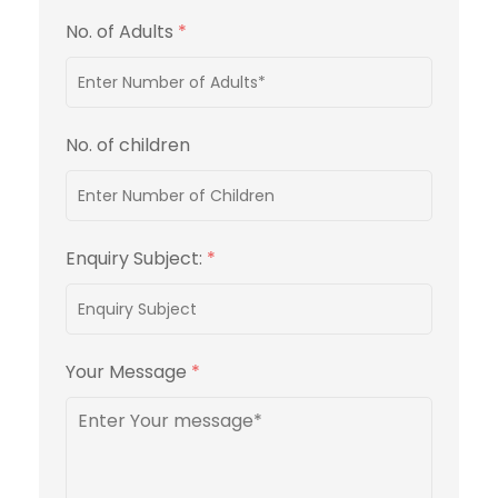
No. of Adults
*
No. of children
Enquiry Subject:
*
Your Message
*