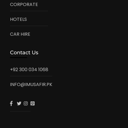
CORPORATE
HOTELS
CAR HIRE
Contact Us
+92 300 034 1068
INFO@IMUSAFIR.PK