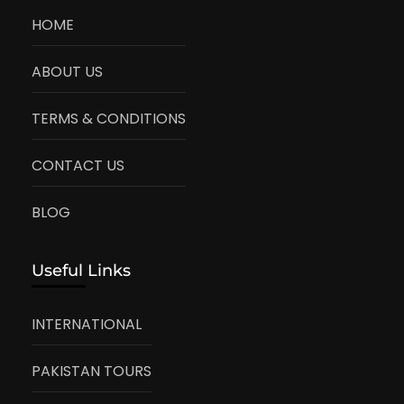
HOME
ABOUT US
TERMS & CONDITIONS
CONTACT US
BLOG
Useful Links
INTERNATIONAL
PAKISTAN TOURS