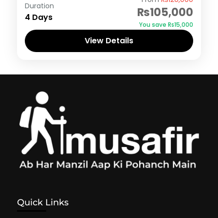
Duration
₨105,000
4 Days
You save ₨15,000
View Details
Quick Links