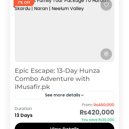
7% Off
Epic Escape: 13-Day Hunza
Combo Adventure with
iMusafir.pk
See more details
Hunza
From
₨450,000
Duration
₨420,000
13 Days
You save ₨30,000