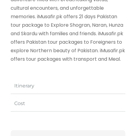
cultural encounters, and unforgettable
memories. iMusafir.pk offers 21 days Pakistan
tour package to Explore Shogran, Naran, Hunza
and Skardu with families and friends. iMusafir.pk
offers Pakistan tour packages to Foreigners to
explore Northern beauty of Pakistan. iMusafir.pk
offers tour packages with transport and Meal.
Itinerary
Cost