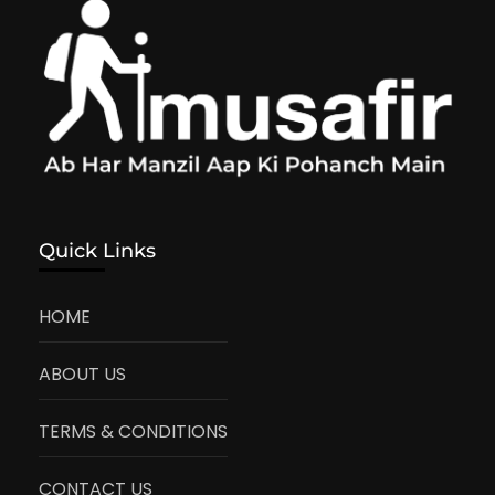
Quick Links
HOME
ABOUT US
TERMS & CONDITIONS
CONTACT US