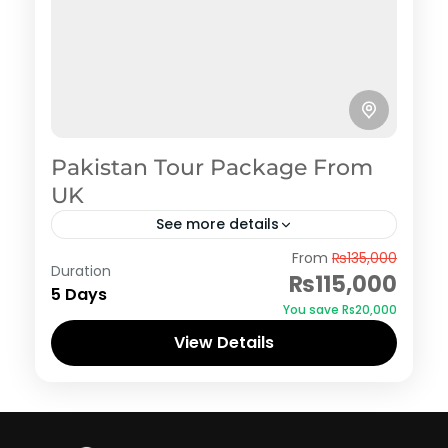
Pakistan Tour Package From
UK
See more details
Hunza
From
₨135,000
Duration
₨115,000
5 Days
You save ₨20,000
View Details