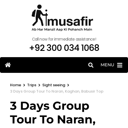
Call now for immediate assistance!
+92 300 034 1068
MENU
>
>
>
Home
Trips
Sight seeing
3 Days Group Tour To Naran, Kaghan, Babusir Top
3 Days Group
Tour To Naran,