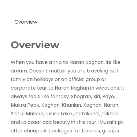
Overview
Overview
When you have a trip to Naran Kaghan, its like
dream. Doesn’t matter you are traveling with
family on holidays or on official group or
corporate tour to Naran Kaghan in vocations. It
always feels like fantasy. Shogran, Siri, Paye,
Makra Peak, Kaghan, Khanian, Kaghan, Naran,
Saif ul Malook, Lulusir Lake , batakundi, jalkhad
and Lalazaar add beauty in this tour. iMusafir.pk
offer cheapest packages for families, groups