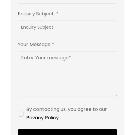
Enquiry Subject:
*
Your Message
*
By contacting us, you agree to our
Privacy Policy
.