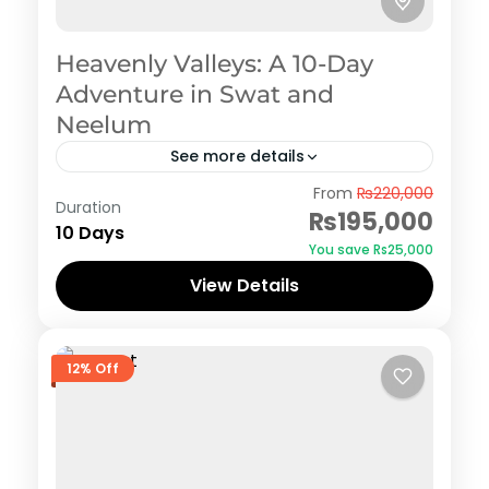
Heavenly Valleys: A 10-Day
Adventure in Swat and
Neelum
See more details
Swat
From
₨220,000
Duration
₨195,000
10 Days
You save ₨25,000
View Details
12% Off