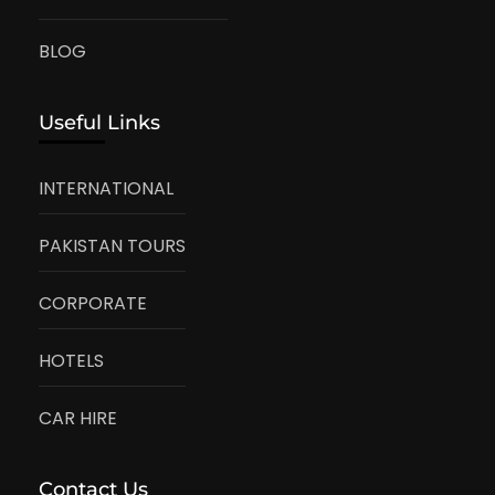
BLOG
Useful Links
INTERNATIONAL
PAKISTAN TOURS
CORPORATE
HOTELS
CAR HIRE
Contact Us