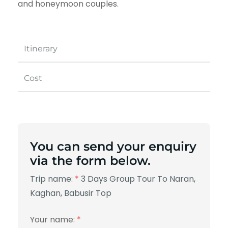
and honeymoon couples.
Itinerary
Cost
You can send your enquiry
via the form below.
Trip name:
*
3 Days Group Tour To Naran,
Kaghan, Babusir Top
Your name:
*