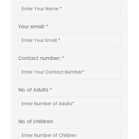
Your email:
*
Contact number:
*
No. of Adults
*
No. of children