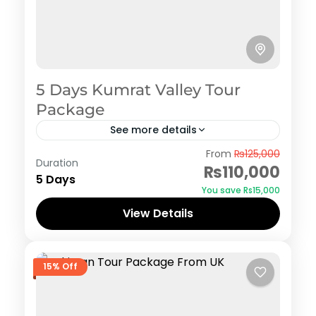
5 Days Kumrat Valley Tour
Package
See more details
Kumrat
From
₨125,000
Duration
₨110,000
5 Days
You save ₨15,000
View Details
15% Off