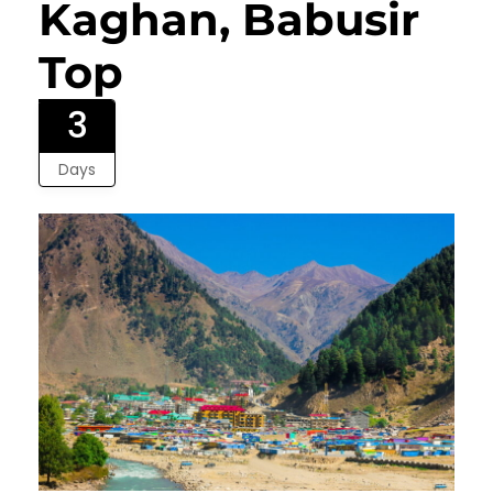
Kaghan, Babusir
Top
3
Days