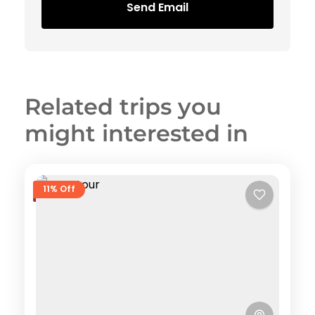
Send Email
Related trips you
might interested in
11% Off