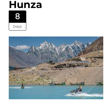
Hunza
8
Days