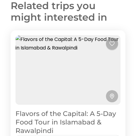
Related trips you
might interested in
Flavors of the Capital: A 5-Day
Food Tour in Islamabad &
Rawalpindi