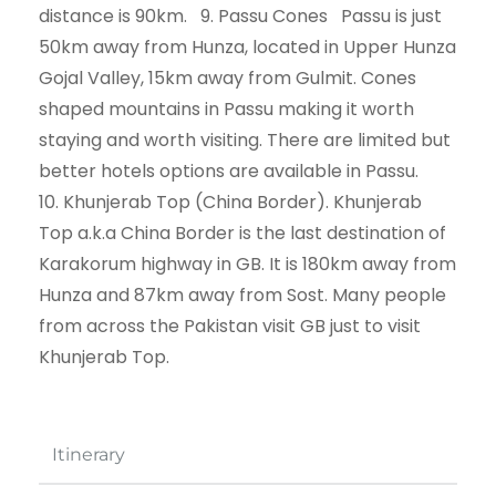
distance is 90km. 9. Passu Cones Passu is just
50km away from Hunza, located in Upper Hunza
Gojal Valley, 15km away from Gulmit. Cones
shaped mountains in Passu making it worth
staying and worth visiting. There are limited but
better hotels options are available in Passu.
10. Khunjerab Top (China Border). Khunjerab
Top a.k.a China Border is the last destination of
Karakorum highway in GB. It is 180km away from
Hunza and 87km away from Sost. Many people
from across the Pakistan visit GB just to visit
Khunjerab Top.
Itinerary