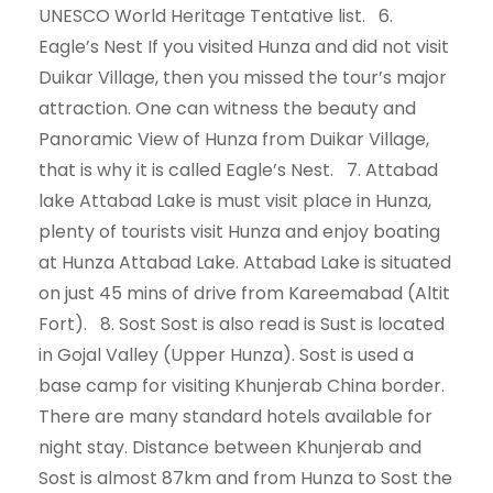
UNESCO World Heritage Tentative list. 6.
Eagle’s Nest If you visited Hunza and did not visit
Duikar Village, then you missed the tour’s major
attraction. One can witness the beauty and
Panoramic View of Hunza from Duikar Village,
that is why it is called Eagle’s Nest. 7. Attabad
lake Attabad Lake is must visit place in Hunza,
plenty of tourists visit Hunza and enjoy boating
at Hunza Attabad Lake. Attabad Lake is situated
on just 45 mins of drive from Kareemabad (Altit
Fort). 8. Sost Sost is also read is Sust is located
in Gojal Valley (Upper Hunza). Sost is used a
base camp for visiting Khunjerab China border.
There are many standard hotels available for
night stay. Distance between Khunjerab and
Sost is almost 87km and from Hunza to Sost the