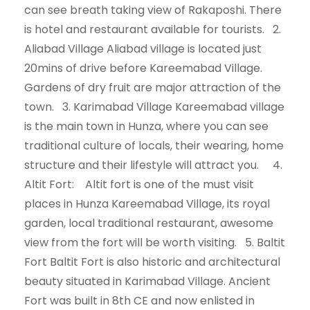
can see breath taking view of Rakaposhi. There
is hotel and restaurant available for tourists. 2.
Aliabad Village Aliabad village is located just
20mins of drive before Kareemabad Village.
Gardens of dry fruit are major attraction of the
town. 3. Karimabad Village Kareemabad village
is the main town in Hunza, where you can see
traditional culture of locals, their wearing, home
structure and their lifestyle will attract you. 4.
Altit Fort: Altit fort is one of the must visit
places in Hunza Kareemabad Village, its royal
garden, local traditional restaurant, awesome
view from the fort will be worth visiting. 5. Baltit
Fort Baltit Fort is also historic and architectural
beauty situated in Karimabad Village. Ancient
Fort was built in 8th CE and now enlisted in