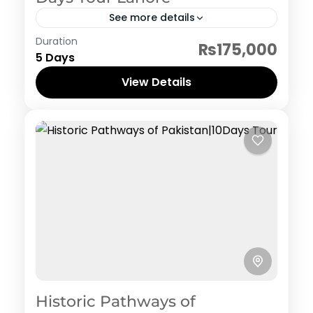
See more details
Pakistan Hertiage, Culture and Food
Duration
₨175,000
5 Days
View Details
Historic Pathways of