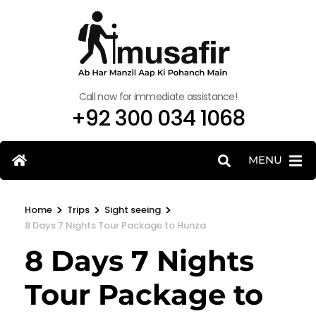
Call now for immediate assistance!
+92 300 034 1068
MENU
>
>
>
Home
Trips
Sight seeing
8 Days 7 Nights Tour Package to Hunza
8 Days 7 Nights
Tour Package to