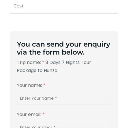
Cost
You can send your enquiry
via the form below.
Trip name:
*
8 Days 7 Nights Tour
Package to Hunza
Your name:
*
Your email:
*