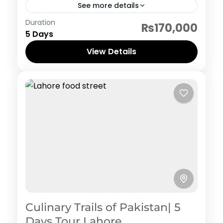
See more details
Pakistan Hertiage, Culture and Food
Duration
₨170,000
5 Days
View Details
Culinary Trails of Pakistan| 5
Days Tour Lahore