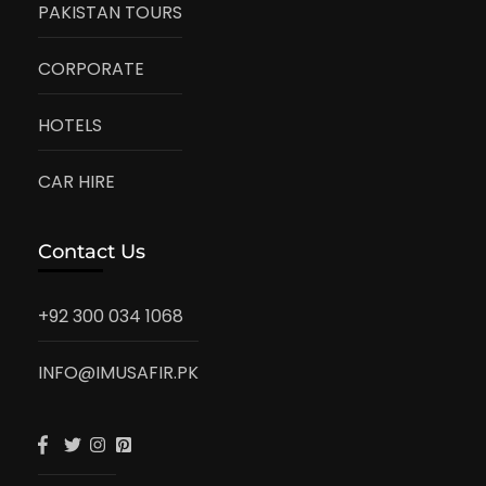
PAKISTAN TOURS
CORPORATE
HOTELS
CAR HIRE
Contact Us
+92 300 034 1068
INFO@IMUSAFIR.PK