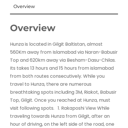
Overview
Overview
Hunza is located in Gilgit Baltistan, almost
560Km away from Islamabad via Naran-Babusir
Top and 620km away via Besham-Dasu-Chilas.
Its takes 13 hours and 15 hours from islamabad
from both routes consecutively. While you
travel to Hunza, there are numerous
breathtaking spots including 3M, Riakot, Babusir
Top, Gilgit. Once you reached at Hunza, must
visit following spots. 1. Rakaposhi View While
traveling towards Hunza from Gilgit, after an
hour of driving, on the left side of the road, one