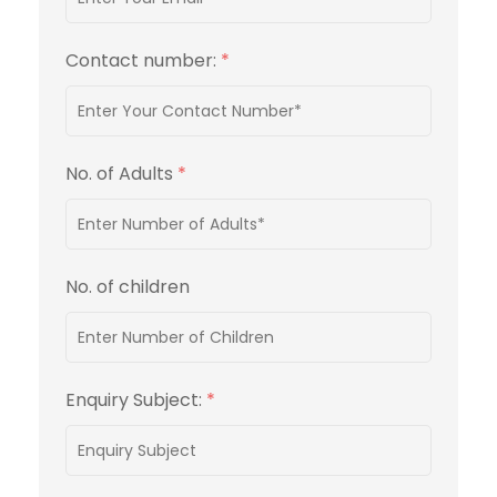
Contact number:
*
No. of Adults
*
No. of children
Enquiry Subject:
*