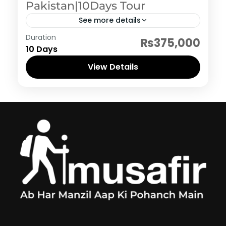
Pakistan|10Days Tour
See more details
Pakistan Hertiage, Culture and Food
Duration
₨375,000
10 Days
View Details