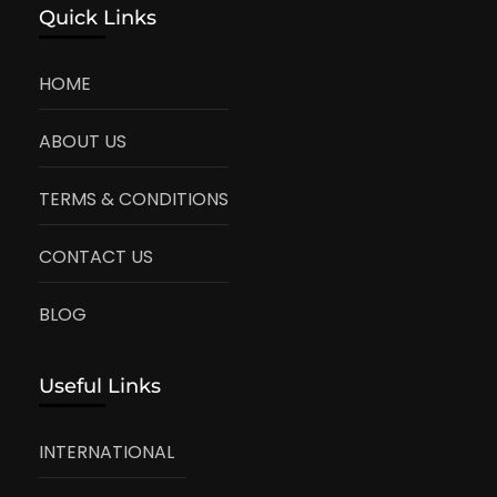
Quick Links
HOME
ABOUT US
TERMS & CONDITIONS
CONTACT US
BLOG
Useful Links
INTERNATIONAL