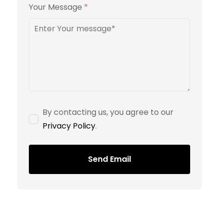
Your Message
*
By contacting us, you agree to our
Privacy Policy
.
Send Email