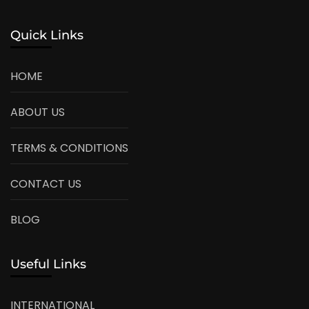
Quick Links
HOME
ABOUT US
TERMS & CONDITIONS
CONTACT US
BLOG
Useful Links
INTERNATIONAL