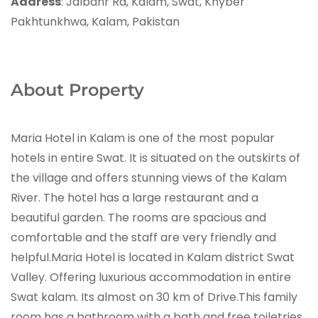
Address
: Jalbanr Rd, Kalam, Swat, Khyber
Pakhtunkhwa, Kalam, Pakistan
About Property
Maria Hotel in Kalam is one of the most popular
hotels in entire Swat. It is situated on the outskirts of
the village and offers stunning views of the Kalam
River. The hotel has a large restaurant and a
beautiful garden. The rooms are spacious and
comfortable and the staff are very friendly and
helpful.Maria Hotel is located in Kalam district Swat
Valley. Offering luxurious accommodation in entire
Swat kalam. Its almost on 30 km of Drive.This family
room has a bathroom with a bath and free toiletries.