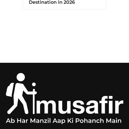
Destination in 2026