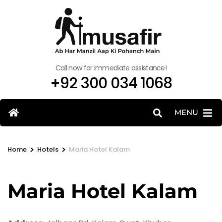
Call now for immediate assistance!
+92 300 034 1068
MENU
>
>
Home
Hotels
Maria Hotel Kalam
Maria Hotel Kalam