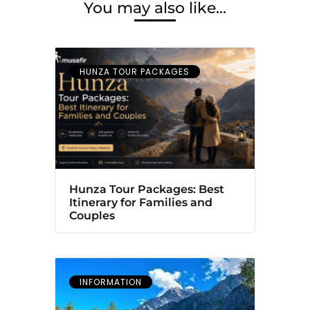
You may also like...
HUNZA TOUR PACKAGES
Hunza Tour Packages: Best
Itinerary for Families and
Couples
INFORMATION