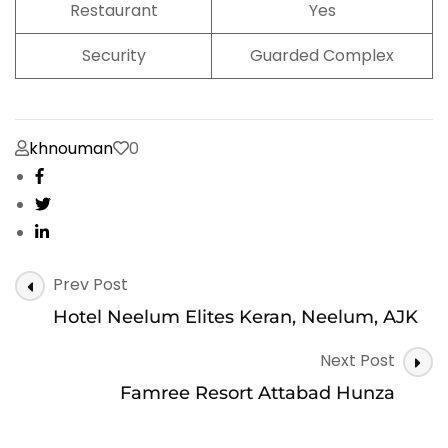
Restaurant
Yes
Security
Guarded Complex
khnouman
0
Post
Prev Post
Navigation
Hotel Neelum Elites Keran, Neelum, AJK
Next Post
Famree Resort Attabad Hunza