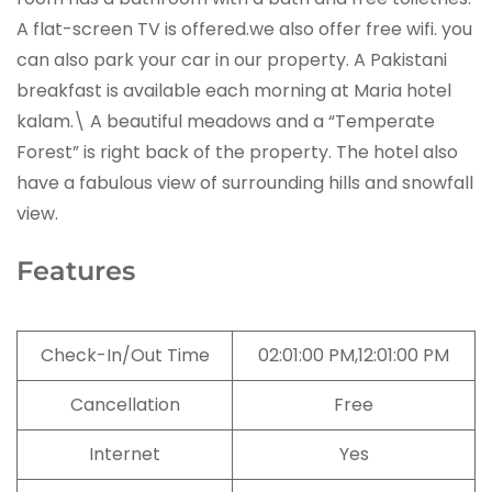
A flat-screen TV is offered.we also offer free wifi. you
can also park your car in our property. A Pakistani
breakfast is available each morning at Maria hotel
kalam.\ A beautiful meadows and a “Temperate
Forest” is right back of the property. The hotel also
have a fabulous view of surrounding hills and snowfall
view.
Features
Check-In/Out Time
02:01:00 PM,12:01:00 PM
Cancellation
Free
Internet
Yes