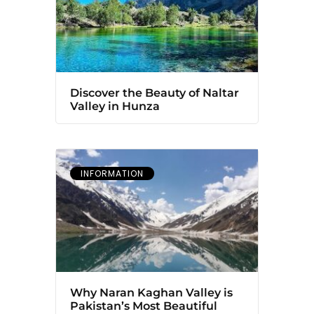
Discover the Beauty of Naltar
Valley in Hunza
INFORMATION
Why Naran Kaghan Valley is
Pakistan’s Most Beautiful