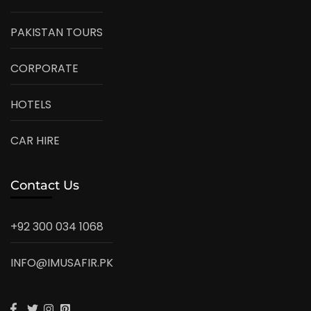
PAKISTAN TOURS
CORPORATE
HOTELS
CAR HIRE
Contact Us
+92 300 034 1068
INFO@IMUSAFIR.PK