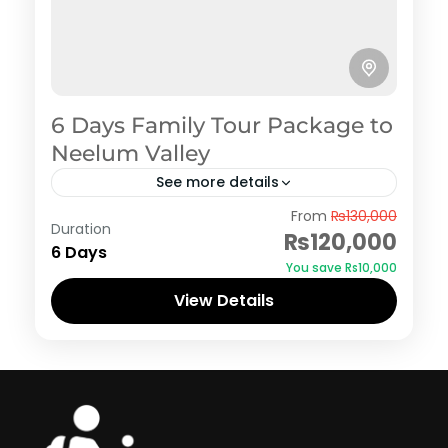
6 Days Family Tour Package to
Neelum Valley
See more details
Azad Kashmir
,
Neelum Valley
From
₨130,000
Duration
₨120,000
6 Days
You save ₨10,000
View Details