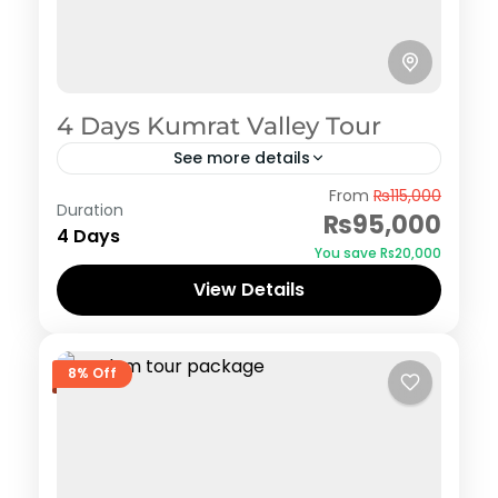
4 Days Kumrat Valley Tour
See more details
Kumrat
From
₨115,000
Duration
₨95,000
4 Days
You save ₨20,000
View Details
8% Off