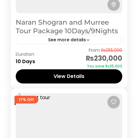
Naran Shogran and Murree
Tour Package 10Days/9Nights
See more details
Naran Kaghan
,
Shogran
From
₨255,000
Duration
₨230,000
10 Days
You save ₨25,000
View Details
17% Off