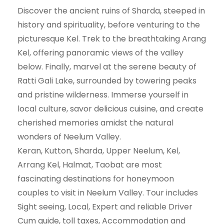
Discover the ancient ruins of Sharda, steeped in
history and spirituality, before venturing to the
picturesque Kel. Trek to the breathtaking Arang
Kel, offering panoramic views of the valley
below. Finally, marvel at the serene beauty of
Ratti Gali Lake, surrounded by towering peaks
and pristine wilderness. Immerse yourself in
local culture, savor delicious cuisine, and create
cherished memories amidst the natural
wonders of Neelum Valley.
Keran, Kutton, Sharda, Upper Neelum, Kel,
Arrang Kel, Halmat, Taobat are most
fascinating destinations for honeymoon
couples to visit in Neelum Valley. Tour includes
Sight seeing, Local, Expert and reliable Driver
Cum guide, toll taxes, Accommodation and