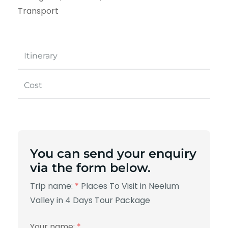
Transport
Itinerary
Cost
You can send your enquiry
via the form below.
Trip name:
*
Places To Visit in Neelum
Valley in 4 Days Tour Package
Your name:
*