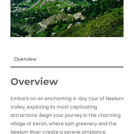
Overview
Overview
Embark on an enchanting 4-day tour of Neelum
Valley, exploring its most captivating
attractions. Begin your journey in the charming
village of Keran, where lush greenery and the
Neelum River create a serene ambiance.