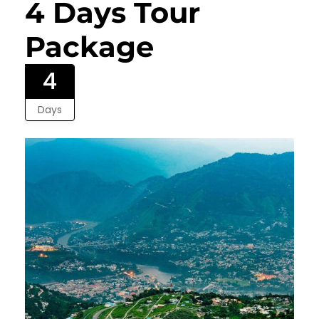
4 Days Tour
Package
4
Days