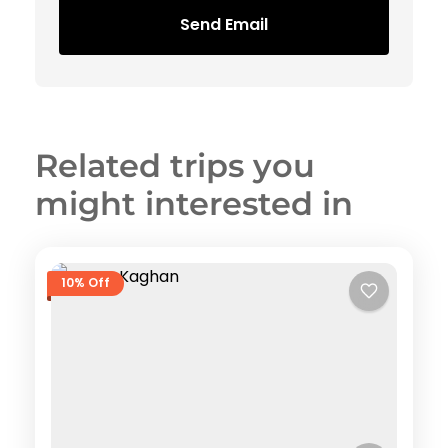
Send Email
Related trips you
might interested in
10% Off