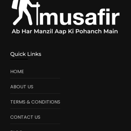
Quick Links
HOME
ABOUT US
TERMS & CONDITIONS
CONTACT US