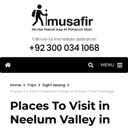
Call now for immediate assistance!
+92 300 034 1068
MENU
>
>
>
Home
Trips
Sight seeing
Places To Visit in Neelum Valley in 4 Days Tour Package
Places To Visit in
Neelum Valley in