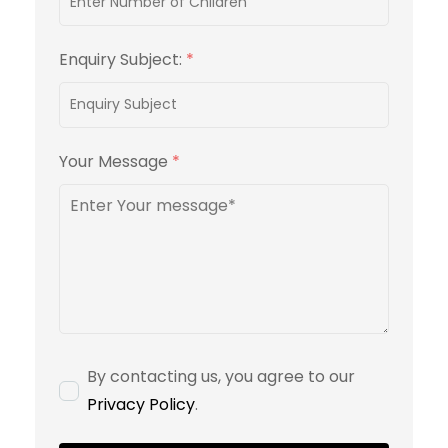
Enquiry Subject:
*
Your Message
*
By contacting us, you agree to our
Privacy Policy
.