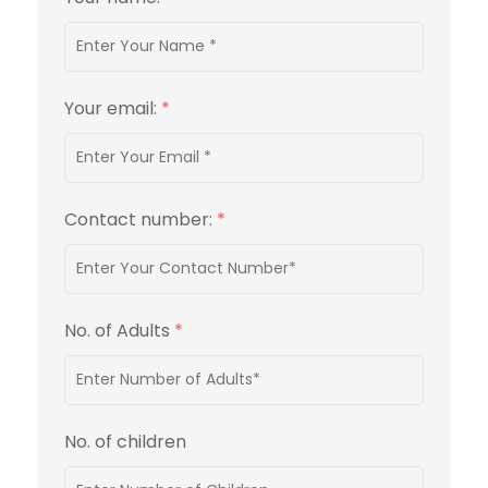
Your email:
*
Contact number:
*
No. of Adults
*
No. of children