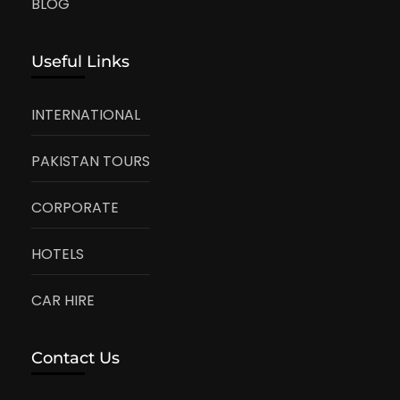
BLOG
Useful Links
INTERNATIONAL
PAKISTAN TOURS
CORPORATE
HOTELS
CAR HIRE
Contact Us