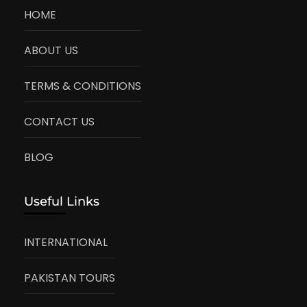
HOME
ABOUT US
TERMS & CONDITIONS
CONTACT US
BLOG
Useful Links
INTERNATIONAL
PAKISTAN TOURS