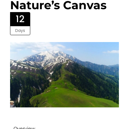
Nature’s Canvas
12
Days
Overview