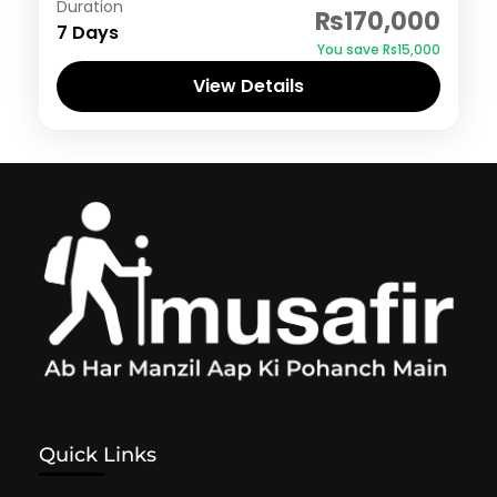
Duration
₨170,000
7 Days
You save ₨15,000
View Details
Quick Links