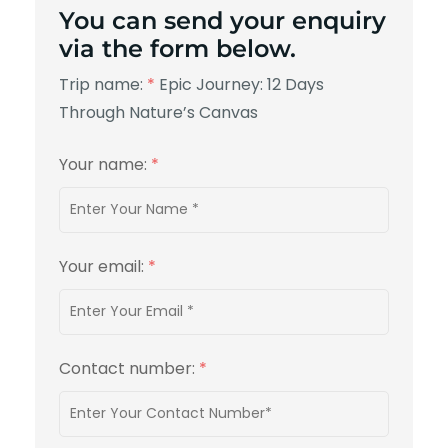
You can send your enquiry
via the form below.
Trip name:
*
Epic Journey: 12 Days
Through Nature’s Canvas
Your name:
*
Your email:
*
Contact number:
*