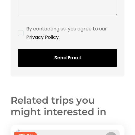
By contacting us, you agree to our
Privacy Policy
.
Send Email
Related trips you
might interested in