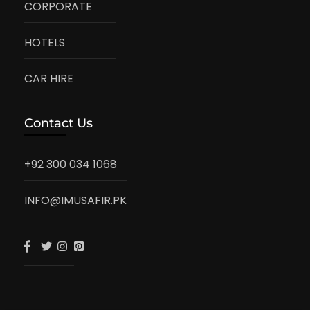
CORPORATE
HOTELS
CAR HIRE
Contact Us
+92 300 034 1068
INFO@IMUSAFIR.PK