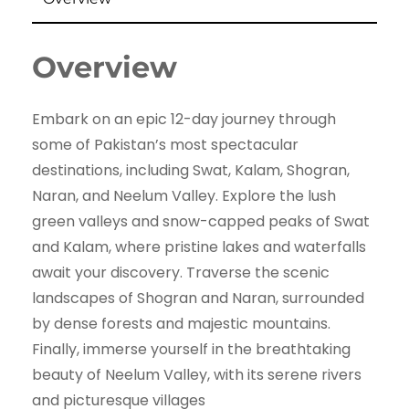
Overview
Embark on an epic 12-day journey through
some of Pakistan’s most spectacular
destinations, including Swat, Kalam, Shogran,
Naran, and Neelum Valley. Explore the lush
green valleys and snow-capped peaks of Swat
and Kalam, where pristine lakes and waterfalls
await your discovery. Traverse the scenic
landscapes of Shogran and Naran, surrounded
by dense forests and majestic mountains.
Finally, immerse yourself in the breathtaking
beauty of Neelum Valley, with its serene rivers
and picturesque villages