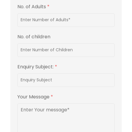
No. of Adults
*
No. of children
Enquiry Subject:
*
Your Message
*