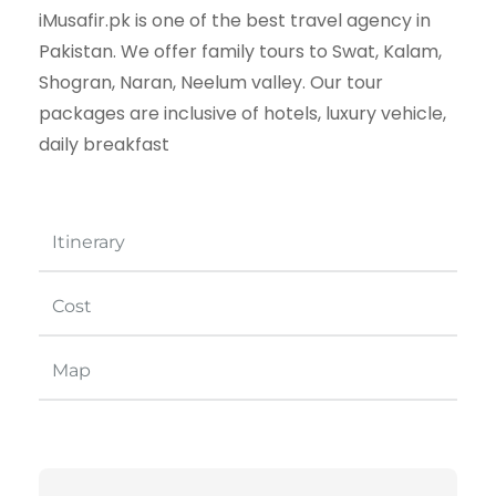
iMusafir.pk is one of the best travel agency in
Pakistan. We offer family tours to Swat, Kalam,
Shogran, Naran, Neelum valley. Our tour
packages are inclusive of hotels, luxury vehicle,
daily breakfast
Itinerary
Cost
Map