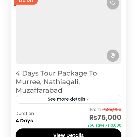
12% Off
4 Days Tour Package To
Murree, Nathiagali,
Muzaffarabad
See more details
Murree
,
Nathiagali
From
₨85,000
Duration
₨75,000
4 Days
You save ₨10,000
View Details