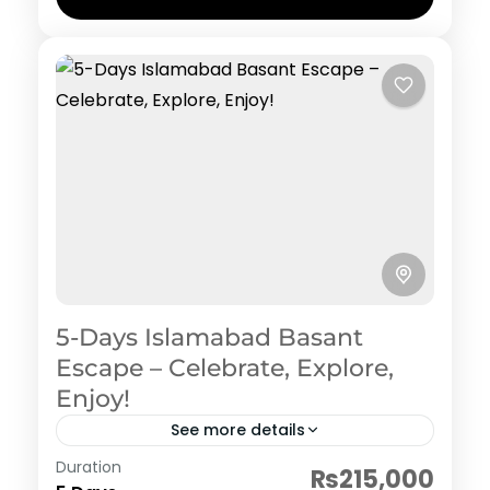
5-Days Islamabad Basant
Escape – Celebrate, Explore,
Enjoy!
See more details
Pakistan Hertiage, Culture and Food
Duration
₨215,000