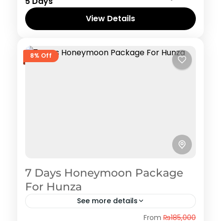
1 Person
5 Days
View Details
8% Off
7 Days Honeymoon Package
For Hunza
See more details
Hunza
,
Naran Kaghan
,
Shogran
From
₨185,000