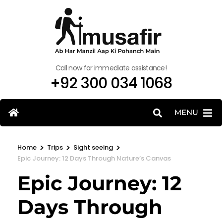
Call now for immediate assistance!
+92 300 034 1068
MENU
>
>
>
Home
Trips
Sight seeing
Epic Journey: 12 Days Through Nature’s Canvas
Epic Journey: 12
Days Through