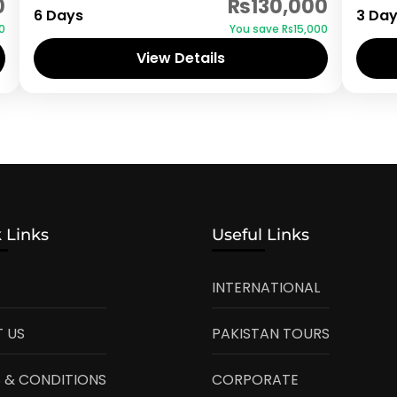
0
₨130,000
6 Days
3 Da
0
You save ₨15,000
View Details
 Links
Useful Links
INTERNATIONAL
 US
PAKISTAN TOURS
 & CONDITIONS
CORPORATE