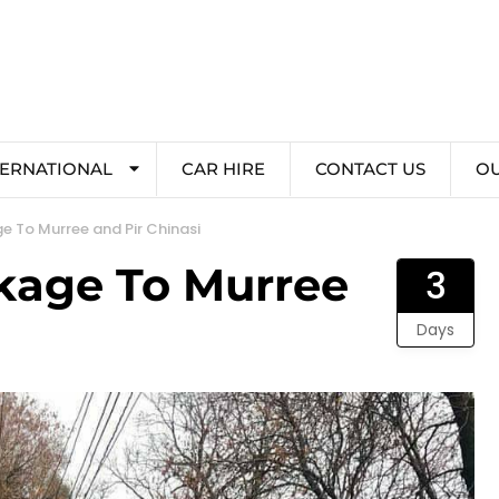
TERNATIONAL
CAR HIRE
CONTACT US
O
e To Murree and Pir Chinasi
kage To Murree
3
Days