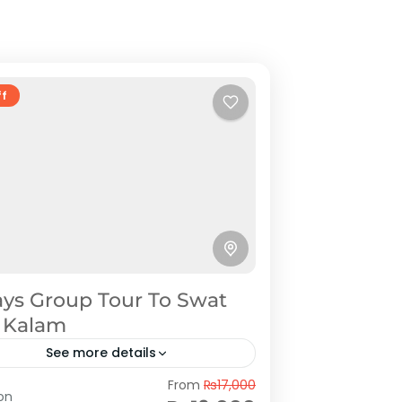
ff
ays Group Tour To Swat
 Kalam
See more details
at
From
₨17,000
on