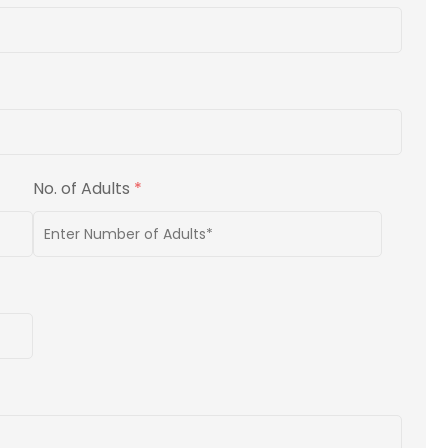
No. of Adults
*