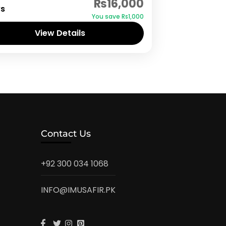
₨16,000
ys
You save ₨1,000
View Details
Contact Us
+92 300 034 1068
INFO@IMUSAFIR.PK