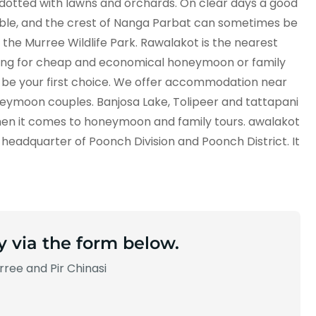
d dotted with lawns and orchards. On clear days a good
ible, and the crest of Nanga Parbat can sometimes be
e the Murree Wildlife Park. Rawalakot is the nearest
oking for cheap and economical honeymoon or family
d be your first choice. We offer accommodation near
neymoon couples. Banjosa Lake, Tolipeer and tattapani
when it comes to honeymoon and family tours. awalakot
ct headquarter of Poonch Division and Poonch District. It
y via the form below.
ree and Pir Chinasi