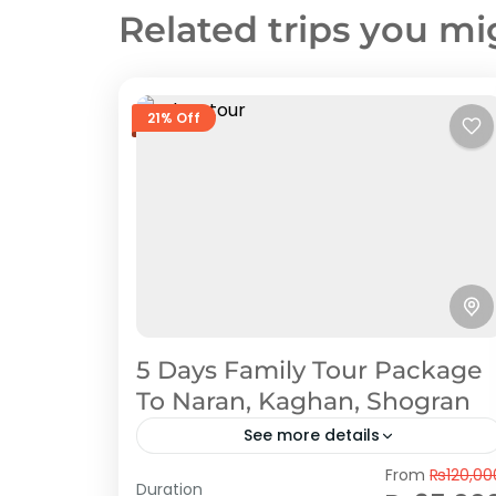
Related trips you mi
21% Off
5 Days Family Tour Package
To Naran, Kaghan, Shogran
See more details
Naran Kaghan
,
Shogran
From
₨120,00
Duration