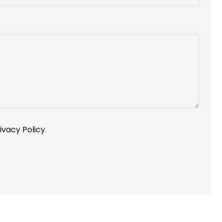
ivacy Policy
.