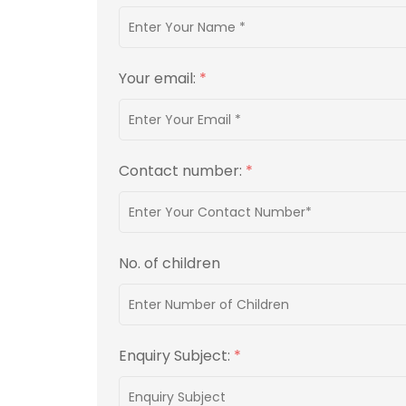
Your email:
*
Contact number:
*
No. of children
Enquiry Subject:
*