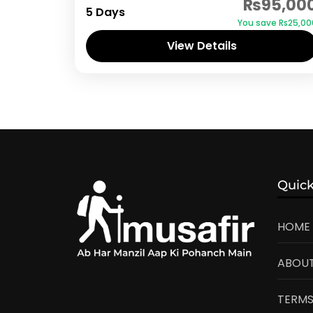
₨95,00
5 Days
You save ₨25,00
View Details
Quick
HOME
ABOUT
TERMS