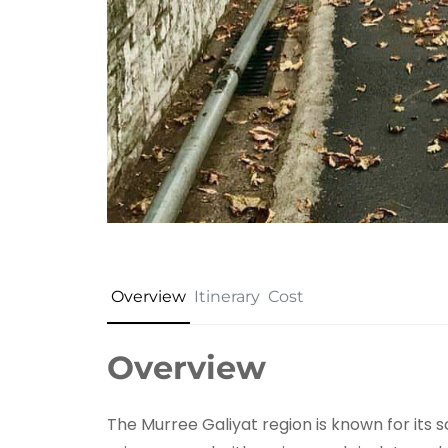
Overview
Itinerary
Cost
Overview
The Murree Galiyat region is known for its 