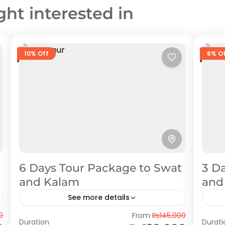
ght interested in
10% Off
6% O
6 Days Tour Package to Swat
3 D
and Kalam
and
See more details
Swat
Sw
0
From
₨145,000
Duration
Durati