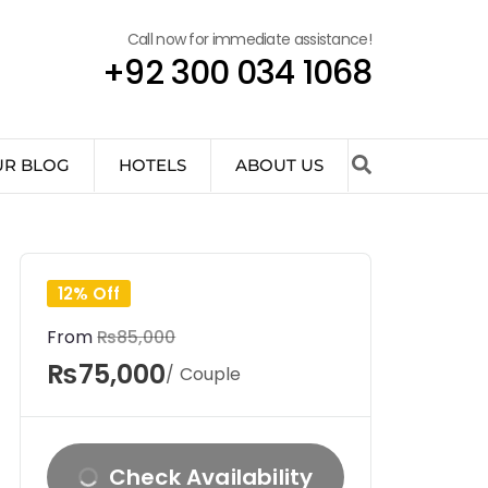
Call now for immediate assistance!
+92 300 034 1068
UR BLOG
HOTELS
ABOUT US
12% Off
From
₨85,000
₨75,000
/ Couple
Check Availability