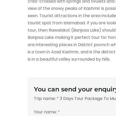
criss-crossed with springs and rivulets an
view of the snowy peaks of Kashmir is poss
seen. Tourist attractions in the area includ
tourist spot from Islamabad. If you are lo
tour, then Rawalakot (Banjosa Lake) shoul
Banjosa Lake making it perfect tour for ho
are interesting places in District poonch 
is a town in Azad Kashmir, and is the distri
is in a beautiful valley surrounded by hills.
You can send your enquir
Trip name:
*
3 Days Tour Package To Mur
Your name:
*