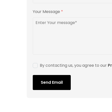
Your Message
*
By contacting us, you agree to our
Pr
Send Email