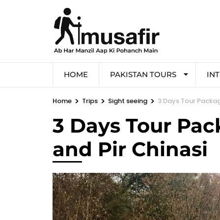
HOME
PAKISTAN TOURS
IN
>
>
>
Home
Trips
Sight seeing
3 Days Tour Packag
3 Days Tour Pac
and Pir Chinasi