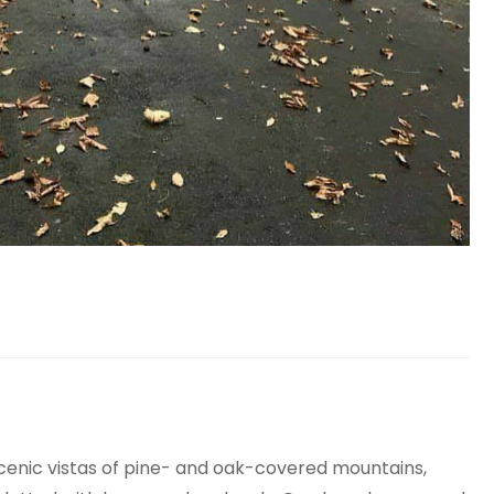
scenic vistas of pine- and oak-covered mountains,