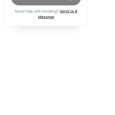
Need help with booking?
Send Us A
Message