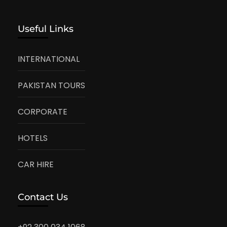
Useful Links
INTERNATIONAL
PAKISTAN TOURS
CORPORATE
HOTELS
CAR HIRE
Contact Us