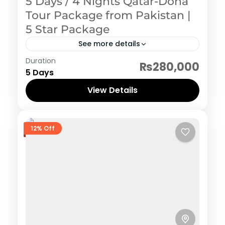
5 Days / 4 Nights Qatar-Doha
Tour Package from Pakistan |
5 Star Package
See more details
Qatar (Doha)
Duration
₨280,000
5 Days
View Details
12% Off