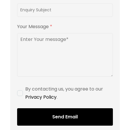
Your Message
*
By contacting us, you agree to our
Privacy Policy
.
Send Email