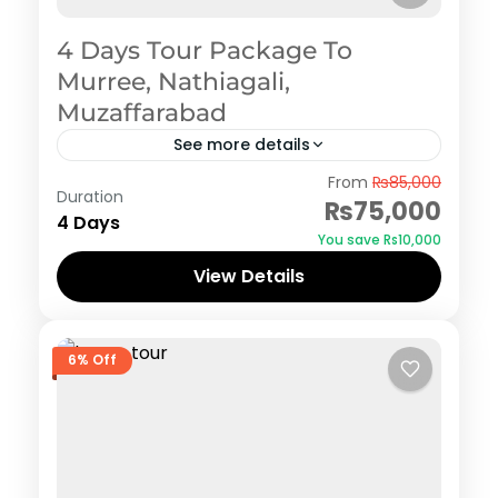
4 Days Tour Package To
Murree, Nathiagali,
Muzaffarabad
See more details
Murree
,
Nathiagali
From
₨85,000
Duration
₨75,000
4 Days
You save ₨10,000
View Details
6% Off