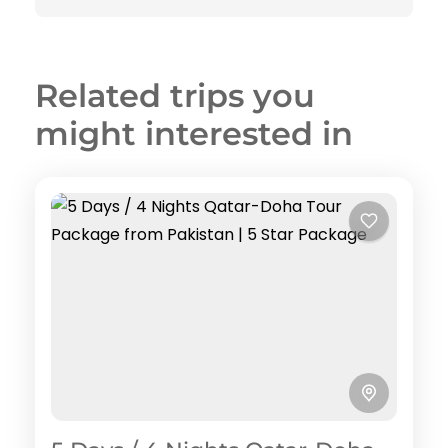
Related trips you
might interested in