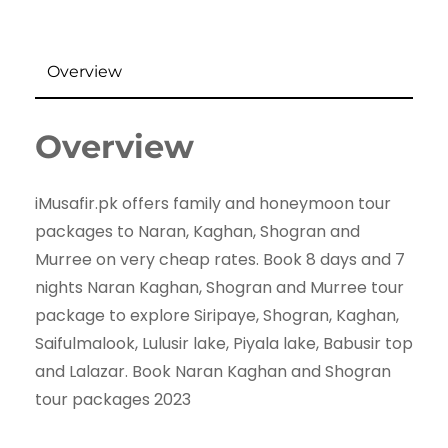
Overview
Overview
iMusafir.pk offers family and honeymoon tour
packages to Naran, Kaghan, Shogran and
Murree on very cheap rates. Book 8 days and 7
nights Naran Kaghan, Shogran and Murree tour
package to explore Siripaye, Shogran, Kaghan,
Saifulmalook, Lulusir lake, Piyala lake, Babusir top
and Lalazar. Book Naran Kaghan and Shogran
tour packages 2023