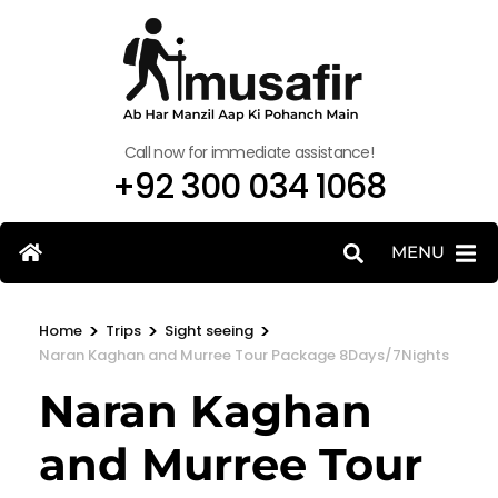
Call now for immediate assistance!
+92 300 034 1068
MENU
>
>
>
Home
Trips
Sight seeing
Naran Kaghan and Murree Tour Package 8Days/7Nights
Naran Kaghan
and Murree Tour