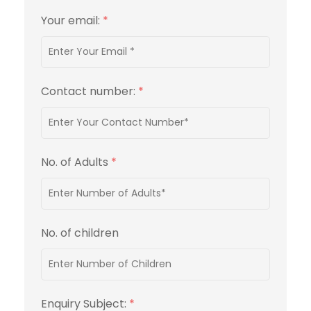
Your email:
*
Contact number:
*
No. of Adults
*
No. of children
Enquiry Subject:
*