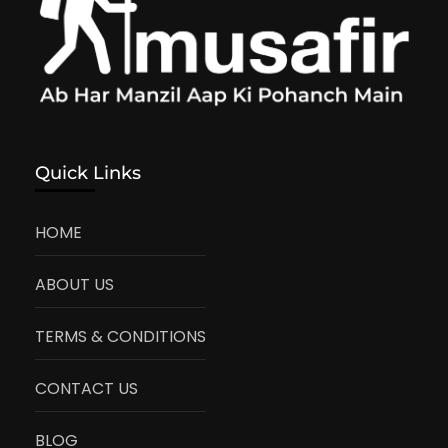
Quick Links
HOME
ABOUT US
TERMS & CONDITIONS
CONTACT US
BLOG