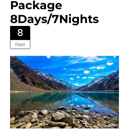
Package
8Days/7Nights
8
Days