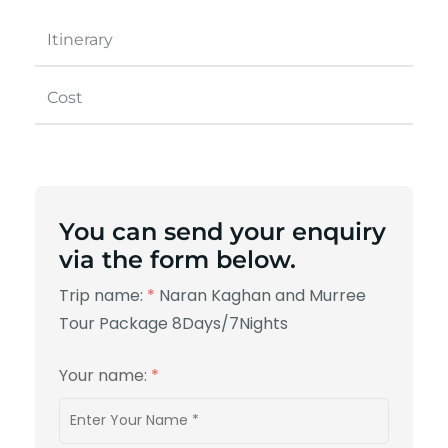
Itinerary
Cost
You can send your enquiry
via the form below.
Trip name:
*
Naran Kaghan and Murree
Tour Package 8Days/7Nights
Your name:
*