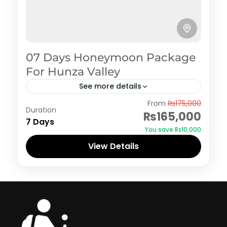
07 Days Honeymoon Package
For Hunza Valley
See more details
Hunza
,
Murree
,
Shogran
From
₨175,000
Duration
₨165,000
7 Days
You save ₨10,000
View Details