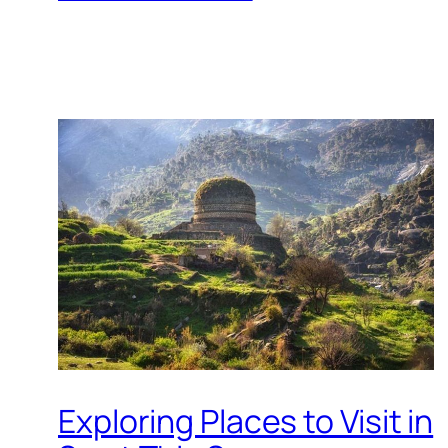
Exploring Places to Visit in