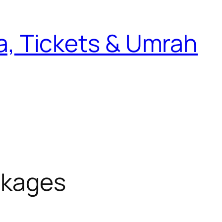
sa, Tickets & Umrah
ckages