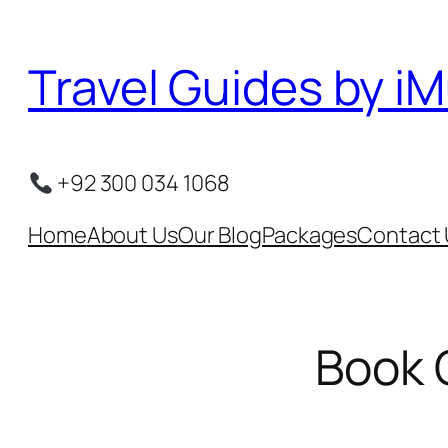
Skip
to
Travel Guides by iM
content
+92 300 034 1068
Home
About Us
Our Blog
Packages
Contact 
Book 