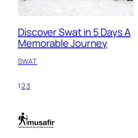
Discover Swat in 5 Days A
Memorable Journey
SWAT
1
2
3