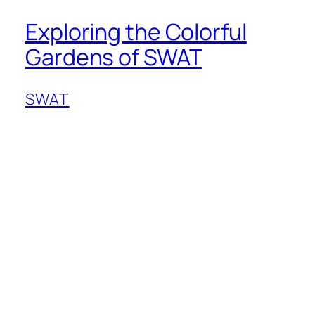
Exploring the Colorful
Gardens of SWAT
SWAT