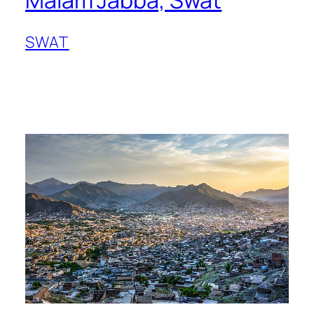
Malam Jabba, Swat
SWAT