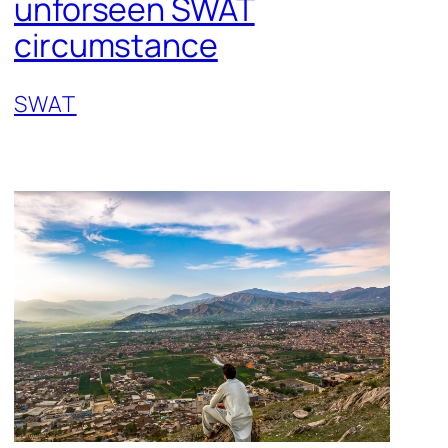
unforseen SWAT
circumstance
SWAT