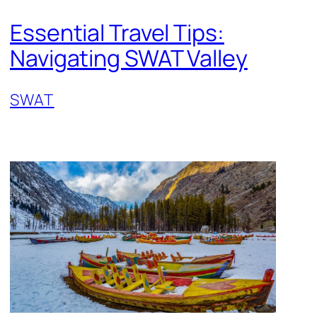
Essential Travel Tips:
Navigating SWAT Valley
SWAT