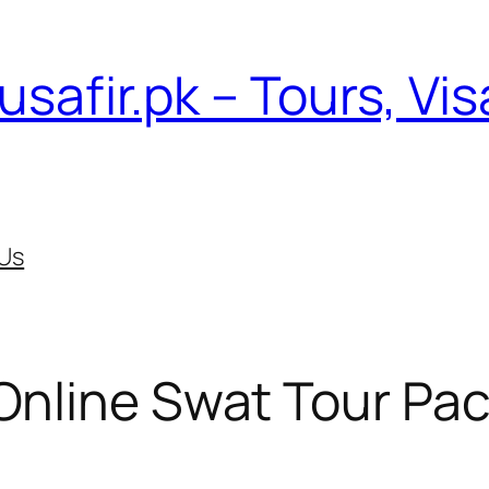
usafir.pk – Tours, Vi
Us
Online Swat Tour Pa