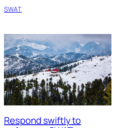
SWAT
Respond swiftly to