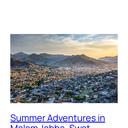
Summer Adventures in