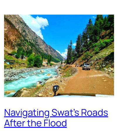
Navigating Swat’s Roads
After the Flood