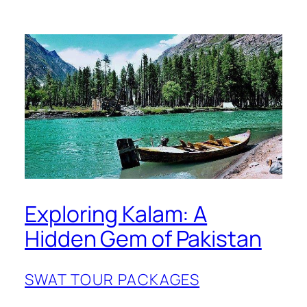
Exploring Kalam: A
Hidden Gem of Pakistan
SWAT TOUR PACKAGES