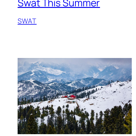
Swat This Summer
SWAT