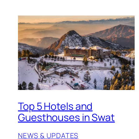
Top 5 Hotels and
Guesthouses in Swat
NEWS & UPDATES