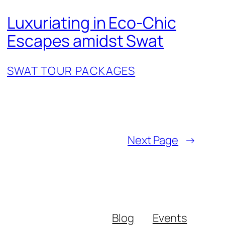
Luxuriating in Eco-Chic
Escapes amidst Swat
SWAT TOUR PACKAGES
Next Page
→
Blog
Events