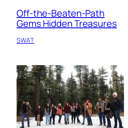
Off-the-Beaten-Path
Gems Hidden Treasures
SWAT