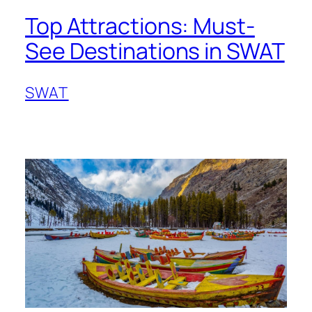
Top Attractions: Must-
See Destinations in SWAT
SWAT