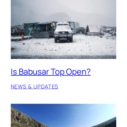
Is Babusar Top Open?
NEWS & UPDATES