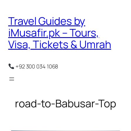
Skip
to
Travel Guides by
content
iMusafir.pk – Tours,
Visa, Tickets & Umrah
+92 300 034 1068
road-to-Babusar-Top