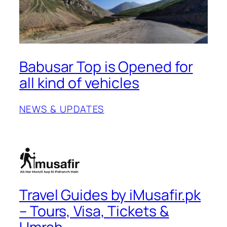
Babusar Top is Opened for
all kind of vehicles
NEWS & UPDATES
Travel Guides by iMusafir.pk
– Tours, Visa, Tickets &