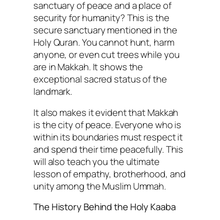
sanctuary of peace and a place of
security for humanity? This is the
secure sanctuary mentioned in the
Holy Quran. You cannot hunt, harm
anyone, or even cut trees while you
are in Makkah. It shows the
exceptional sacred status of the
landmark.
It also makes it evident that Makkah
is the city of peace. Everyone who is
within its boundaries must respect it
and spend their time peacefully. This
will also teach you the ultimate
lesson of empathy, brotherhood, and
unity among the Muslim Ummah.
The History Behind the Holy Kaaba