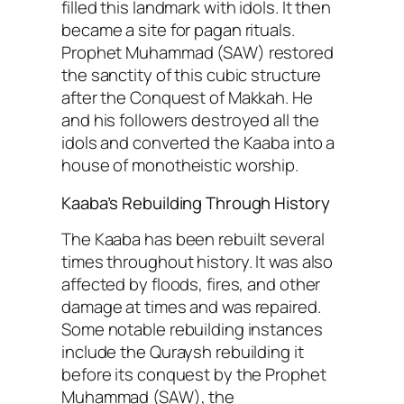
filled this landmark with idols. It then
became a site for pagan rituals.
Prophet Muhammad (SAW) restored
the sanctity of this cubic structure
after the Conquest of Makkah. He
and his followers destroyed all the
idols and converted the Kaaba into a
house of monotheistic worship.
Kaaba’s Rebuilding Through History
The Kaaba has been rebuilt several
times throughout history. It was also
affected by floods, fires, and other
damage at times and was repaired.
Some notable rebuilding instances
include the Quraysh rebuilding it
before its conquest by the Prophet
Muhammad (SAW), the