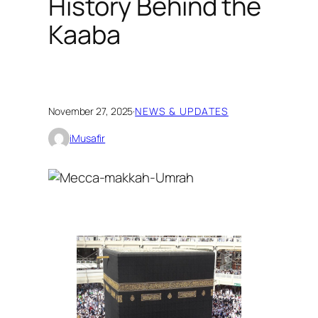
History Behind the
Kaaba
November 27, 2025
·
NEWS & UPDATES
iMusafir