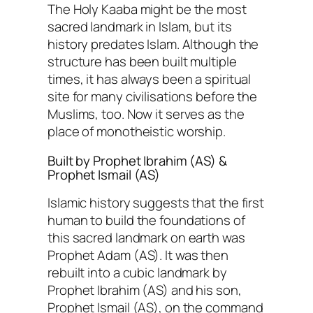
The Holy Kaaba might be the most
sacred landmark in Islam, but its
history predates Islam. Although the
structure has been built multiple
times, it has always been a spiritual
site for many civilisations before the
Muslims, too. Now it serves as the
place of monotheistic worship.
Built by Prophet Ibrahim (AS) &
Prophet Ismail (AS)
Islamic history suggests that the first
human to build the foundations of
this sacred landmark on earth was
Prophet Adam (AS). It was then
rebuilt into a cubic landmark by
Prophet Ibrahim (AS) and his son,
Prophet Ismail (AS), on the command