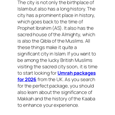
The city is not only the birthplace of
Islam but also has a long history. The
city has a prominent place in history,
which goes back to the time of
Prophet Ibrahim (AS). It also has the
sacred house of the Almighty, which
is also the Qibla of the Muslims. All
these things make it quite a
significant city in Islam. If you want to
be among the lucky British Muslims
visiting the sacred city soon, it is time
to start looking for
Umrah packages
for 2026
from the UK. As you search
for the perfect package, you should
also learn about the significance of
Makkah and the history of the Kaaba
to enhance your experience.