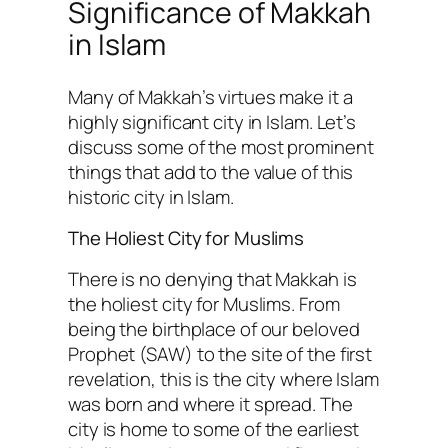
Significance of Makkah
in Islam
Many of Makkah’s virtues make it a
highly significant city in Islam. Let’s
discuss some of the most prominent
things that add to the value of this
historic city in Islam.
The Holiest City for Muslims
There is no denying that Makkah is
the holiest city for Muslims. From
being the birthplace of our beloved
Prophet (SAW) to the site of the first
revelation, this is the city where Islam
was born and where it spread. The
city is home to some of the earliest