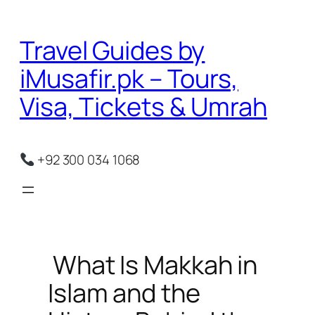
Skip
to
Travel Guides by
content
iMusafir.pk – Tours,
Visa, Tickets & Umrah
+92 300 034 1068
What Is Makkah in
Islam and the