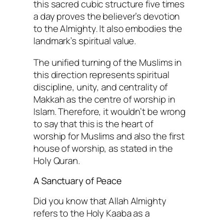
this sacred cubic structure five times
a day proves the believer’s devotion
to the Almighty. It also embodies the
landmark’s spiritual value.
The unified turning of the Muslims in
this direction represents spiritual
discipline, unity, and centrality of
Makkah as the centre of worship in
Islam. Therefore, it wouldn’t be wrong
to say that this is the heart of
worship for Muslims and also the first
house of worship, as stated in the
Holy Quran.
A Sanctuary of Peace
Did you know that Allah Almighty
refers to the Holy Kaaba as a