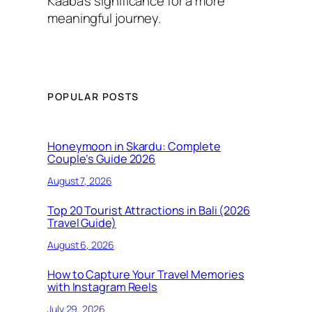
Kaaba’s significance for a more
meaningful journey.
POPULAR POSTS
Honeymoon in Skardu: Complete
Couple’s Guide 2026
August 7, 2026
Top 20 Tourist Attractions in Bali (2026
Travel Guide)
August 6, 2026
How to Capture Your Travel Memories
with Instagram Reels
July 29, 2026