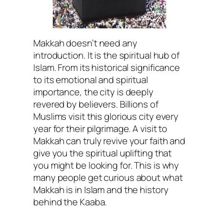
Makkah doesn’t need any
introduction. It is the spiritual hub of
Islam. From its historical significance
to its emotional and spiritual
importance, the city is deeply
revered by believers. Billions of
Muslims visit this glorious city every
year for their pilgrimage. A visit to
Makkah can truly revive your faith and
give you the spiritual uplifting that
you might be looking for. This is why
many people get curious about what
Makkah is in Islam and the history
behind the Kaaba.