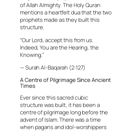
of Allah Almighty. The Holy Quran
mentions a heartfelt dua that the two
prophets made as they built this
structure.
“Our Lord, accept this from us.
Indeed, You are the Hearing, the
Knowing.”
— Surah Al-Baqarah (2:127)
A Centre of Pilgrimage Since Ancient
Times
Ever since this sacred cubic
structure was built, it has been a
centre of pilgrimage long before the
advent of Islam. There was a time
when pagans and idol-worshippers