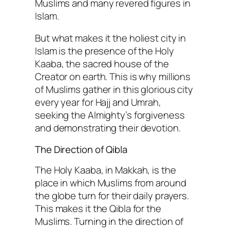
Muslims and many revered figures in
Islam.
But what makes it the holiest city in
Islam is the presence of the Holy
Kaaba, the sacred house of the
Creator on earth. This is why millions
of Muslims gather in this glorious city
every year for Hajj and Umrah,
seeking the Almighty’s forgiveness
and demonstrating their devotion.
The Direction of Qibla
The Holy Kaaba, in Makkah, is the
place in which Muslims from around
the globe turn for their daily prayers.
This makes it the Qibla for the
Muslims. Turning in the direction of