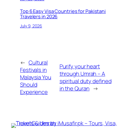
Top 6 Easy Visa Countries for Pakistani
Travelers in 2026
July 9, 2026
←
Cultural
Purify your heart
Festivals in
through Umrah – A
Malaysia You
spiritual duty defined
Should
in the Quran
→
Experience