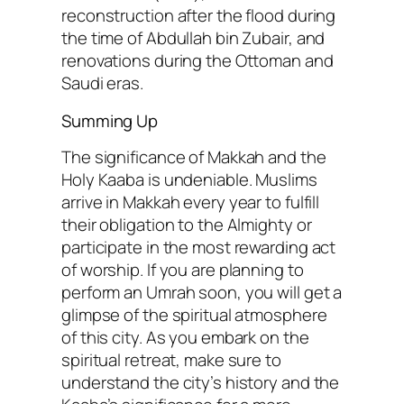
reconstruction after the flood during
the time of Abdullah bin Zubair, and
renovations during the Ottoman and
Saudi eras.
Summing Up
The significance of Makkah and the
Holy Kaaba is undeniable. Muslims
arrive in Makkah every year to fulfill
their obligation to the Almighty or
participate in the most rewarding act
of worship. If you are planning to
perform an Umrah soon, you will get a
glimpse of the spiritual atmosphere
of this city. As you embark on the
spiritual retreat, make sure to
understand the city’s history and the