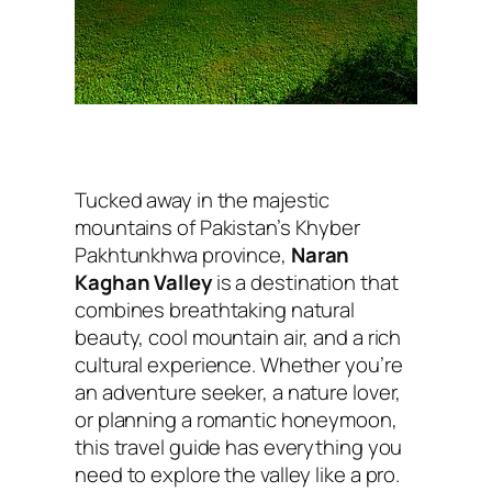
Tucked away in the majestic
mountains of Pakistan’s Khyber
Pakhtunkhwa province,
Naran
Kaghan Valley
is a destination that
combines breathtaking natural
beauty, cool mountain air, and a rich
cultural experience. Whether you’re
an adventure seeker, a nature lover,
or planning a romantic honeymoon,
this travel guide has everything you
need to explore the valley like a pro.