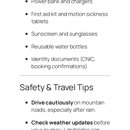
Power bank and chargers
First aid kit and motion sickness
tablets
Sunscreen and sunglasses
Reusable water bottles
Identity documents (CNIC,
booking confirmations)
Safety & Travel Tips
Drive cautiously
on mountain
roads, especially after rain.
Check weather updates
before
your journey. Landslides can