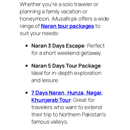
Whether you’re a solo traveler or
planning a family vacation or
honeymoon, iMusafir.pk offers a wide
range of
Naran tour packages
to
suit your needs:
Naran 3 Days Escape
: Perfect
for a short weekend getaway.
Naran 5 Days Tour Package
:
Ideal for in-depth exploration
and leisure.
7 Days Naran, Hunza, Nagar,
Khunjerab Tour
: Great for
travelers who want to extend
their trip to Northern Pakistan’s
famous valleys.