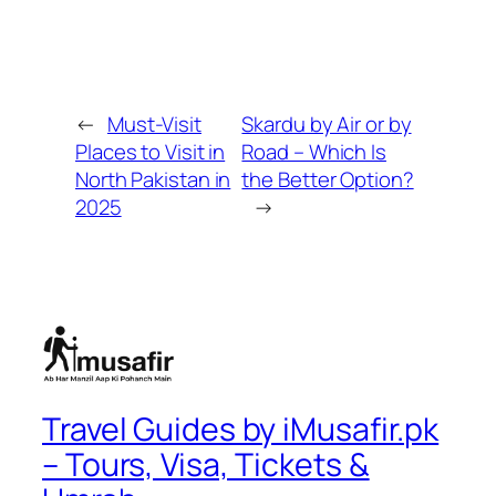
←
Must-Visit
Skardu by Air or by
Places to Visit in
Road – Which Is
North Pakistan in
the Better Option?
2025
→
Travel Guides by iMusafir.pk
– Tours, Visa, Tickets &