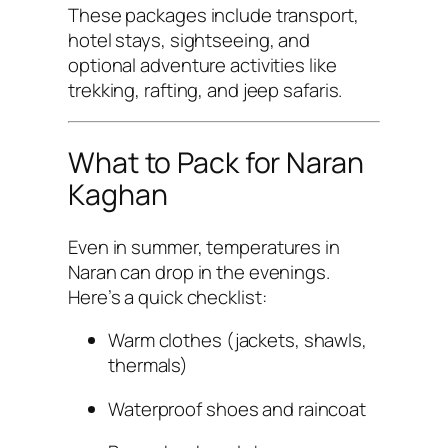
These packages include transport,
hotel stays, sightseeing, and
optional adventure activities like
trekking, rafting, and jeep safaris.
What to Pack for Naran
Kaghan
Even in summer, temperatures in
Naran can drop in the evenings.
Here’s a quick checklist:
Warm clothes (jackets, shawls,
thermals)
Waterproof shoes and raincoat