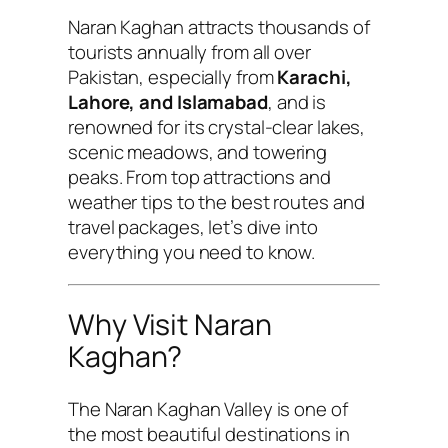
Naran Kaghan attracts thousands of
tourists annually from all over
Pakistan, especially from
Karachi,
Lahore, and Islamabad
, and is
renowned for its crystal-clear lakes,
scenic meadows, and towering
peaks. From top attractions and
weather tips to the best routes and
travel packages, let’s dive into
everything you need to know.
Why Visit Naran
Kaghan?
The Naran Kaghan Valley is one of
the most beautiful destinations in