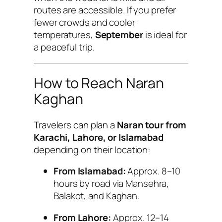
routes are accessible. If you prefer
fewer crowds and cooler
temperatures,
September
is ideal for
a peaceful trip.
How to Reach Naran
Kaghan
Travelers can plan a
Naran tour from
Karachi, Lahore, or Islamabad
depending on their location:
From Islamabad:
Approx. 8–10
hours by road via Mansehra,
Balakot, and Kaghan.
From Lahore:
Approx. 12–14