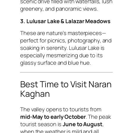
scenic drive filled with waterfalls, lush
greenery, and panoramic views.
3. Lulusar Lake & Lalazar Meadows
These are nature’s masterpieces—
perfect for picnics, photography, and
soaking in serenity. Lulusar Lake is
especially mesmerizing due to its
glassy surface and blue hue.
Best Time to Visit Naran
Kaghan
The valley opens to tourists from
mid-May to early October
. The peak
tourist season is
June to August
,
when the weather is mild and all