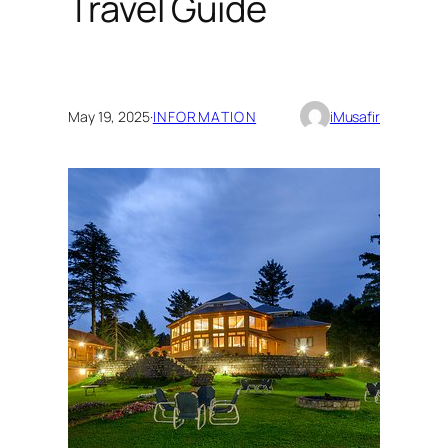
Travel Guide
May 19, 2025
·
INFORMATION
iMusafir