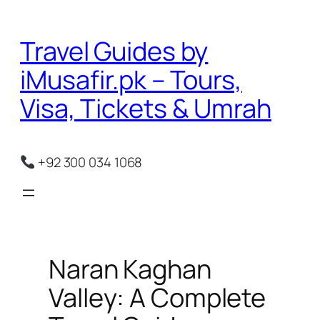
Skip
to
Travel Guides by
content
iMusafir.pk – Tours,
Visa, Tickets & Umrah
+92 300 034 1068
Naran Kaghan
Valley: A Complete