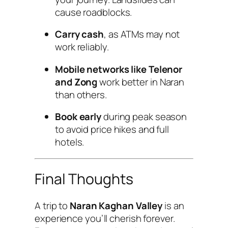
cause roadblocks.
Carry cash
, as ATMs may not
work reliably.
Mobile networks like Telenor
and Zong
work better in Naran
than others.
Book early
during peak season
to avoid price hikes and full
hotels.
Final Thoughts
A trip to
Naran Kaghan Valley
is an
experience you’ll cherish forever.