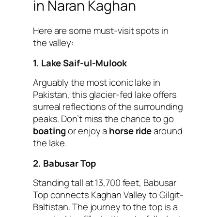
in Naran Kaghan
Here are some must-visit spots in
the valley:
1. Lake Saif-ul-Mulook
Arguably the most iconic lake in
Pakistan, this glacier-fed lake offers
surreal reflections of the surrounding
peaks. Don’t miss the chance to go
boating
or enjoy a
horse ride
around
the lake.
2. Babusar Top
Standing tall at 13,700 feet, Babusar
Top connects Kaghan Valley to Gilgit-
Baltistan. The journey to the top is a