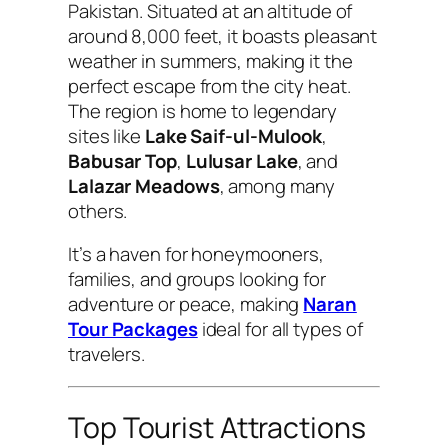
Pakistan. Situated at an altitude of
around 8,000 feet, it boasts pleasant
weather in summers, making it the
perfect escape from the city heat.
The region is home to legendary
sites like
Lake Saif-ul-Mulook
,
Babusar Top
,
Lulusar Lake
, and
Lalazar Meadows
, among many
others.
It’s a haven for honeymooners,
families, and groups looking for
adventure or peace, making
Naran
Tour Packages
ideal for all types of
travelers.
Top Tourist Attractions