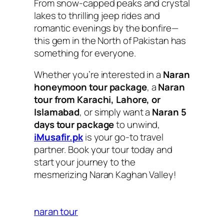
From snow-capped peaks and crystal
lakes to thrilling jeep rides and
romantic evenings by the bonfire—
this gem in the North of Pakistan has
something for everyone.
Whether you’re interested in a
Naran
honeymoon tour package
, a
Naran
tour from Karachi, Lahore, or
Islamabad
, or simply want a
Naran 5
days tour package
to unwind,
iMusafir.pk
is your go-to travel
partner. Book your tour today and
start your journey to the
mesmerizing Naran Kaghan Valley!
naran tour