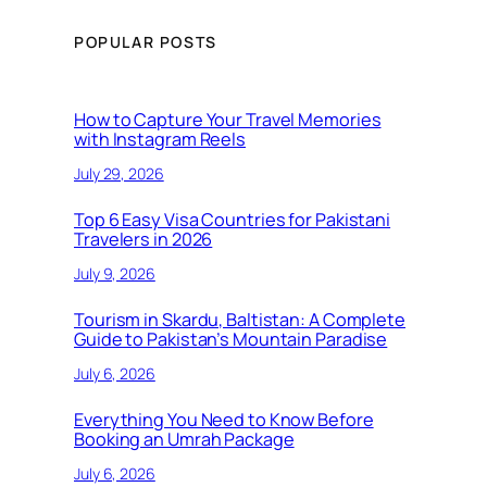
POPULAR POSTS
How to Capture Your Travel Memories
with Instagram Reels
July 29, 2026
Top 6 Easy Visa Countries for Pakistani
Travelers in 2026
July 9, 2026
Tourism in Skardu, Baltistan: A Complete
Guide to Pakistan’s Mountain Paradise
July 6, 2026
Everything You Need to Know Before
Booking an Umrah Package
July 6, 2026