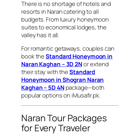
There is no shortage of hotels and
resorts in Naran catering to all
budgets. From luxury honeymoon
suites to economical lodges, the
valley has it all.
For romantic getaways, couples can
book the
Standard Honeymoon in
Naran Kaghan – 3D 2N
or extend
their stay with the
Standard
Honeymoon in Shogran Naran
Kaghan – 5D 4N
package—both
popular options on iMusafir.pk.
Naran Tour Packages
for Every Traveler