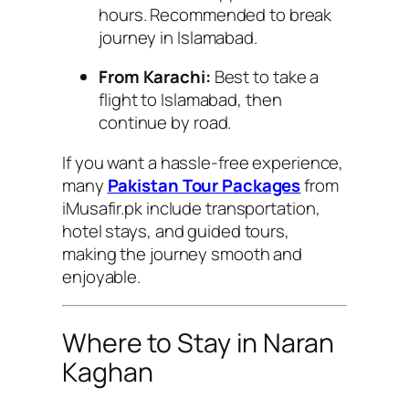
hours. Recommended to break
journey in Islamabad.
From Karachi:
Best to take a
flight to Islamabad, then
continue by road.
If you want a hassle-free experience,
many
Pakistan Tour Packages
from
iMusafir.pk include transportation,
hotel stays, and guided tours,
making the journey smooth and
enjoyable.
Where to Stay in Naran
Kaghan