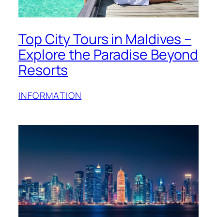
Top City Tours in Maldives –
Explore the Paradise Beyond
Resorts
INFORMATION