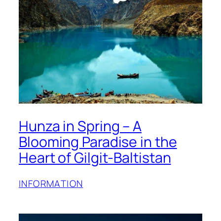
Hunza in Spring – A
Blooming Paradise in the
Heart of Gilgit-Baltistan
INFORMATION