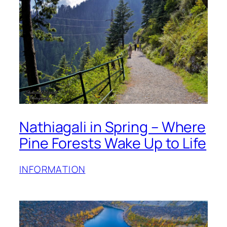
Nathiagali in Spring – Where
Pine Forests Wake Up to Life
INFORMATION