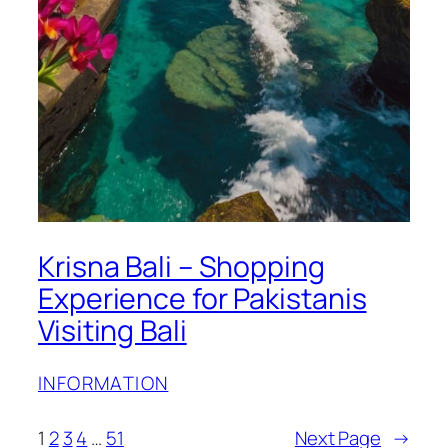
Krisna Bali – Shopping
Experience for Pakistanis
Visiting Bali
INFORMATION
1
2
3
4
…
51
Next Page
→