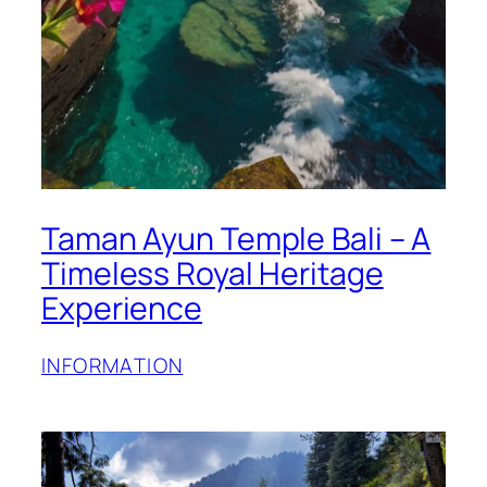
Taman Ayun Temple Bali – A
Timeless Royal Heritage
Experience
INFORMATION