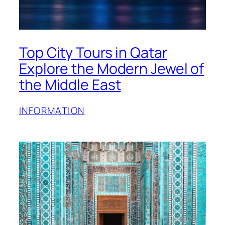
Top City Tours in Qatar
Explore the Modern Jewel of
the Middle East
INFORMATION