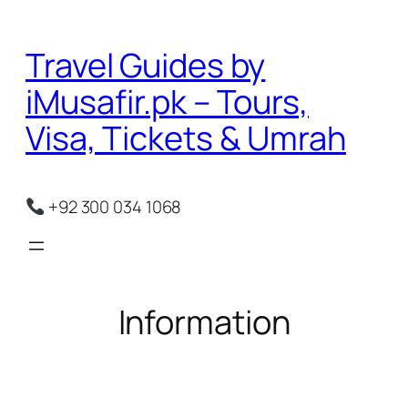
Skip
to
Travel Guides by
content
iMusafir.pk – Tours,
Visa, Tickets & Umrah
+92 300 034 1068
Information