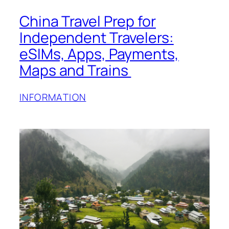
China Travel Prep for
Independent Travelers:
eSIMs, Apps, Payments,
Maps and Trains
INFORMATION