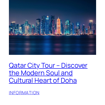
Qatar City Tour – Discover
the Modern Soul and
Cultural Heart of Doha
INFORMATION