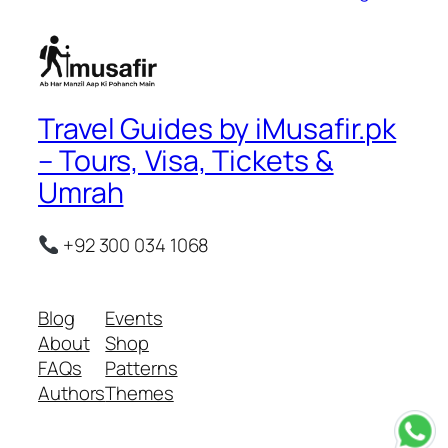
Travel Guides by iMusafir.pk
– Tours, Visa, Tickets &
Umrah
+92 300 034 1068
Blog
Events
About
Shop
FAQs
Patterns
Authors
Themes