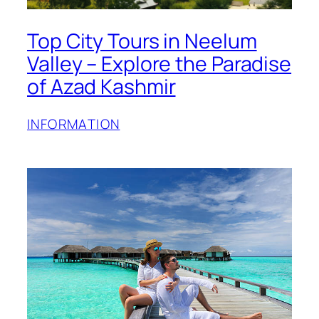
Top City Tours in Neelum
Valley – Explore the Paradise
of Azad Kashmir
INFORMATION