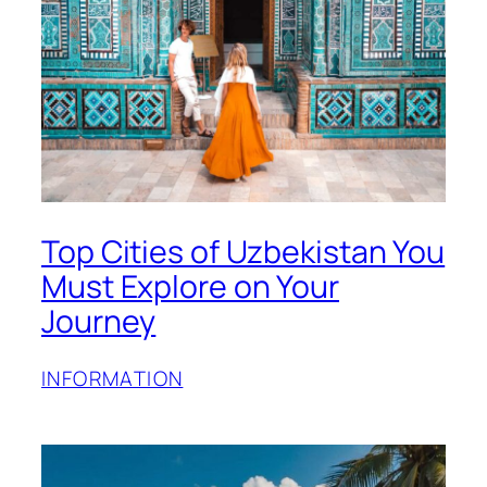
Top Cities of Uzbekistan You
Must Explore on Your
Journey
INFORMATION