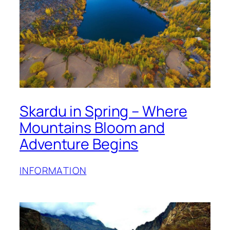
Skardu in Spring – Where
Mountains Bloom and
Adventure Begins
INFORMATION