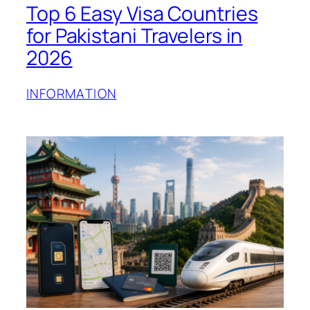
Top 6 Easy Visa Countries
for Pakistani Travelers in
2026
INFORMATION