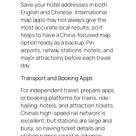
Save your hotel addresses in both
English and Chinese. International
map apps may not always give the
most accurate local results, so it
helps to have a China-focused map
option ready as a backup. Pin
airports, railway stations, hotels, and
major attractions before each travel
day.
Transport and Booking Apps
For independent travel, prepare apps
or booking platforms for trains, ride-
hailing, hotels, and attraction tickets.
China’s high-speed rail network is
excellent, but stations are large and
busy, so having ticket details and
station names saved in advance