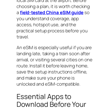
local SIM card at the airport. Before
choosing a plan, it is worth checking
a
field-tested China eSIM guide
so
you understand coverage, app
access, hotspot use, and the
practical setup process before you
travel.
An eSIM is especially useful if you are
landing late, taking a train soon after
arrival, or visiting several cities on one
route. Install it before leaving home,
save the setup instructions offline,
and make sure your phone is
unlocked and eSIM-compatible.
Essential Apps to
Download Before Your