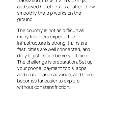
translation, maps, train bookings,
and saved hotel details all affect how
smoothly the trip works on the
ground.
The country is not as difficult as
many travellers expect. The
infrastructure is strong, trains are
fast, cities are well connected, and
daily logistics can be very efficient.
The challenge is preparation. Set up
your phone, payment tools, apps,
and route plan in advance, and China
becomes far easier to explore
without constant friction.