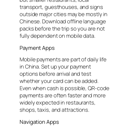
transport, guesthouses, and signs
outside major cities may be mostly in
Chinese. Download offline language
packs before the trip so you are not
fully dependent on mobile data.
Payment Apps
Mobile payments are part of daily life
in China. Set up your payment
options before arrival and test
whether your card can be added.
Even when cash is possible, QR-code
payments are often faster and more
widely expected in restaurants,
shops, taxis, and attractions.
Navigation Apps