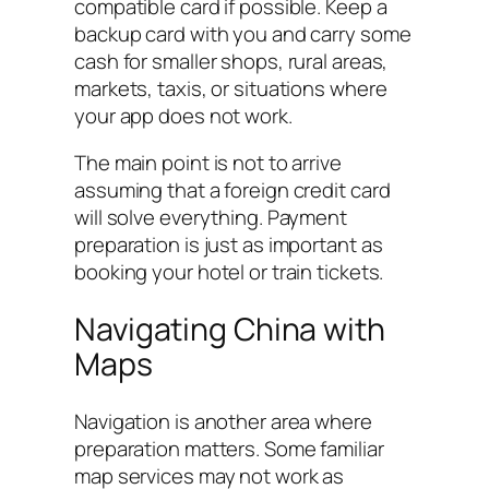
compatible card if possible. Keep a
backup card with you and carry some
cash for smaller shops, rural areas,
markets, taxis, or situations where
your app does not work.
The main point is not to arrive
assuming that a foreign credit card
will solve everything. Payment
preparation is just as important as
booking your hotel or train tickets.
Navigating China with
Maps
Navigation is another area where
preparation matters. Some familiar
map services may not work as