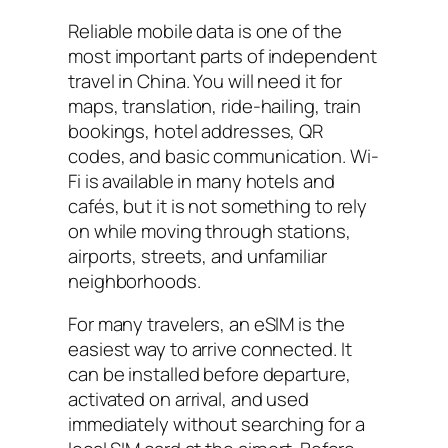
Reliable mobile data is one of the
most important parts of independent
travel in China. You will need it for
maps, translation, ride-hailing, train
bookings, hotel addresses, QR
codes, and basic communication. Wi-
Fi is available in many hotels and
cafés, but it is not something to rely
on while moving through stations,
airports, streets, and unfamiliar
neighborhoods.
For many travelers, an eSIM is the
easiest way to arrive connected. It
can be installed before departure,
activated on arrival, and used
immediately without searching for a