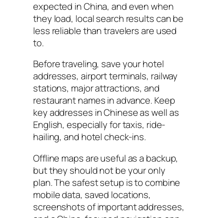
expected in China, and even when
they load, local search results can be
less reliable than travelers are used
to.
Before traveling, save your hotel
addresses, airport terminals, railway
stations, major attractions, and
restaurant names in advance. Keep
key addresses in Chinese as well as
English, especially for taxis, ride-
hailing, and hotel check-ins.
Offline maps are useful as a backup,
but they should not be your only
plan. The safest setup is to combine
mobile data, saved locations,
screenshots of important addresses,