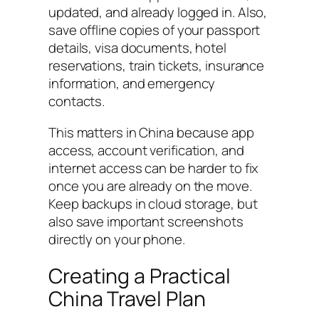
updated, and already logged in. Also,
save offline copies of your passport
details, visa documents, hotel
reservations, train tickets, insurance
information, and emergency
contacts.
This matters in China because app
access, account verification, and
internet access can be harder to fix
once you are already on the move.
Keep backups in cloud storage, but
also save important screenshots
directly on your phone.
Creating a Practical
China Travel Plan