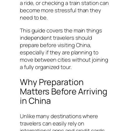
a ride, or checking a train station can
become more stressful than they
need to be.
This guide covers the main things
independent travelers should
prepare before visiting China,
especially if they are planning to
move between cities without joining
a fully organized tour.
Why Preparation
Matters Before Arriving
in China
Unlike many destinations where
travelers can easily rely on
international apps and credit cards,