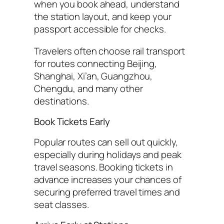
when you book ahead, understand
the station layout, and keep your
passport accessible for checks.
Travelers often choose rail transport
for routes connecting Beijing,
Shanghai, Xi’an, Guangzhou,
Chengdu, and many other
destinations.
Book Tickets Early
Popular routes can sell out quickly,
especially during holidays and peak
travel seasons. Booking tickets in
advance increases your chances of
securing preferred travel times and
seat classes.