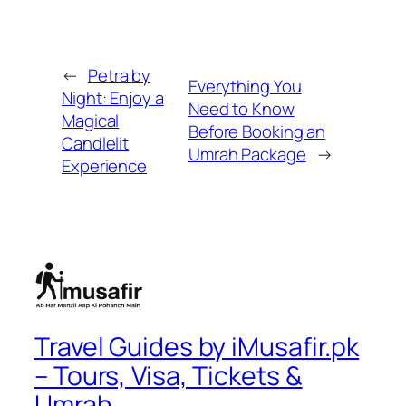
←
Petra by
Everything You
Night: Enjoy a
Need to Know
Magical
Before Booking an
Candlelit
Umrah Package
→
Experience
Travel Guides by iMusafir.pk
– Tours, Visa, Tickets &
Umrah