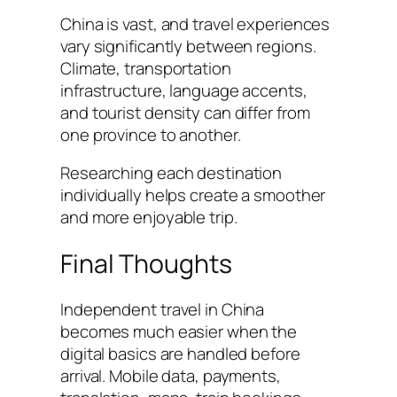
China is vast, and travel experiences
vary significantly between regions.
Climate, transportation
infrastructure, language accents,
and tourist density can differ from
one province to another.
Researching each destination
individually helps create a smoother
and more enjoyable trip.
Final Thoughts
Independent travel in China
becomes much easier when the
digital basics are handled before
arrival. Mobile data, payments,