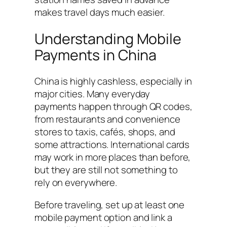
makes travel days much easier.
Understanding Mobile
Payments in China
China is highly cashless, especially in
major cities. Many everyday
payments happen through QR codes,
from restaurants and convenience
stores to taxis, cafés, shops, and
some attractions. International cards
may work in more places than before,
but they are still not something to
rely on everywhere.
Before traveling, set up at least one
mobile payment option and link a