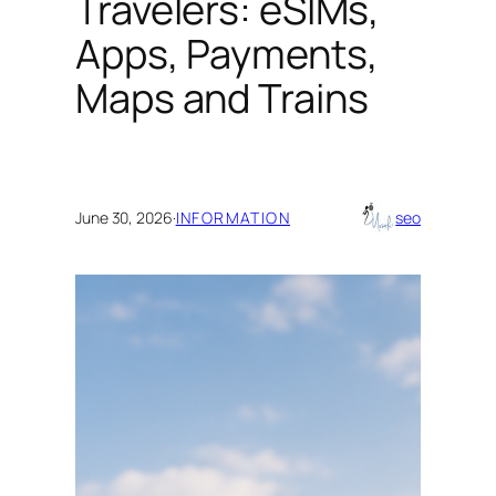
Travelers: eSIMs,
Apps, Payments,
Maps and Trains
June 30, 2026
·
INFORMATION
seo