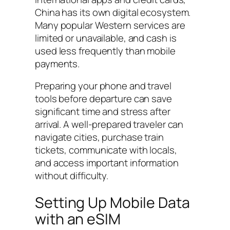
China has its own digital ecosystem.
Many popular Western services are
limited or unavailable, and cash is
used less frequently than mobile
payments.
Preparing your phone and travel
tools before departure can save
significant time and stress after
arrival. A well-prepared traveler can
navigate cities, purchase train
tickets, communicate with locals,
and access important information
without difficulty.
Setting Up Mobile Data
with an eSIM