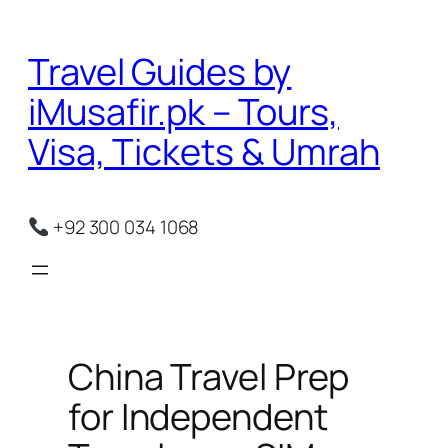
Skip
to
Travel Guides by
content
iMusafir.pk – Tours,
Visa, Tickets & Umrah
+92 300 034 1068
China Travel Prep
for Independent