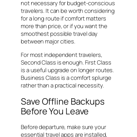
not necessary for budget-conscious
travelers. It can be worth considering
for a long route if comfort matters
more than price, or if you want the
smoothest possible travel day
between major cities.
For most independent travelers,
Second Class is enough. First Class
is a useful upgrade on longer routes.
Business Class is a comfort splurge
rather than a practical necessity.
Save Offline Backups
Before You Leave
Before departure, make sure your
essential travel apps are installed,