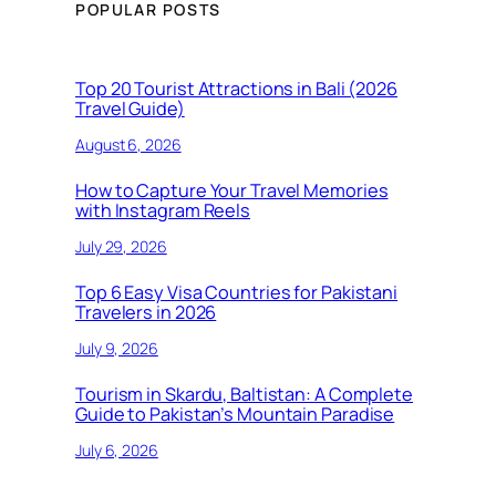
POPULAR POSTS
Top 20 Tourist Attractions in Bali (2026
Travel Guide)
August 6, 2026
How to Capture Your Travel Memories
with Instagram Reels
July 29, 2026
Top 6 Easy Visa Countries for Pakistani
Travelers in 2026
July 9, 2026
Tourism in Skardu, Baltistan: A Complete
Guide to Pakistan’s Mountain Paradise
July 6, 2026