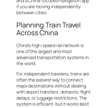
and a China-focused navigation app
if you are moving independently
between cities.
Planning Train Travel
Across China
China’s high-speed rail network is
one of the largest and most
advanced transportation systems in
the world.
For independent travelers, trains are
often the easiest way to connect
major destinations without dealing
with airport transfers, domestic flight
delays, or luggage restrictions. The
system is efficient, but it works best