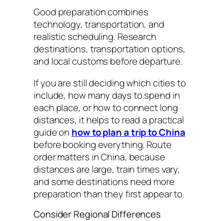
Good preparation combines
technology, transportation, and
realistic scheduling. Research
destinations, transportation options,
and local customs before departure.
If you are still deciding which cities to
include, how many days to spend in
each place, or how to connect long
distances, it helps to read a practical
guide on
how to plan a trip to China
before booking everything. Route
order matters in China, because
distances are large, train times vary,
and some destinations need more
preparation than they first appear to.
Consider Regional Differences