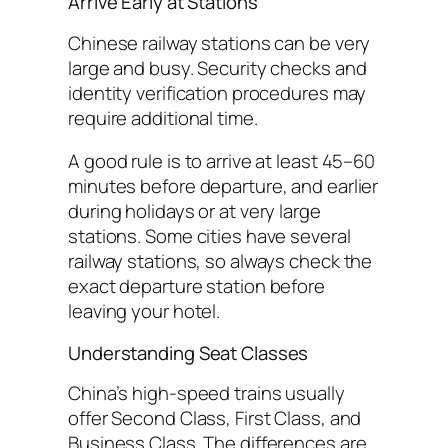
Arrive Early at Stations
Chinese railway stations can be very
large and busy. Security checks and
identity verification procedures may
require additional time.
A good rule is to arrive at least 45–60
minutes before departure, and earlier
during holidays or at very large
stations. Some cities have several
railway stations, so always check the
exact departure station before
leaving your hotel.
Understanding Seat Classes
China’s high-speed trains usually
offer Second Class, First Class, and
Business Class. The differences are