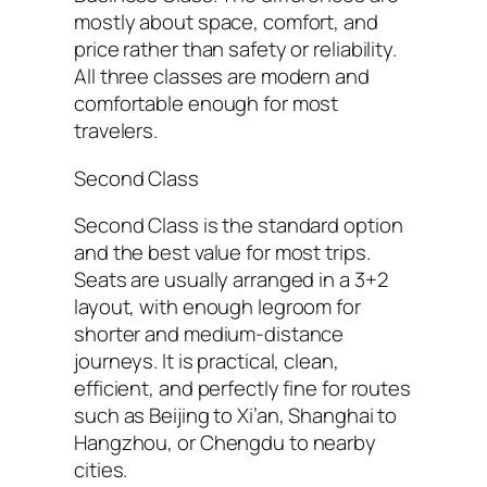
mostly about space, comfort, and
price rather than safety or reliability.
All three classes are modern and
comfortable enough for most
travelers.
Second Class
Second Class is the standard option
and the best value for most trips.
Seats are usually arranged in a 3+2
layout, with enough legroom for
shorter and medium-distance
journeys. It is practical, clean,
efficient, and perfectly fine for routes
such as Beijing to Xi’an, Shanghai to
Hangzhou, or Chengdu to nearby
cities.