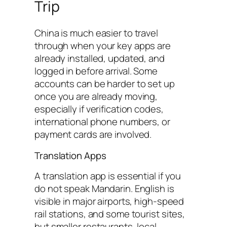
Trip
China is much easier to travel
through when your key apps are
already installed, updated, and
logged in before arrival. Some
accounts can be harder to set up
once you are already moving,
especially if verification codes,
international phone numbers, or
payment cards are involved.
Translation Apps
A translation app is essential if you
do not speak Mandarin. English is
visible in major airports, high-speed
rail stations, and some tourist sites,
but smaller restaurants, local