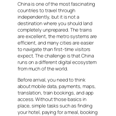
China is one of the most fascinating
countries to travel through
independently, but it is not a
destination where you should land
completely unprepared. The trains
are excellent, the metro systems are
efficient, and many cities are easier
to navigate than first-time visitors
expect. The challenge is that China
runs on a different digital ecosystem
from much of the world.
Before arrival, you need to think
about mobile data, payments, maps,
translation, train bookings, and app
access. Without those basics in
place, simple tasks such as finding
your hotel, paying for a meal, booking