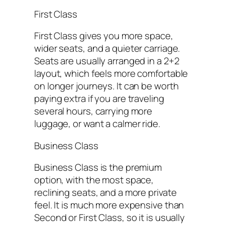
First Class
First Class gives you more space,
wider seats, and a quieter carriage.
Seats are usually arranged in a 2+2
layout, which feels more comfortable
on longer journeys. It can be worth
paying extra if you are traveling
several hours, carrying more
luggage, or want a calmer ride.
Business Class
Business Class is the premium
option, with the most space,
reclining seats, and a more private
feel. It is much more expensive than
Second or First Class, so it is usually