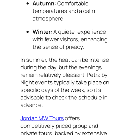
Autumn:
Comfortable
temperatures and a calm
atmosphere
Winter:
A quieter experience
with fewer visitors, enhancing
the sense of privacy.
In summer, the heat can be intense
during the day, but the evenings
remain relatively pleasant. Petra by
Night events typically take place on
specific days of the week, so it’s
advisable to check the schedule in
advance.
Jordan MW Tours
offers
competitively priced group and
private tours, backed by extensive