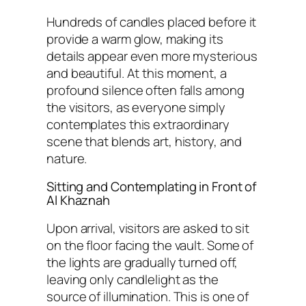
Hundreds of candles placed before it
provide a warm glow, making its
details appear even more mysterious
and beautiful. At this moment, a
profound silence often falls among
the visitors, as everyone simply
contemplates this extraordinary
scene that blends art, history, and
nature.
Sitting and Contemplating in Front of
Al Khaznah
Upon arrival, visitors are asked to sit
on the floor facing the vault. Some of
the lights are gradually turned off,
leaving only candlelight as the
source of illumination. This is one of