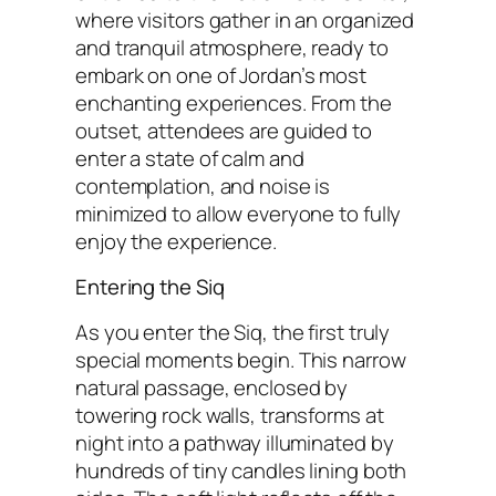
where visitors gather in an organized
and tranquil atmosphere, ready to
embark on one of Jordan’s most
enchanting experiences. From the
outset, attendees are guided to
enter a state of calm and
contemplation, and noise is
minimized to allow everyone to fully
enjoy the experience.
Entering the Siq
As you enter the Siq, the first truly
special moments begin. This narrow
natural passage, enclosed by
towering rock walls, transforms at
night into a pathway illuminated by
hundreds of tiny candles lining both