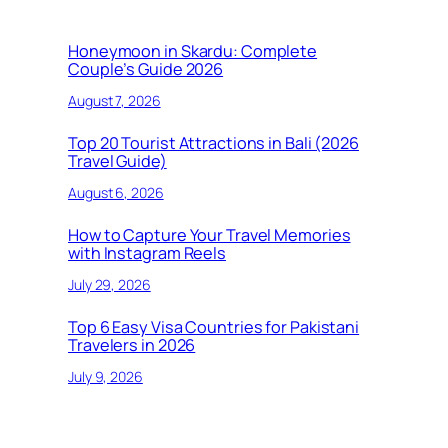
Honeymoon in Skardu: Complete
Couple’s Guide 2026
August 7, 2026
Top 20 Tourist Attractions in Bali (2026
Travel Guide)
August 6, 2026
How to Capture Your Travel Memories
with Instagram Reels
July 29, 2026
Top 6 Easy Visa Countries for Pakistani
Travelers in 2026
July 9, 2026