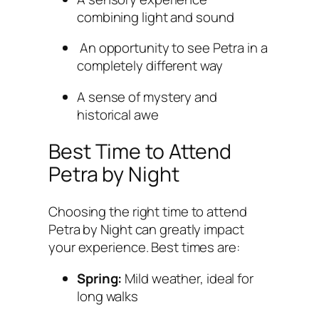
combining light and sound
An opportunity to see Petra in a
completely different way
A sense of mystery and
historical awe
Best Time to Attend
Petra by Night
Choosing the right time to attend
Petra by Night can greatly impact
your experience. Best times are:
Spring:
Mild weather, ideal for
long walks