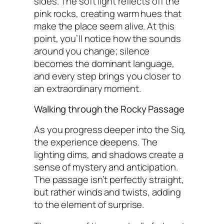
sides. The soft light reflects off the
pink rocks, creating warm hues that
make the place seem alive. At this
point, you’ll notice how the sounds
around you change; silence
becomes the dominant language,
and every step brings you closer to
an extraordinary moment.
Walking through the Rocky Passage
As you progress deeper into the Siq,
the experience deepens. The
lighting dims, and shadows create a
sense of mystery and anticipation.
The passage isn’t perfectly straight,
but rather winds and twists, adding
to the element of surprise.