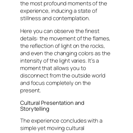
the most profound moments of the
experience, inducing a state of
stillness and contemplation.
Here you can observe the finest
details: the movement of the flames,
the reflection of light on the rocks,
and even the changing colors as the
intensity of the light varies. It’s a
moment that allows you to
disconnect from the outside world
and focus completely on the
present.
Cultural Presentation and
Storytelling
The experience concludes with a
simple yet moving cultural