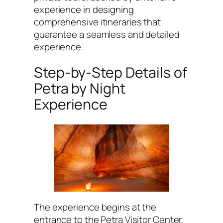
experience in designing
comprehensive itineraries that
guarantee a seamless and detailed
experience.
Step-by-Step Details of
Petra by Night
Experience
The experience begins at the
entrance to the Petra Visitor Center,