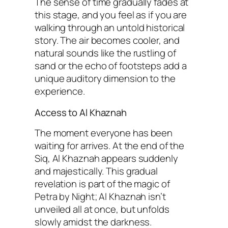
The sense of time gradually fades at
this stage, and you feel as if you are
walking through an untold historical
story. The air becomes cooler, and
natural sounds like the rustling of
sand or the echo of footsteps add a
unique auditory dimension to the
experience.
Access to Al Khaznah
The moment everyone has been
waiting for arrives. At the end of the
Siq, Al Khaznah appears suddenly
and majestically. This gradual
revelation is part of the magic of
Petra by Night; Al Khaznah isn’t
unveiled all at once, but unfolds
slowly amidst the darkness.