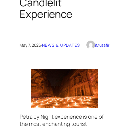
Candlelit
Experience
May 7, 2026
·
NEWS & UPDATES
iMusafir
Petra by Night experience is one of
the most enchanting tourist