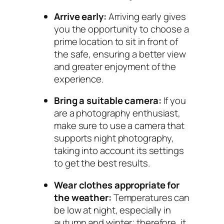
Arrive early:
Arriving early gives
you the opportunity to choose a
prime location to sit in front of
the safe, ensuring a better view
and greater enjoyment of the
experience.
Bring a suitable camera:
If you
are a photography enthusiast,
make sure to use a camera that
supports night photography,
taking into account its settings
to get the best results.
Wear clothes appropriate for
the weather:
Temperatures can
be low at night, especially in
autumn and winter; therefore, it