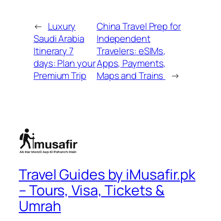
←
Luxury
China Travel Prep for
Saudi Arabia
Independent
Itinerary 7
Travelers: eSIMs,
days: Plan your
Apps, Payments,
Premium Trip
Maps and Trains
→
Travel Guides by iMusafir.pk
– Tours, Visa, Tickets &
Umrah