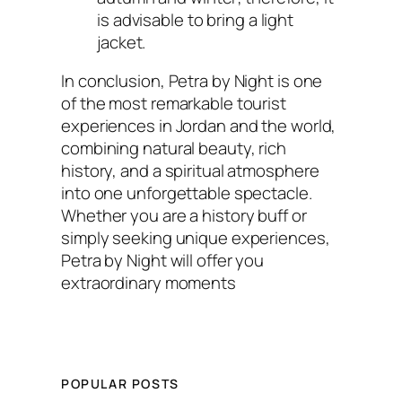
is advisable to bring a light
jacket.
In conclusion, Petra by Night is one
of the most remarkable tourist
experiences in Jordan and the world,
combining natural beauty, rich
history, and a spiritual atmosphere
into one unforgettable spectacle.
Whether you are a history buff or
simply seeking unique experiences,
Petra by Night will offer you
extraordinary moments
POPULAR POSTS