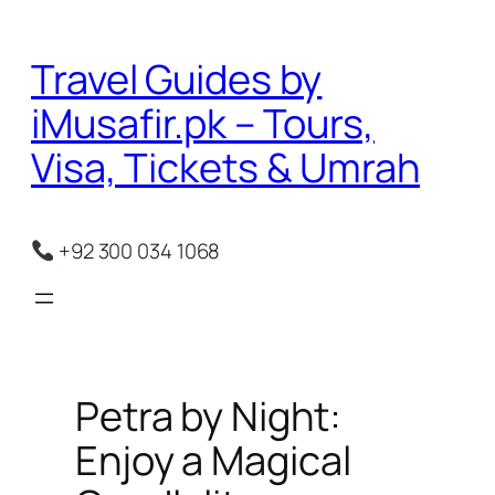
Skip
to
Travel Guides by
content
iMusafir.pk – Tours,
Visa, Tickets & Umrah
+92 300 034 1068
Petra by Night:
Enjoy a Magical