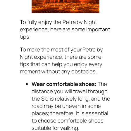
To fully enjoy the Petra by Night
experience, here are some important
tips:
To make the most of your Petra by
Night experience, there are some
tips that can help you enjoy every
moment without any obstacles.
Wear comfortable shoes:
The
distance you will travel through
the Siq is relatively long, and the
road may be uneven in some
places; therefore, it is essential
to choose comfortable shoes
suitable for walking.