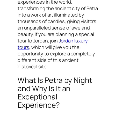
experiences in the world,
transforming the ancient city of Petra
into a work of art illuminated by
thousands of candles, giving visitors
an unparalleled sense of awe and
beauty. If you are planning a special
tour to Jordan, join
Jordan luxury
tours
, which will give you the
opportunity to explore a completely
different side of this ancient
historical site.
What Is Petra by Night
and Why Is It an
Exceptional
Experience?