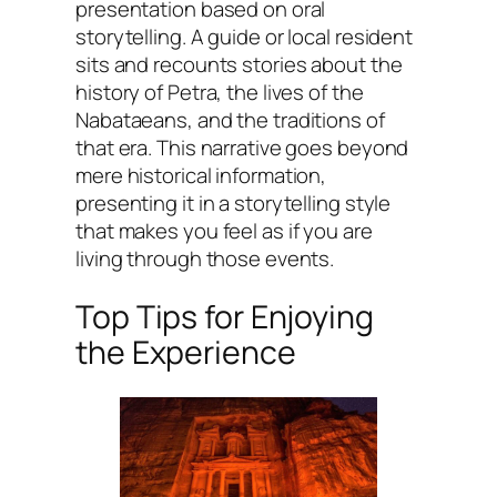
presentation based on oral
storytelling. A guide or local resident
sits and recounts stories about the
history of Petra, the lives of the
Nabataeans, and the traditions of
that era. This narrative goes beyond
mere historical information,
presenting it in a storytelling style
that makes you feel as if you are
living through those events.
Top Tips for Enjoying
the Experience