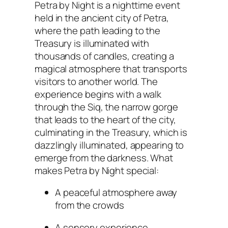
Petra by Night is a nighttime event
held in the ancient city of Petra,
where the path leading to the
Treasury is illuminated with
thousands of candles, creating a
magical atmosphere that transports
visitors to another world. The
experience begins with a walk
through the Siq, the narrow gorge
that leads to the heart of the city,
culminating in the Treasury, which is
dazzlingly illuminated, appearing to
emerge from the darkness. What
makes Petra by Night special:
A peaceful atmosphere away
from the crowds
A sensory experience