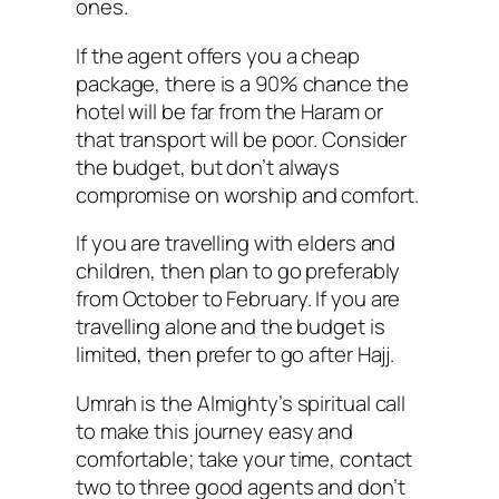
ones.
If the agent offers you a cheap
package, there is a 90% chance the
hotel will be far from the Haram or
that transport will be poor. Consider
the budget, but don’t always
compromise on worship and comfort.
If you are travelling with elders and
children, then plan to go preferably
from October to February. If you are
travelling alone and the budget is
limited, then prefer to go after Hajj.
Umrah is the Almighty’s spiritual call
to make this journey easy and
comfortable; take your time, contact
two to three good agents and don’t