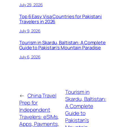
July 29, 2026
Top 6 Easy Visa Countries for Pakistani
Travelers in 2026
July 9, 2026
Tourism in Skardu, Baltistan: A Complete
Guide to Pakistan’s Mountain Paradise
July 6, 2026
Tourism in
←
China Travel
Skardu, Baltistan:
Prep for
A Complete
Independent
Guide to
Travelers: eSIMs,
Pakistan’s
Apps, Payments,