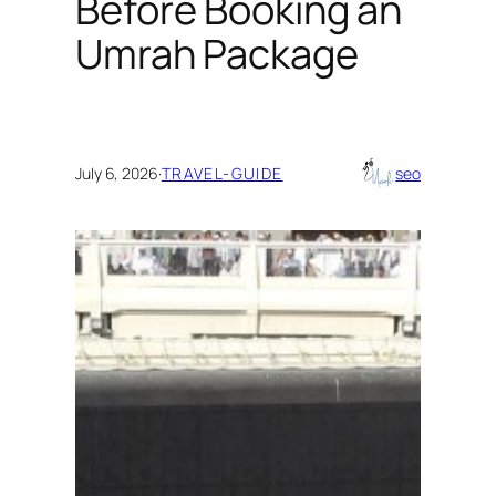
Before Booking an
Umrah Package
July 6, 2026
·
TRAVEL-GUIDE
seo