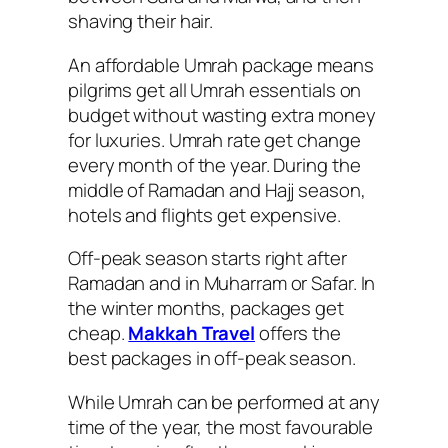
shaving their hair.
An affordable Umrah package means
pilgrims get all Umrah essentials on
budget without wasting extra money
for luxuries. Umrah rate get change
every month of the year. During the
middle of Ramadan and Hajj season,
hotels and flights get expensive.
Off-peak season starts right after
Ramadan and in Muharram or Safar. In
the winter months, packages get
cheap.
Makkah Travel
offers the
best packages in off-peak season.
While Umrah can be performed at any
time of the year, the most favourable