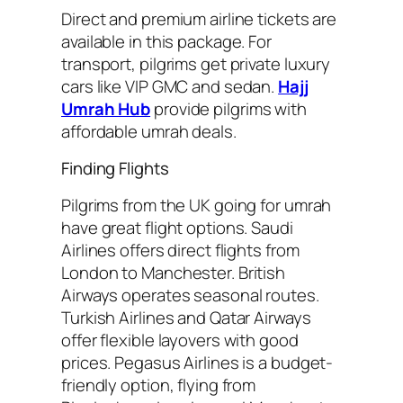
Direct and premium airline tickets are
available in this package. For
transport, pilgrims get private luxury
cars like VIP GMC and sedan.
Hajj
Umrah Hub
provide pilgrims with
affordable umrah deals.
Finding Flights
Pilgrims from the UK going for umrah
have great flight options. Saudi
Airlines offers direct flights from
London to Manchester. British
Airways operates seasonal routes.
Turkish Airlines and Qatar Airways
offer flexible layovers with good
prices. Pegasus Airlines is a budget-
friendly option, flying from