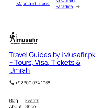
Mountain
Maps and Trains
Paradise
→
Travel Guides by iMusafir.pk
– Tours, Visa, Tickets &
Umrah
+92 300 034 1068
Blog
Events
About
Shop