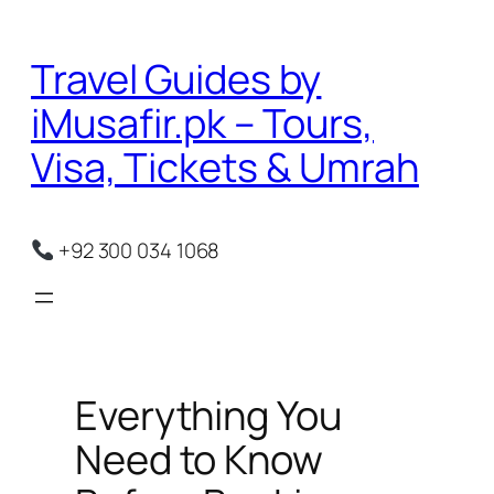
Skip
to
Travel Guides by
content
iMusafir.pk – Tours,
Visa, Tickets & Umrah
+92 300 034 1068
Everything You
Need to Know