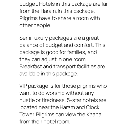
budget. Hotels in this package are far
from the Haram. In this package,
Pilgrims have to share a room with
other people.
Semi-luxury packages are a great
balance of budget and comfort. This
package is good for families, and
they can adjust in one room.
Breakfast and transport facilities are
available in this package.
VIP package is for those pilgrims who
want to do worship without any
hustle or tiredness. 5-star hotels are
located near the Haram and Clock
Tower. Pilgrims can view the Kaaba
from their hotel room.