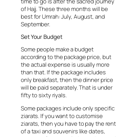
time to go is after the sacred journey
of Hajj. These three months will be
best for Umrah: July, August, and
September.
Set Your Budget
Some people make a budget
according to the package price, but
the actual expense is usually more
than that. If the package includes
only breakfast, then the dinner price
will be paid separately. That is under
fifty to sixty riyals.
Some packages include only specific
ziarats. If you want to customise
ziarats, then you have to pay the rent
of a taxi and souvenirs like dates,