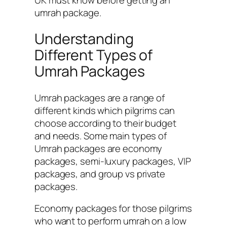
umrah package.
Understanding
Different Types of
Umrah Packages
Umrah packages are a range of
different kinds which pilgrims can
choose according to their budget
and needs. Some main types of
Umrah packages are economy
packages, semi-luxury packages, VIP
packages, and group vs private
packages.
Economy packages for those pilgrims
who want to perform umrah on a low