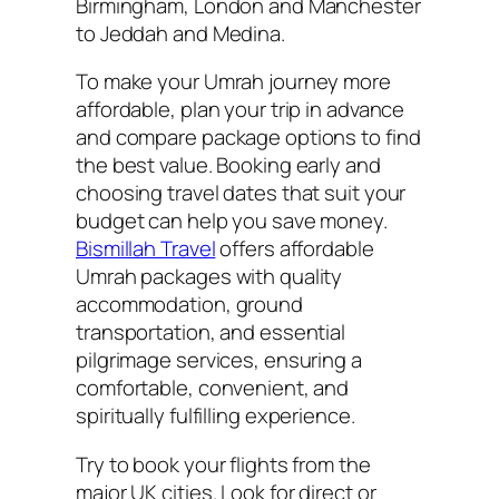
Birmingham, London and Manchester
to Jeddah and Medina.
To make your Umrah journey more
affordable, plan your trip in advance
and compare package options to find
the best value. Booking early and
choosing travel dates that suit your
budget can help you save money.
Bismillah Travel
offers affordable
Umrah packages with quality
accommodation, ground
transportation, and essential
pilgrimage services, ensuring a
comfortable, convenient, and
spiritually fulfilling experience.
Try to book your flights from the
major UK cities. Look for direct or