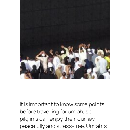
It is important to know some points
before travelling for umrah, so
pilgrims can enjoy their journey
peacefully and stress-free. Umrah is