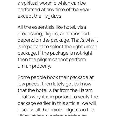
a spiritual worship which can be
performed at any time of the year
except the Hajj days.
All the essentials like hotel, visa
processing, flights, and transport
depend on the package. That’s why it
is important to select the right umrah
package. If the package is not right,
then the pilgrim cannot perform
umrah properly.
Some people book their package at
low prices, then lately got to know
that the hotel is far from the Haram.
That’s why it is important to verify the
package earlier. In this article, we will
discuss all the points pilgrims in the
UK must know before getting an