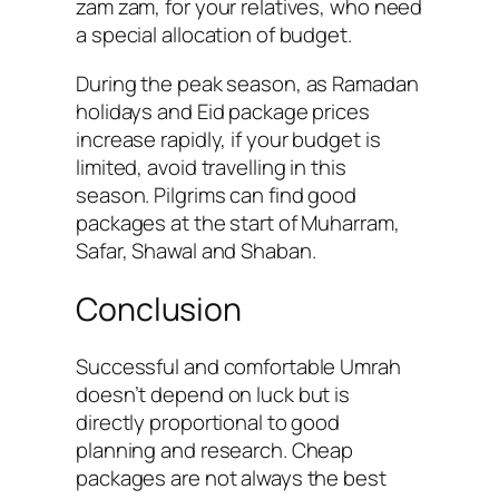
zam zam, for your relatives, who need
a special allocation of budget.
During the peak season, as Ramadan
holidays and Eid package prices
increase rapidly, if your budget is
limited, avoid travelling in this
season. Pilgrims can find good
packages at the start of Muharram,
Safar, Shawal and Shaban.
Conclusion
Successful and comfortable Umrah
doesn’t depend on luck but is
directly proportional to good
planning and research. Cheap
packages are not always the best