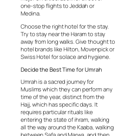
one-stop flights to Jeddah or
Medina.
Choose the right hotel for the stay.
Try to stay near the Haram to stay
away from long walks. Give thought to
hotel brands like Hilton, Movenpick or
Swiss Hotel for solace and hygiene.
Decide the Best Time for Umrah
Umrah is a sacred journey for
Muslims which they can perform any
time of the year, distinct from the
Hajj, which has specific days. It
requires particular rituals like
entering the state of ihram, walking
all the way around the Kaaba, walking
between Safa and Marwa, and then