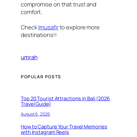
compromise on that trust and
comfort.
Check
Imusafir
to explore more
destinations!!
umrah
POPULAR POSTS
Top 20 Tourist Attractions in Bali (2026
Travel Guide)
August 6, 2026
How to Capture Your Travel Memories
with Instagram Reels