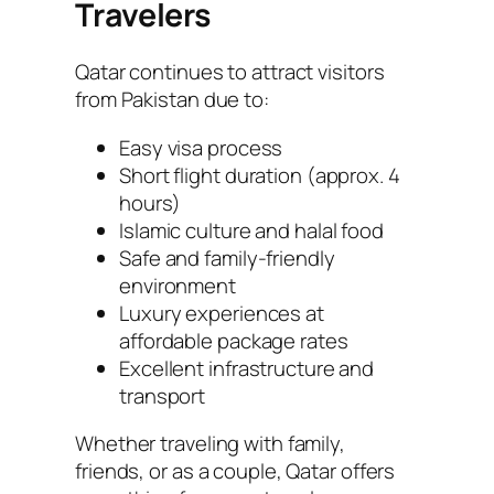
Travelers
Qatar continues to attract visitors
from Pakistan due to:
Easy visa process
Short flight duration (approx. 4
hours)
Islamic culture and halal food
Safe and family-friendly
environment
Luxury experiences at
affordable package rates
Excellent infrastructure and
transport
Whether traveling with family,
friends, or as a couple, Qatar offers