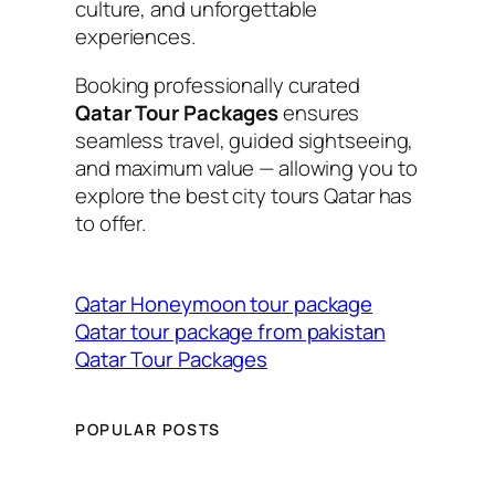
culture, and unforgettable
experiences.
Booking professionally curated
Qatar Tour Packages
ensures
seamless travel, guided sightseeing,
and maximum value — allowing you to
explore the best city tours Qatar has
to offer.
Qatar Honeymoon tour package
Qatar tour package from pakistan
Qatar Tour Packages
POPULAR POSTS