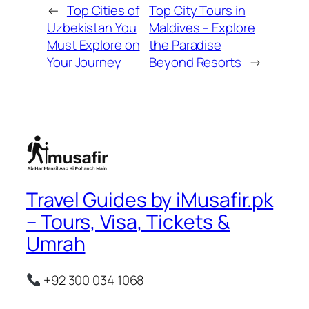
←
Top Cities of
Top City Tours in
Uzbekistan You
Maldives – Explore
Must Explore on
the Paradise
Your Journey
Beyond Resorts
→
Travel Guides by iMusafir.pk
– Tours, Visa, Tickets &
Umrah
+92 300 034 1068