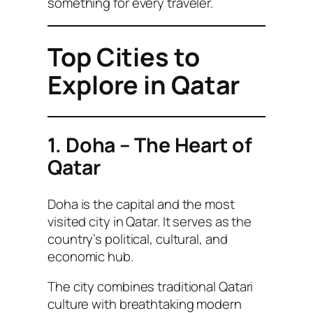
something for every traveler.
Top Cities to
Explore in Qatar
1. Doha – The Heart of
Qatar
Doha is the capital and the most
visited city in Qatar. It serves as the
country’s political, cultural, and
economic hub.
The city combines traditional Qatari
culture with breathtaking modern