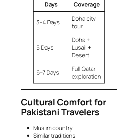
Days
Coverage
Doha city
3–4 Days
tour
Doha +
5 Days
Lusail +
Desert
Full Qatar
6–7 Days
exploration
Cultural Comfort for
Pakistani Travelers
Muslim country
Similar traditions