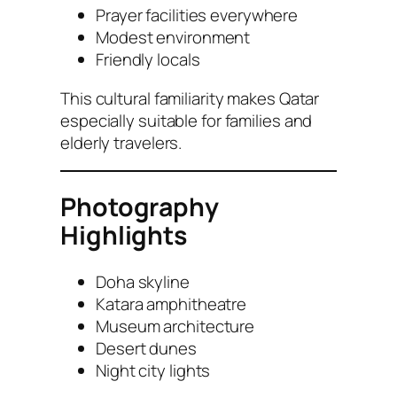
Prayer facilities everywhere
Modest environment
Friendly locals
This cultural familiarity makes Qatar
especially suitable for families and
elderly travelers.
Photography
Highlights
Doha skyline
Katara amphitheatre
Museum architecture
Desert dunes
Night city lights