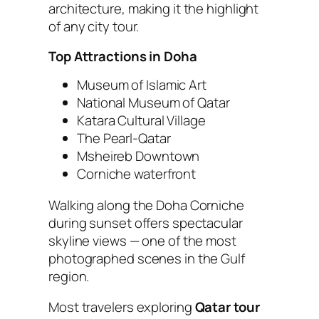
architecture, making it the highlight
of any city tour.
Top Attractions in Doha
Museum of Islamic Art
National Museum of Qatar
Katara Cultural Village
The Pearl-Qatar
Msheireb Downtown
Corniche waterfront
Walking along the Doha Corniche
during sunset offers spectacular
skyline views — one of the most
photographed scenes in the Gulf
region.
Most travelers exploring
Qatar tour