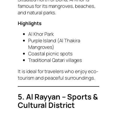
famous for its mangroves, beaches,
and natural parks.
Highlights
Al Khor Park
Purple Island (Al Thakira
Mangroves)
Coastal picnic spots
Traditional Qatari villages
It is ideal for travelers who enjoy eco-
tourism and peaceful surroundings.
5. Al Rayyan – Sports &
Cultural District