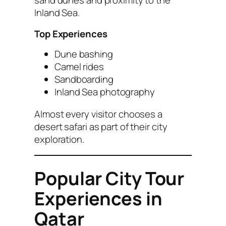
sand dunes and proximity to the
Inland Sea.
Top Experiences
Dune bashing
Camel rides
Sandboarding
Inland Sea photography
Almost every visitor chooses a
desert safari as part of their city
exploration.
Popular City Tour
Experiences in
Qatar