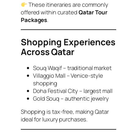
These itineraries are commonly
offered within curated
Qatar Tour
Packages
.
Shopping Experiences
Across Qatar
Souq Waqif – traditional market
Villaggio Mall – Venice-style
shopping
Doha Festival City – largest mall
Gold Souq – authentic jewelry
Shopping is tax-free, making Qatar
ideal for luxury purchases.