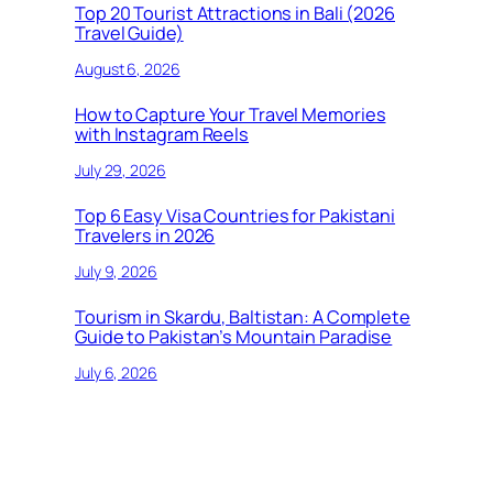
Top 20 Tourist Attractions in Bali (2026
Travel Guide)
August 6, 2026
How to Capture Your Travel Memories
with Instagram Reels
July 29, 2026
Top 6 Easy Visa Countries for Pakistani
Travelers in 2026
July 9, 2026
Tourism in Skardu, Baltistan: A Complete
Guide to Pakistan’s Mountain Paradise
July 6, 2026