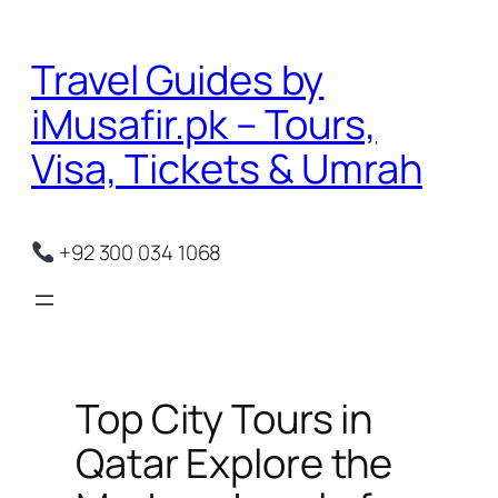
Skip
to
Travel Guides by
content
iMusafir.pk – Tours,
Visa, Tickets & Umrah
+92 300 034 1068
Top City Tours in
Qatar Explore the