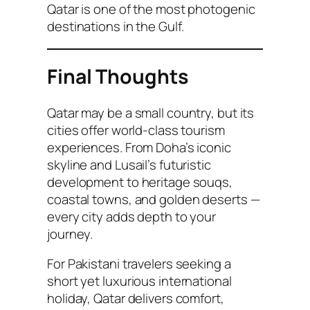
Qatar is one of the most photogenic
destinations in the Gulf.
Final Thoughts
Qatar may be a small country, but its
cities offer world-class tourism
experiences. From Doha’s iconic
skyline and Lusail’s futuristic
development to heritage souqs,
coastal towns, and golden deserts —
every city adds depth to your
journey.
For Pakistani travelers seeking a
short yet luxurious international
holiday, Qatar delivers comfort,