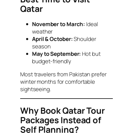
Qatar
November to March:
Ideal
weather
April & October:
Shoulder
season
May to September:
Hot but
budget-friendly
Most travelers from Pakistan prefer
winter months for comfortable
sightseeing.
Why Book Qatar Tour
Packages Instead of
Self Planning?