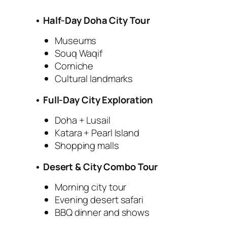
• Half-Day Doha City Tour
Museums
Souq Waqif
Corniche
Cultural landmarks
• Full-Day City Exploration
Doha + Lusail
Katara + Pearl Island
Shopping malls
• Desert & City Combo Tour
Morning city tour
Evening desert safari
BBQ dinner and shows