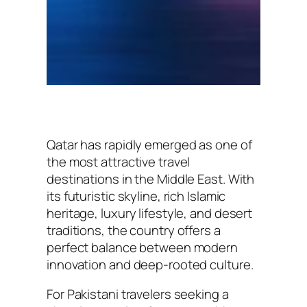
Qatar has rapidly emerged as one of
the most attractive travel
destinations in the Middle East. With
its futuristic skyline, rich Islamic
heritage, luxury lifestyle, and desert
traditions, the country offers a
perfect balance between modern
innovation and deep-rooted culture.
For Pakistani travelers seeking a