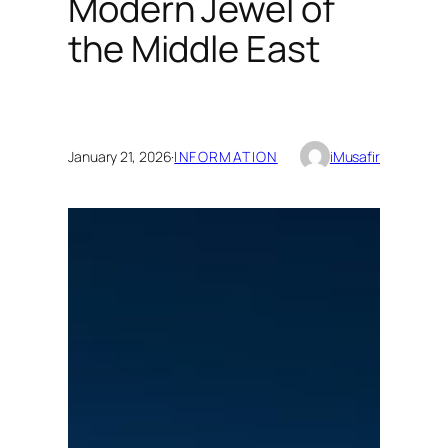
Modern Jewel of
the Middle East
January 21, 2026
·
INFORMATION
iMusafir