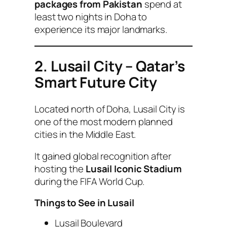
packages from Pakistan
spend at
least two nights in Doha to
experience its major landmarks.
2. Lusail City – Qatar’s
Smart Future City
Located north of Doha, Lusail City is
one of the most modern planned
cities in the Middle East.
It gained global recognition after
hosting the
Lusail Iconic Stadium
during the FIFA World Cup.
Things to See in Lusail
Lusail Boulevard