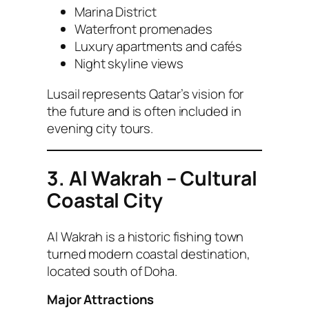
Marina District
Waterfront promenades
Luxury apartments and cafés
Night skyline views
Lusail represents Qatar’s vision for
the future and is often included in
evening city tours.
3. Al Wakrah – Cultural
Coastal City
Al Wakrah is a historic fishing town
turned modern coastal destination,
located south of Doha.
Major Attractions