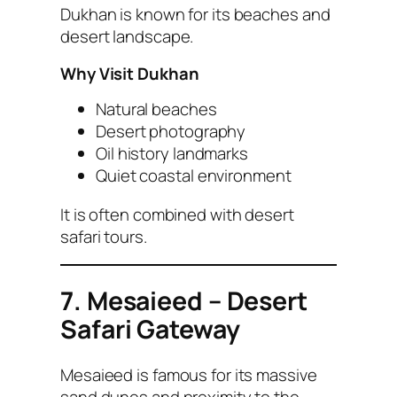
Dukhan is known for its beaches and
desert landscape.
Why Visit Dukhan
Natural beaches
Desert photography
Oil history landmarks
Quiet coastal environment
It is often combined with desert
safari tours.
7. Mesaieed – Desert
Safari Gateway
Mesaieed is famous for its massive