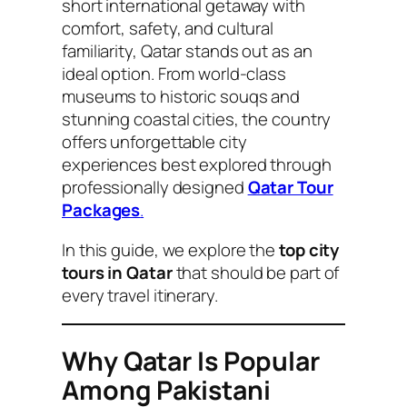
short international getaway with
comfort, safety, and cultural
familiarity, Qatar stands out as an
ideal option. From world-class
museums to historic souqs and
stunning coastal cities, the country
offers unforgettable city
experiences best explored through
professionally designed
Qatar Tour
Packages
.
In this guide, we explore the
top city
tours in Qatar
that should be part of
every travel itinerary.
Why Qatar Is Popular
Among Pakistani