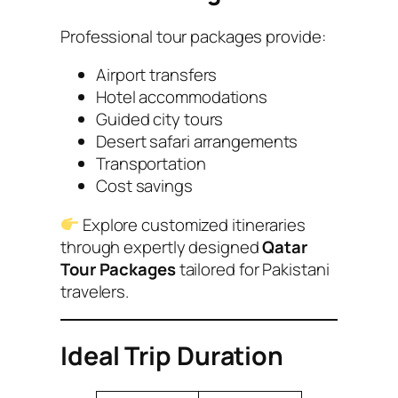
Professional tour packages provide:
Airport transfers
Hotel accommodations
Guided city tours
Desert safari arrangements
Transportation
Cost savings
Explore customized itineraries
through expertly designed
Qatar
Tour Packages
tailored for Pakistani
travelers.
Ideal Trip Duration