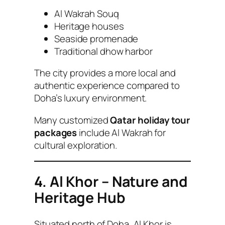
Al Wakrah Souq
Heritage houses
Seaside promenade
Traditional dhow harbor
The city provides a more local and
authentic experience compared to
Doha’s luxury environment.
Many customized
Qatar holiday tour
packages
include Al Wakrah for
cultural exploration.
4. Al Khor – Nature and
Heritage Hub
Situated north of Doha, Al Khor is