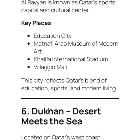
Al Rayyan is known as Qatar’s sports
capital and cultural center.
Key Places
Education City
Mathaf: Arab Museum of Modern
Art
Khalifa International Stadium
Villaggio Mall
This city reflects Qatar’s blend of
education, sports, and modern living.
6. Dukhan – Desert
Meets the Sea
Located on Qatar’s west coast,