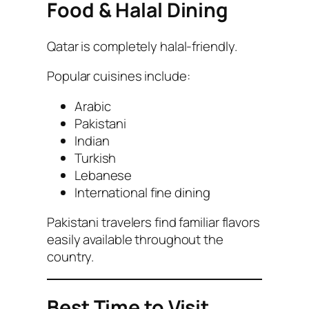
Food & Halal Dining
Qatar is completely halal-friendly.
Popular cuisines include:
Arabic
Pakistani
Indian
Turkish
Lebanese
International fine dining
Pakistani travelers find familiar flavors
easily available throughout the
country.
Best Time to Visit