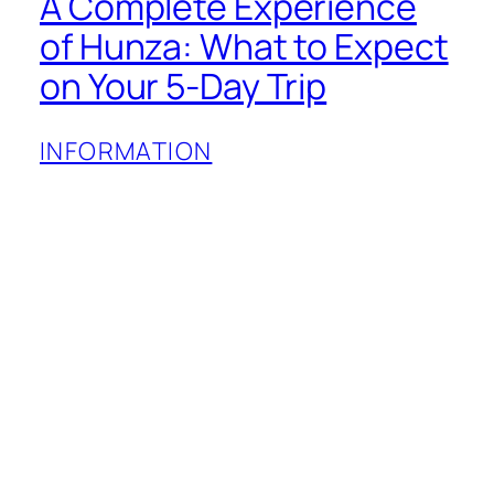
A Complete Experience
of Hunza: What to Expect
on Your 5-Day Trip
INFORMATION