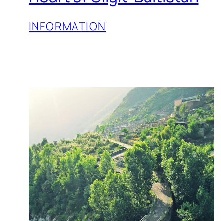
INFORMATION