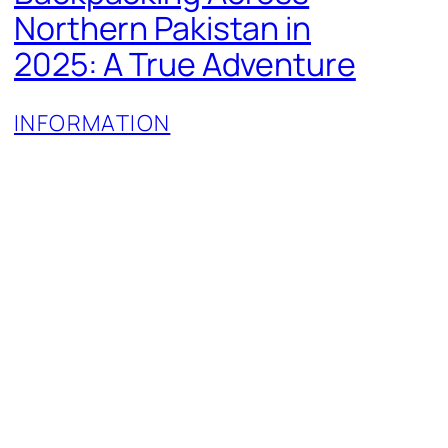
Northern Pakistan in
2025: A True Adventure
INFORMATION