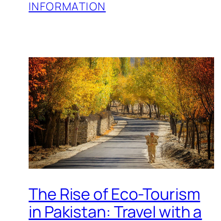
INFORMATION
The Rise of Eco-Tourism
in Pakistan: Travel with a