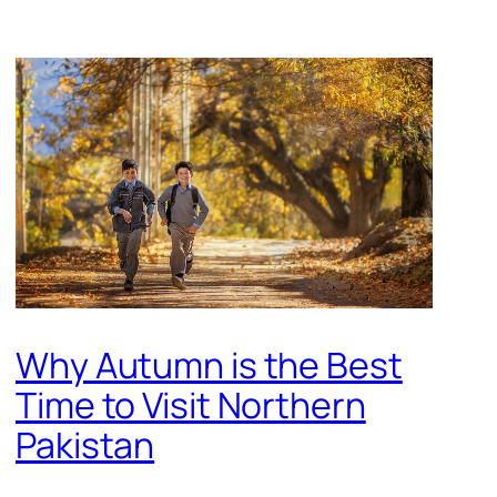
Why Autumn is the Best
Time to Visit Northern
Pakistan