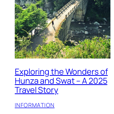
Exploring the Wonders of
Hunza and Swat – A 2025
Travel Story
INFORMATION