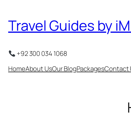
Skip
to
Travel Guides by iM
content
+92 300 034 1068
Home
About Us
Our Blog
Packages
Contact 