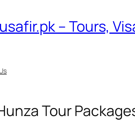
usafir.pk – Tours, Vi
Us
Hunza Tour Package