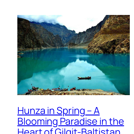
Hunza in Spring – A
Blooming Paradise in the
Heart of Gilgit-Baltistan