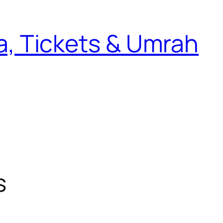
sa, Tickets & Umrah
s