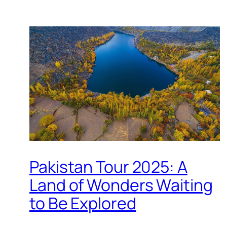
Pakistan Tour 2025: A
Land of Wonders Waiting
to Be Explored