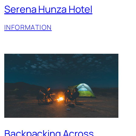
Serena Hunza Hotel
INFORMATION
Backpacking Across