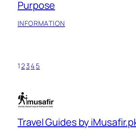
Purpose
INFORMATION
1
2
3
4
5
Travel Guides by iMusafir.p