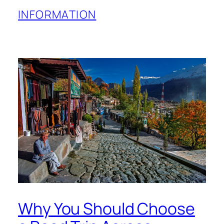
INFORMATION
Why You Should Choose