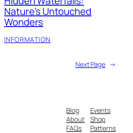
Hidden Waterfalls:
Nature’s Untouched
Wonders
INFORMATION
Next Page
→
Blog
Events
About
Shop
FAQs
Patterns