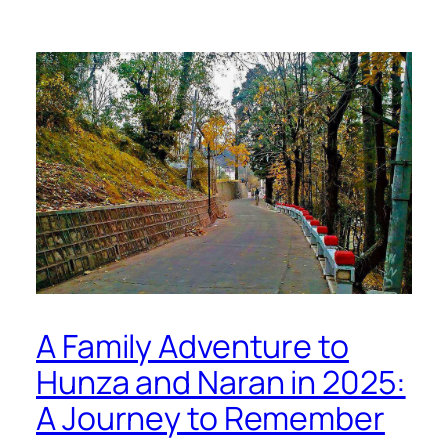
A Family Adventure to
Hunza and Naran in 2025:
A Journey to Remember