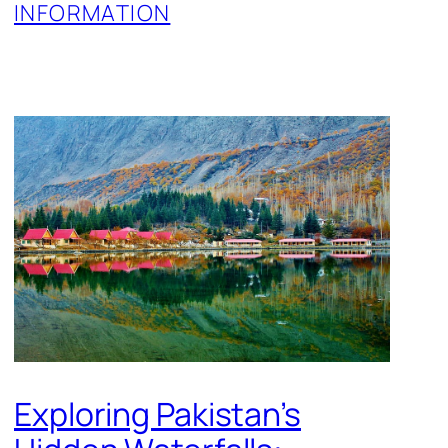
INFORMATION
Exploring Pakistan’s