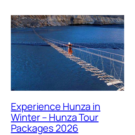
Experience Hunza in
Winter – Hunza Tour
Packages 2026