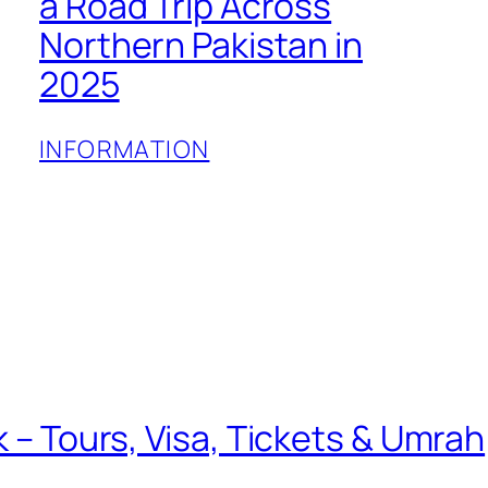
a Road Trip Across
Northern Pakistan in
2025
INFORMATION
k – Tours, Visa, Tickets & Umrah