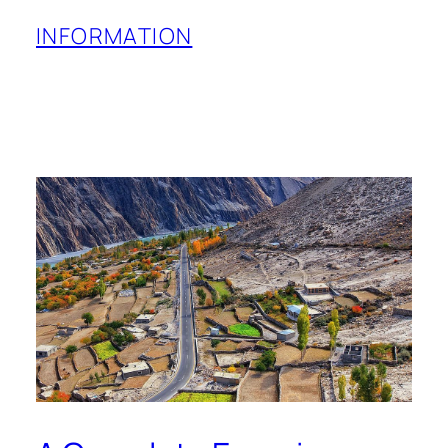
INFORMATION