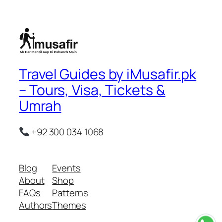
Travel Guides by iMusafir.pk
– Tours, Visa, Tickets &
Umrah
+92 300 034 1068
Blog
Events
About
Shop
FAQs
Patterns
Authors
Themes