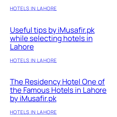
HOTELS IN LAHORE
Useful tips by iMusafir.pk
while selecting hotels in
Lahore
HOTELS IN LAHORE
The Residency Hotel One of
the Famous Hotels in Lahore
by iMusafir.pk
HOTELS IN LAHORE