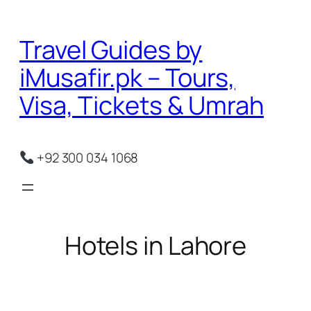
Skip
to
Travel Guides by
content
iMusafir.pk – Tours,
Visa, Tickets & Umrah
+92 300 034 1068
Hotels in Lahore