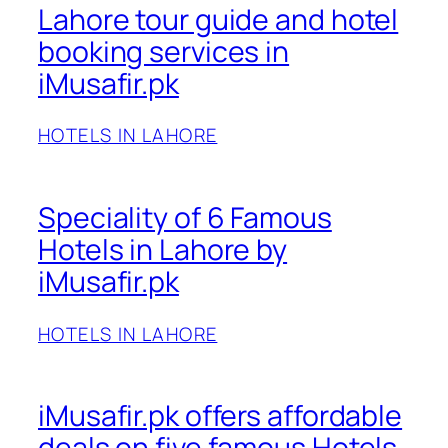
Lahore tour guide and hotel
booking services in
iMusafir.pk
HOTELS IN LAHORE
Speciality of 6 Famous
Hotels in Lahore by
iMusafir.pk
HOTELS IN LAHORE
iMusafir.pk offers affordable
deals on five famous Hotels