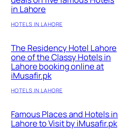
in Lahore
HOTELS IN LAHORE
The Residency Hotel Lahore
one of the Classy Hotels in
Lahore booking online at
iMusafir.pk
HOTELS IN LAHORE
Famous Places and Hotels in
Lahore to Visit by iMusafir.pk