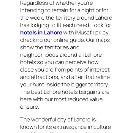
Regardless of whether you’re
intending to remain for a night or for
the week, the territory around Lahore
has lodging to fit each need. Look for
hotels in Lahore
with iMusafir.pk by
checking our online guide. Our maps
show the territories and
neighborhoods around all Lahore
hotels so you can perceive how
close you are from points of interest
and attractions, and after that refine
your hunt inside the bigger territory.
The best Lahore hotels bargains are
here with our most reduced value
ensure.
The wonderful city of Lahore is
known for its extravagance in culture