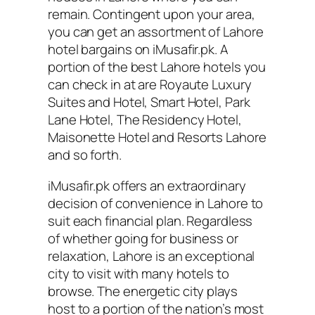
remain. Contingent upon your area,
you can get an assortment of Lahore
hotel bargains on iMusafir.pk. A
portion of the best Lahore hotels you
can check in at are Royaute Luxury
Suites and Hotel, Smart Hotel, Park
Lane Hotel, The Residency Hotel,
Maisonette Hotel and Resorts Lahore
and so forth.
iMusafir.pk offers an extraordinary
decision of convenience in Lahore to
suit each financial plan. Regardless
of whether going for business or
relaxation, Lahore is an exceptional
city to visit with many hotels to
browse. The energetic city plays
host to a portion of the nation’s most