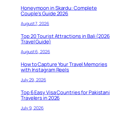
Honeymoon in Skardu: Complete
Couple’s Guide 2026
August 7, 2026
Top 20 Tourist Attractions in Bali (2026
Travel Guide)
August 6, 2026
How to Capture Your Travel Memories
with Instagram Reels
July 29, 2026
Top 6 Easy Visa Countries for Pakistani
Travelers in 2026
July 9, 2026