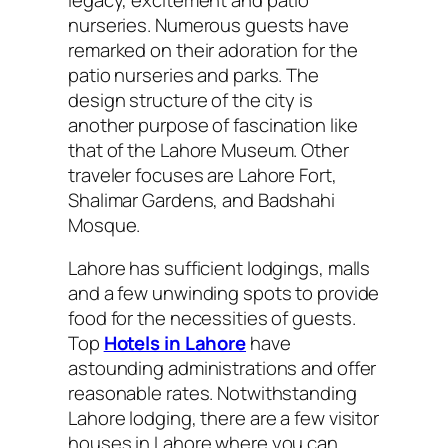
nurseries. Numerous guests have
remarked on their adoration for the
patio nurseries and parks. The
design structure of the city is
another purpose of fascination like
that of the Lahore Museum. Other
traveler focuses are Lahore Fort,
Shalimar Gardens, and Badshahi
Mosque.
Lahore has sufficient lodgings, malls
and a few unwinding spots to provide
food for the necessities of guests.
Top
Hotels in Lahore
have
astounding administrations and offer
reasonable rates. Notwithstanding
Lahore lodging, there are a few visitor
houses in Lahore where you can