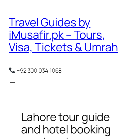
Skip
to
Travel Guides by
content
iMusafir.pk – Tours,
Visa, Tickets & Umrah
+92 300 034 1068
Lahore tour guide
and hotel booking