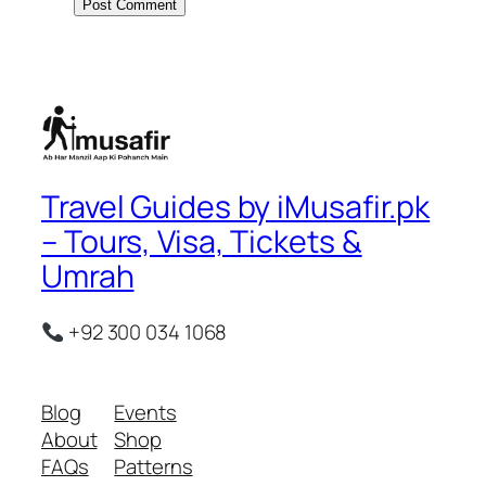
Travel Guides by iMusafir.pk
– Tours, Visa, Tickets &
Umrah
+92 300 034 1068
Blog
Events
About
Shop
FAQs
Patterns