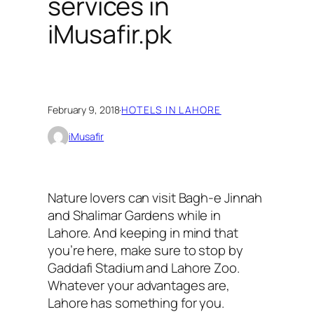
services in
iMusafir.pk
February 9, 2018
·
HOTELS IN LAHORE
iMusafir
Nature lovers can visit Bagh-e Jinnah
and Shalimar Gardens while in
Lahore. And keeping in mind that
you’re here, make sure to stop by
Gaddafi Stadium and Lahore Zoo.
Whatever your advantages are,
Lahore has something for you.