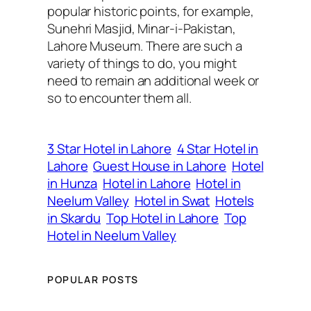
popular historic points, for example,
Sunehri Masjid, Minar-i-Pakistan,
Lahore Museum. There are such a
variety of things to do, you might
need to remain an additional week or
so to encounter them all.
3 Star Hotel in Lahore
4 Star Hotel in
Lahore
Guest House in Lahore
Hotel
in Hunza
Hotel in Lahore
Hotel in
Neelum Valley
Hotel in Swat
Hotels
in Skardu
Top Hotel in Lahore
Top
Hotel in Neelum Valley
POPULAR POSTS