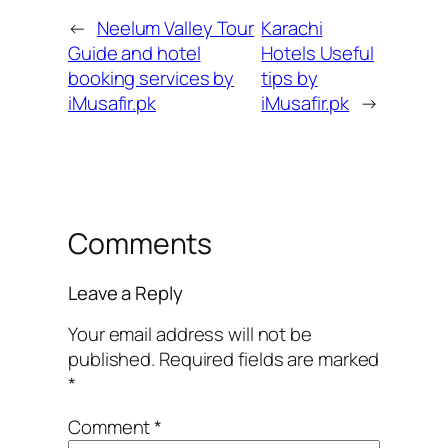
←
Neelum Valley Tour
Karachi
Guide and hotel
Hotels Useful
booking services by
tips by
iMusafir.pk
iMusafir.pk
→
Comments
Leave a Reply
Your email address will not be
published.
Required fields are marked
*
Comment
*