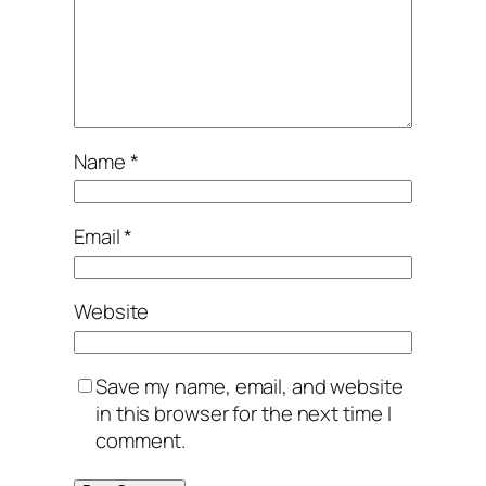
Name
*
Email
*
Website
Save my name, email, and website
in this browser for the next time I
comment.