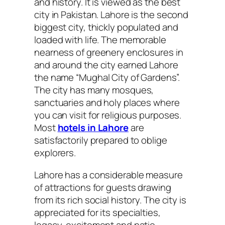
and history. It is viewed as the best
city in Pakistan. Lahore is the second
biggest city, thickly populated and
loaded with life. The memorable
nearness of greenery enclosures in
and around the city earned Lahore
the name “Mughal City of Gardens”.
The city has many mosques,
sanctuaries and holy places where
you can visit for religious purposes.
Most
hotels in Lahore
are
satisfactorily prepared to oblige
explorers.
Lahore has a considerable measure
of attractions for guests drawing
from its rich social history. The city is
appreciated for its specialties,
legacy, excitement and patio