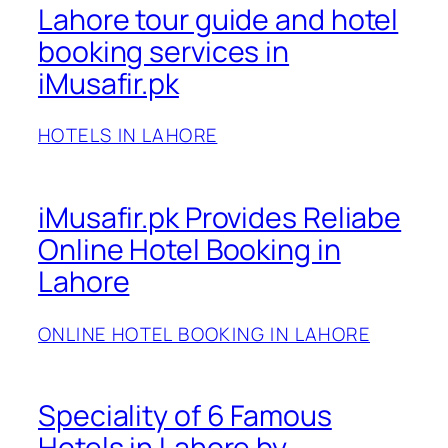
Lahore tour guide and hotel
booking services in
iMusafir.pk
HOTELS IN LAHORE
iMusafir.pk Provides Reliabe
Online Hotel Booking in
Lahore
ONLINE HOTEL BOOKING IN LAHORE
Speciality of 6 Famous
Hotels in Lahore by