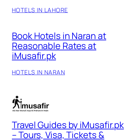
HOTELS IN LAHORE
Book Hotels in Naran at
Reasonable Rates at
iMusafir.pk
HOTELS IN NARAN
Travel Guides by iMusafir.pk
– Tours, Visa, Tickets &