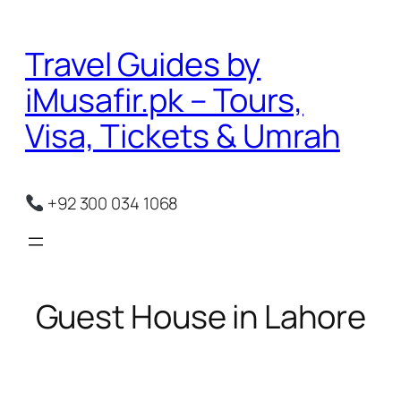
Skip
to
Travel Guides by
content
iMusafir.pk – Tours,
Visa, Tickets & Umrah
+92 300 034 1068
Guest House in Lahore