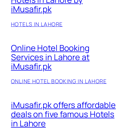
iMusafir.pk
HOTELS IN LAHORE
Online Hotel Booking
Services in Lahore at
iMusafir.pk
ONLINE HOTEL BOOKING IN LAHORE
iMusafir.pk offers affordable
deals on five famous Hotels
in Lahore