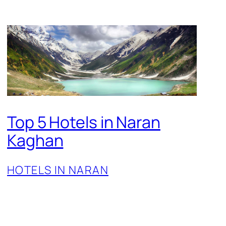
Top 5 Hotels in Naran
Kaghan
HOTELS IN NARAN