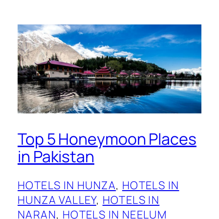
Top 5 Honeymoon Places
in Pakistan
HOTELS IN HUNZA
, 
HOTELS IN
HUNZA VALLEY
, 
HOTELS IN
NARAN
, 
HOTELS IN NEELUM