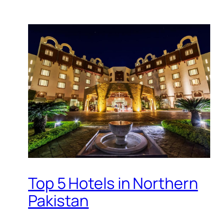
Top 5 Hotels in Northern
Pakistan