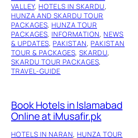
VALLEY
, 
HOTELS IN SKARDU
, 
HUNZA AND SKARDU TOUR
PACKAGES
, 
HUNZA TOUR
PACKAGES
, 
INFORMATION
, 
NEWS
& UPDATES
, 
PAKISTAN
, 
PAKISTAN
TOUR & PACKAGES
, 
SKARDU
, 
SKARDU TOUR PACKAGES
, 
TRAVEL-GUIDE
Book Hotels in Islamabad
Online at iMusafir.pk
HOTELS IN NARAN
, 
HUNZA TOUR