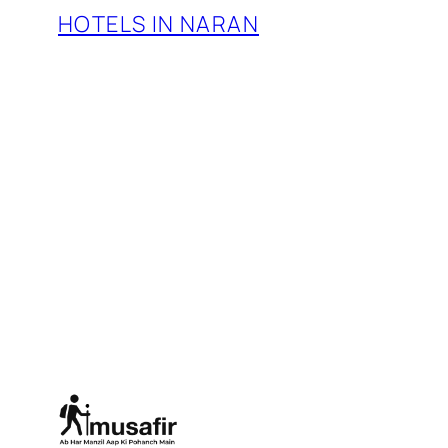
HOTELS IN NARAN