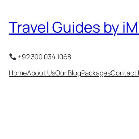
Skip
to
Travel Guides by iM
content
+92 300 034 1068
Home
About Us
Our Blog
Packages
Contact 