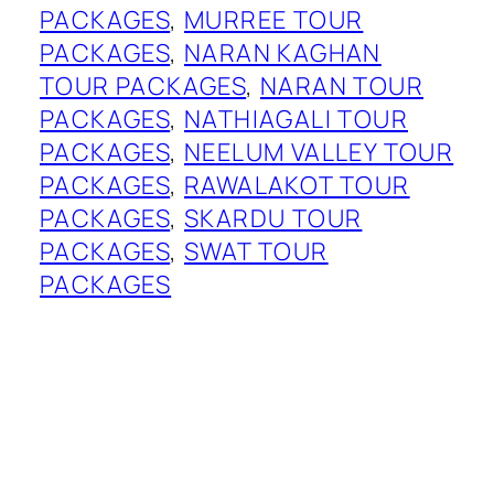
PACKAGES
, 
MURREE TOUR
PACKAGES
, 
NARAN KAGHAN
TOUR PACKAGES
, 
NARAN TOUR
PACKAGES
, 
NATHIAGALI TOUR
PACKAGES
, 
NEELUM VALLEY TOUR
PACKAGES
, 
RAWALAKOT TOUR
PACKAGES
, 
SKARDU TOUR
PACKAGES
, 
SWAT TOUR
PACKAGES