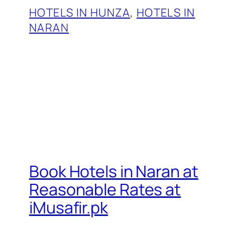
HOTELS IN HUNZA
, 
HOTELS IN
NARAN
Book Hotels in Naran at
Reasonable Rates at
iMusafir.pk