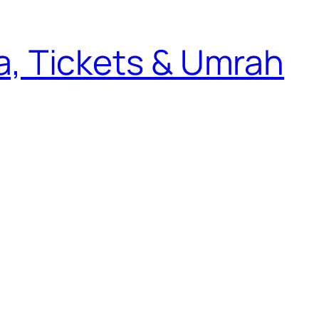
sa, Tickets & Umrah