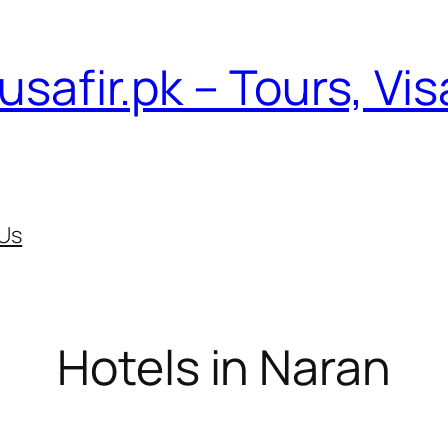
usafir.pk – Tours, Vi
Us
Hotels in Naran