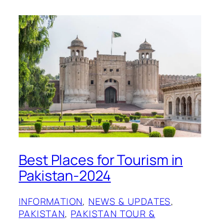
Best Places for Tourism in
Pakistan-2024
INFORMATION
, 
NEWS & UPDATES
, 
PAKISTAN
, 
PAKISTAN TOUR &