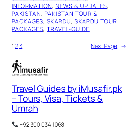
INFORMATION
, 
NEWS & UPDATES
, 
PAKISTAN
, 
PAKISTAN TOUR &
PACKAGES
, 
SKARDU
, 
SKARDU TOUR
PACKAGES
, 
TRAVEL-GUIDE
1
2
3
Next Page
→
Travel Guides by iMusafir.pk
– Tours, Visa, Tickets &
Umrah
+92 300 034 1068