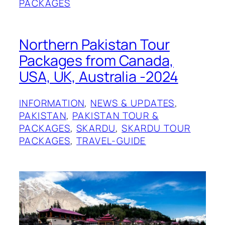
PACKAGES
Northern Pakistan Tour
Packages from Canada,
USA, UK, Australia -2024
INFORMATION
, 
NEWS & UPDATES
, 
PAKISTAN
, 
PAKISTAN TOUR &
PACKAGES
, 
SKARDU
, 
SKARDU TOUR
PACKAGES
, 
TRAVEL-GUIDE