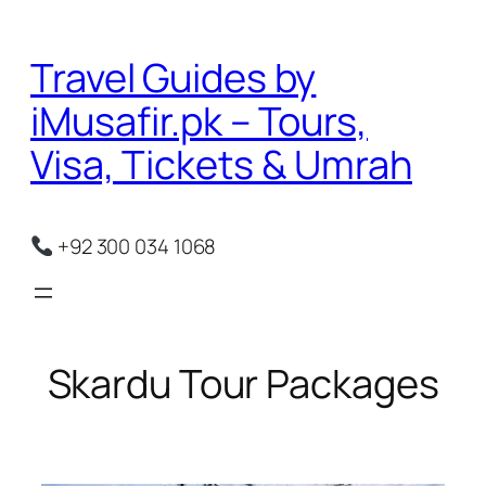
Skip
to
Travel Guides by
content
iMusafir.pk – Tours,
Visa, Tickets & Umrah
+92 300 034 1068
Skardu Tour Packages