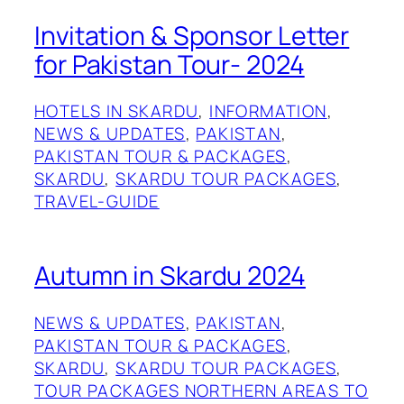
Invitation & Sponsor Letter
for Pakistan Tour- 2024
HOTELS IN SKARDU
, 
INFORMATION
, 
NEWS & UPDATES
, 
PAKISTAN
, 
PAKISTAN TOUR & PACKAGES
, 
SKARDU
, 
SKARDU TOUR PACKAGES
, 
TRAVEL-GUIDE
Autumn in Skardu 2024
NEWS & UPDATES
, 
PAKISTAN
, 
PAKISTAN TOUR & PACKAGES
, 
SKARDU
, 
SKARDU TOUR PACKAGES
, 
TOUR PACKAGES NORTHERN AREAS TO