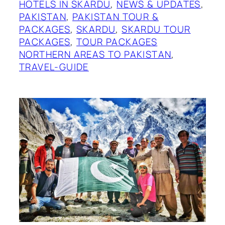
HOTELS IN SKARDU
, 
NEWS & UPDATES
, 
PAKISTAN
, 
PAKISTAN TOUR &
PACKAGES
, 
SKARDU
, 
SKARDU TOUR
PACKAGES
, 
TOUR PACKAGES
NORTHERN AREAS TO PAKISTAN
, 
TRAVEL-GUIDE