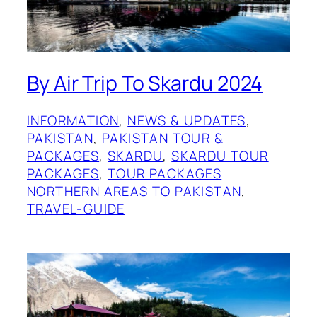
By Air Trip To Skardu 2024
INFORMATION
, 
NEWS & UPDATES
, 
PAKISTAN
, 
PAKISTAN TOUR &
PACKAGES
, 
SKARDU
, 
SKARDU TOUR
PACKAGES
, 
TOUR PACKAGES
NORTHERN AREAS TO PAKISTAN
, 
TRAVEL-GUIDE