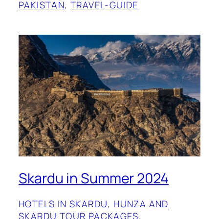
PAKISTAN
, 
TRAVEL-GUIDE
Skardu in Summer 2024
HOTELS IN SKARDU
, 
HUNZA AND
SKARDU TOUR PACKAGES
, 