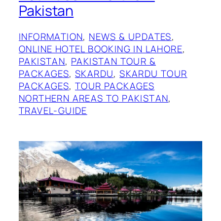
Pakistan
INFORMATION
, 
NEWS & UPDATES
, 
ONLINE HOTEL BOOKING IN LAHORE
, 
PAKISTAN
, 
PAKISTAN TOUR &
PACKAGES
, 
SKARDU
, 
SKARDU TOUR
PACKAGES
, 
TOUR PACKAGES
NORTHERN AREAS TO PAKISTAN
, 
TRAVEL-GUIDE