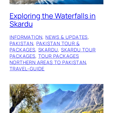
Exploring the Waterfalls in
Skardu
INFORMATION
, 
NEWS & UPDATES
, 
PAKISTAN
, 
PAKISTAN TOUR &
PACKAGES
, 
SKARDU
, 
SKARDU TOUR
PACKAGES
, 
TOUR PACKAGES
NORTHERN AREAS TO PAKISTAN
, 
TRAVEL-GUIDE