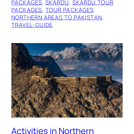
PACKAGES
, 
SKARDU
, 
SKARDU TOUR
PACKAGES
, 
TOUR PACKAGES
NORTHERN AREAS TO PAKISTAN
, 
TRAVEL-GUIDE
Activities in Northern