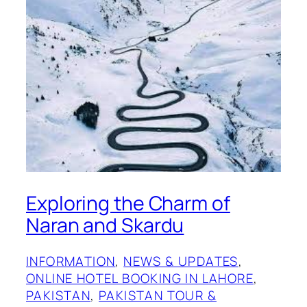
Exploring the Charm of
Naran and Skardu
INFORMATION
, 
NEWS & UPDATES
, 
ONLINE HOTEL BOOKING IN LAHORE
, 
PAKISTAN
, 
PAKISTAN TOUR &