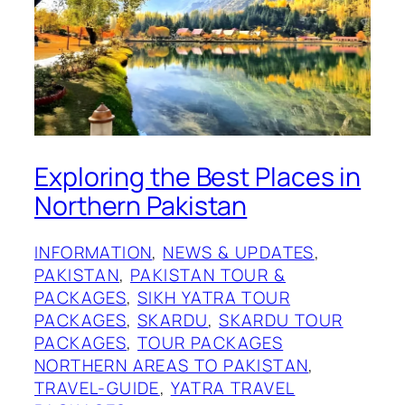
Exploring the Best Places in
Northern Pakistan
INFORMATION
, 
NEWS & UPDATES
, 
PAKISTAN
, 
PAKISTAN TOUR &
PACKAGES
, 
SIKH YATRA TOUR
PACKAGES
, 
SKARDU
, 
SKARDU TOUR
PACKAGES
, 
TOUR PACKAGES
NORTHERN AREAS TO PAKISTAN
, 
TRAVEL-GUIDE
, 
YATRA TRAVEL