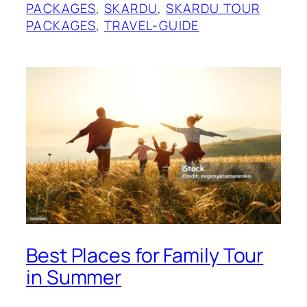
PACKAGES
, 
SKARDU
, 
SKARDU TOUR
PACKAGES
, 
TRAVEL-GUIDE
Best Places for Family Tour
in Summer