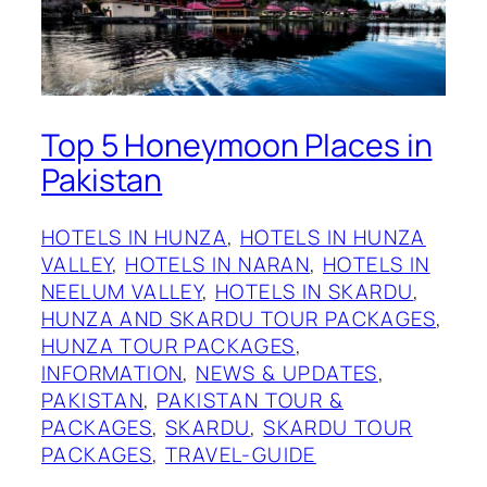
Top 5 Honeymoon Places in
Pakistan
HOTELS IN HUNZA
, 
HOTELS IN HUNZA
VALLEY
, 
HOTELS IN NARAN
, 
HOTELS IN
NEELUM VALLEY
, 
HOTELS IN SKARDU
, 
HUNZA AND SKARDU TOUR PACKAGES
, 
HUNZA TOUR PACKAGES
, 
INFORMATION
, 
NEWS & UPDATES
, 
PAKISTAN
, 
PAKISTAN TOUR &
PACKAGES
, 
SKARDU
, 
SKARDU TOUR
PACKAGES
, 
TRAVEL-GUIDE