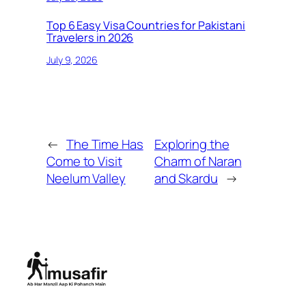
Top 6 Easy Visa Countries for Pakistani
Travelers in 2026
July 9, 2026
←
The Time Has
Exploring the
Come to Visit
Charm of Naran
Neelum Valley
and Skardu
→