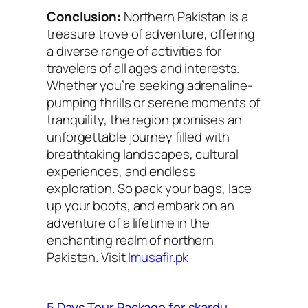
Conclusion:
Northern Pakistan is a
treasure trove of adventure, offering
a diverse range of activities for
travelers of all ages and interests.
Whether you’re seeking adrenaline-
pumping thrills or serene moments of
tranquility, the region promises an
unforgettable journey filled with
breathtaking landscapes, cultural
experiences, and endless
exploration. So pack your bags, lace
up your boots, and embark on an
adventure of a lifetime in the
enchanting realm of northern
Pakistan. Visit
Imusafir.pk
5 Days Tour Package for skardu