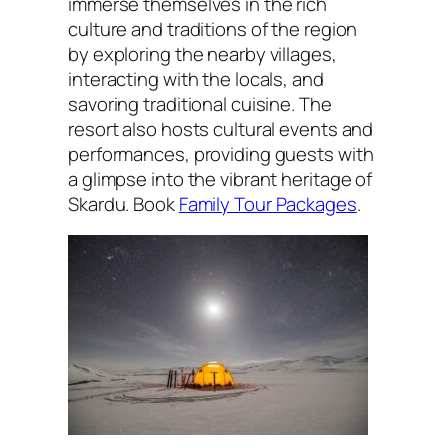
immerse themselves in the rich
culture and traditions of the region
by exploring the nearby villages,
interacting with the locals, and
savoring traditional cuisine. The
resort also hosts cultural events and
performances, providing guests with
a glimpse into the vibrant heritage of
Skardu. Book
Family Tour Packages
.