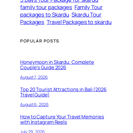
family tour packages
Family Tour
packages to Skardu
Skardu Tour
Packages
Travel Packages to skardu
POPULAR POSTS
Honeymoon in Skardu: Complete
Couple’s Guide 2026
August 7, 2026
Top 20 Tourist Attractions in Bali (2026
Travel Guide)
August 6, 2026
How to Capture Your Travel Memories
with Instagram Reels
July 29, 2026