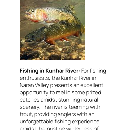
Fishing in Kunhar River:
For fishing
enthusiasts, the Kunhar River in
Naran Valley presents an excellent
opportunity to reel in some prized
catches amidst stunning natural
scenery. The river is teeming with
trout, providing anglers with an
unforgettable fishing experience
amidst the pristine wilderness of