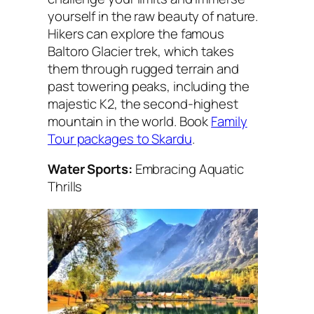
yourself in the raw beauty of nature.
Hikers can explore the famous
Baltoro Glacier trek, which takes
them through rugged terrain and
past towering peaks, including the
majestic K2, the second-highest
mountain in the world. Book
Family
Tour packages to Skardu
.
Water Sports:
Embracing Aquatic
Thrills