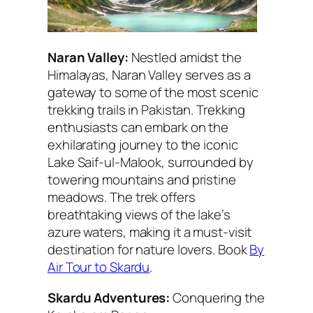
Naran Valley:
Nestled amidst the
Himalayas, Naran Valley serves as a
gateway to some of the most scenic
trekking trails in Pakistan. Trekking
enthusiasts can embark on the
exhilarating journey to the iconic
Lake Saif-ul-Malook, surrounded by
towering mountains and pristine
meadows. The trek offers
breathtaking views of the lake’s
azure waters, making it a must-visit
destination for nature lovers. Book
By
Air Tour to Skardu
.
Skardu Adventures:
Conquering the