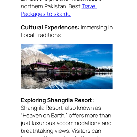
northern Pakistan. Best
Travel
Packages to skardu
Cultural Experiences:
Immersing in
Local Traditions
Exploring Shangrila Resort:
Shangrila Resort, also known as
“Heaven on Earth,” offers more than
just luxurious accommodations and
breathtaking views. Visitors can