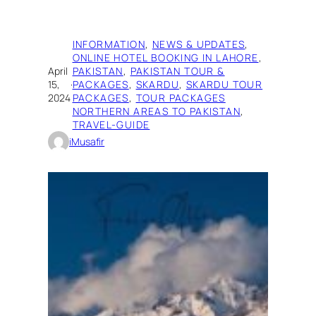
INFORMATION
, 
NEWS & UPDATES
, 
ONLINE HOTEL BOOKING IN LAHORE
, 
April
PAKISTAN
, 
PAKISTAN TOUR &
15,
·
PACKAGES
, 
SKARDU
, 
SKARDU TOUR
2024
PACKAGES
, 
TOUR PACKAGES
NORTHERN AREAS TO PAKISTAN
, 
TRAVEL-GUIDE
iMusafir