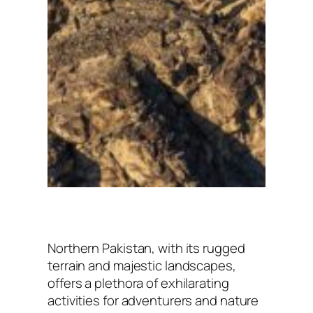
Northern Pakistan, with its rugged
terrain and majestic landscapes,
offers a plethora of exhilarating
activities for adventurers and nature