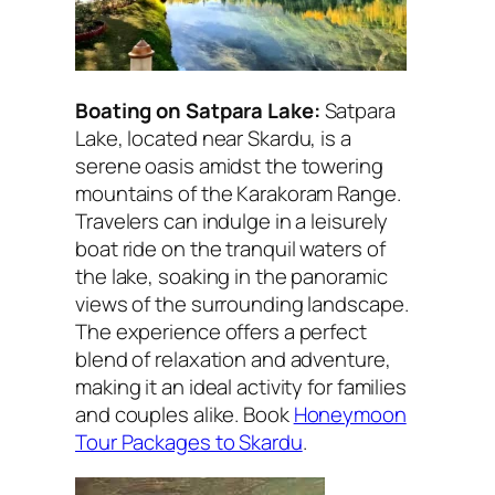
Boating on Satpara Lake:
Satpara
Lake, located near Skardu, is a
serene oasis amidst the towering
mountains of the Karakoram Range.
Travelers can indulge in a leisurely
boat ride on the tranquil waters of
the lake, soaking in the panoramic
views of the surrounding landscape.
The experience offers a perfect
blend of relaxation and adventure,
making it an ideal activity for families
and couples alike. Book
Honeymoon
Tour Packages to Skardu
.