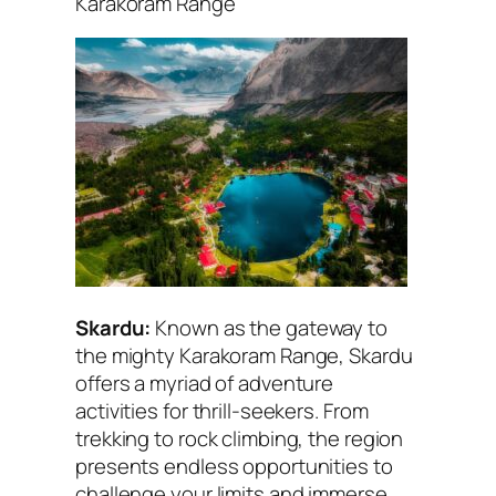
Karakoram Range
Skardu:
Known as the gateway to
the mighty Karakoram Range, Skardu
offers a myriad of adventure
activities for thrill-seekers. From
trekking to rock climbing, the region
presents endless opportunities to
challenge your limits and immerse