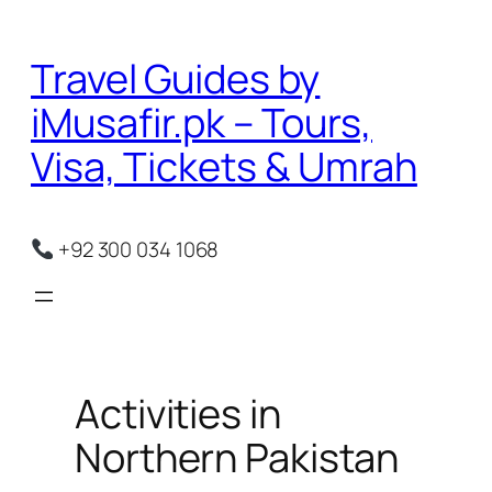
Skip
to
Travel Guides by
content
iMusafir.pk – Tours,
Visa, Tickets & Umrah
+92 300 034 1068
Activities in
Northern Pakistan