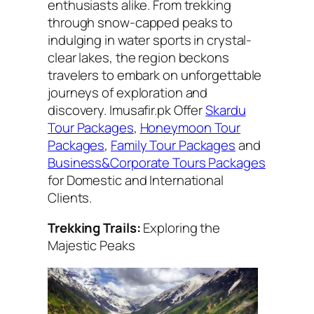
enthusiasts alike. From trekking
through snow-capped peaks to
indulging in water sports in crystal-
clear lakes, the region beckons
travelers to embark on unforgettable
journeys of exploration and
discovery. Imusafir.pk Offer
Skardu
Tour Packages
,
Honeymoon Tour
Packages
,
Family Tour Packages
and
Business&Corporate Tours Packages
for Domestic and International
Clients.
Trekking Trails:
Exploring the
Majestic Peaks