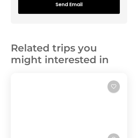
Send Email
Related trips you
might interested in