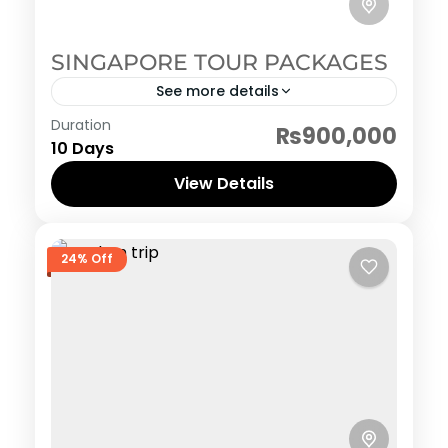
SINGAPORE TOUR PACKAGES
See more details
Singapore
Duration
₨900,000
10 Days
View Details
24% Off