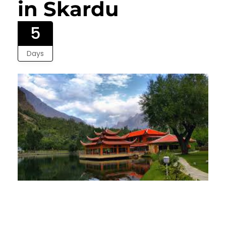
in Skardu
5
Days