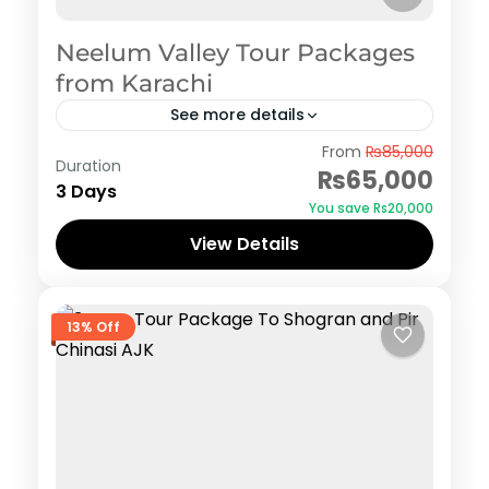
Neelum Valley Tour Packages
from Karachi
See more details
Azad Kashmir
,
Neelum Valley
,
Pakistan Tour
From
₨85,000
Duration
Packages from Karachi
₨65,000
3 Days
You save ₨20,000
View Details
13% Off