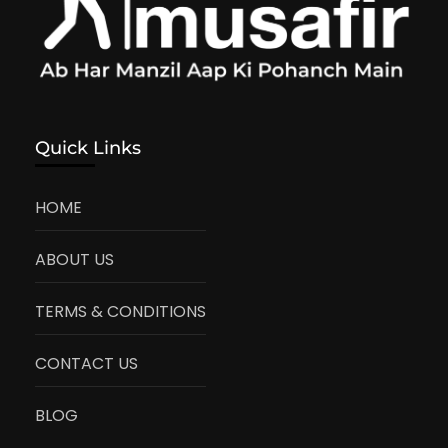
Quick Links
HOME
ABOUT US
TERMS & CONDITIONS
CONTACT US
BLOG