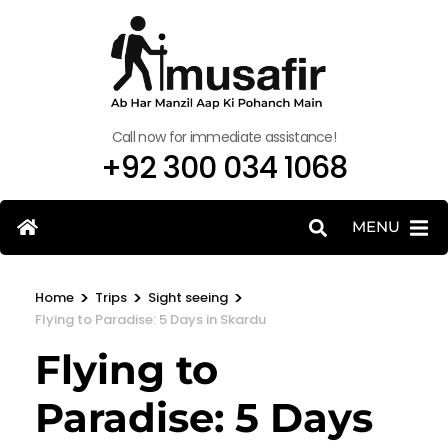
Call now for immediate assistance!
+92 300 034 1068
MENU
>
>
>
Home
Trips
Sight seeing
Flying to Paradise: 5 Days in Skardu
Flying to
Paradise: 5 Days