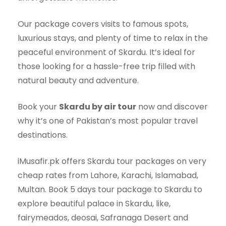
Our package covers visits to famous spots,
luxurious stays, and plenty of time to relax in the
peaceful environment of Skardu. It’s ideal for
those looking for a hassle-free trip filled with
natural beauty and adventure.
Book your
Skardu by air tour
now and discover
why it’s one of Pakistan’s most popular travel
destinations.
iMusafir.pk offers Skardu tour packages on very
cheap rates from Lahore, Karachi, Islamabad,
Multan. Book 5 days tour package to Skardu to
explore beautiful palace in Skardu, like,
fairymeados, deosai, Safranaga Desert and