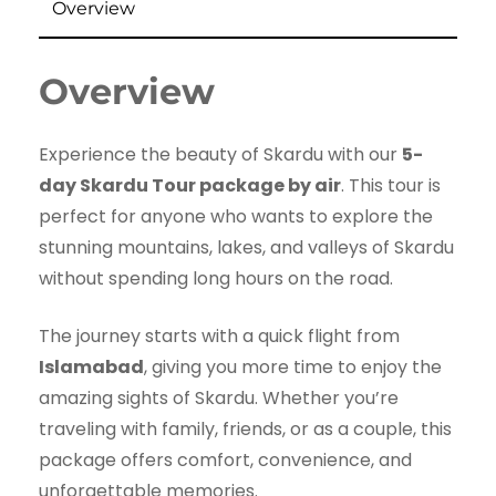
Overview
Overview
Experience the beauty of Skardu with our
5-
day Skardu Tour package by air
. This tour is
perfect for anyone who wants to explore the
stunning mountains, lakes, and valleys of Skardu
without spending long hours on the road.
The journey starts with a quick flight from
Islamabad
, giving you more time to enjoy the
amazing sights of Skardu. Whether you’re
traveling with family, friends, or as a couple, this
package offers comfort, convenience, and
unforgettable memories.