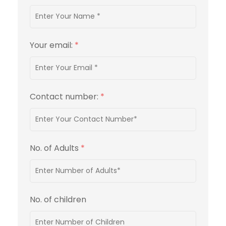
Your email:
*
Contact number:
*
No. of Adults
*
No. of children