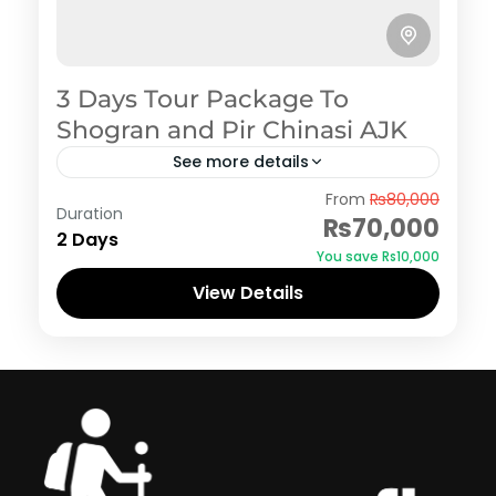
3 Days Tour Package To
Shogran and Pir Chinasi AJK
See more details
Azad Kashmir
,
Shogran
From
₨80,000
Duration
₨70,000
2 Days
You save ₨10,000
View Details