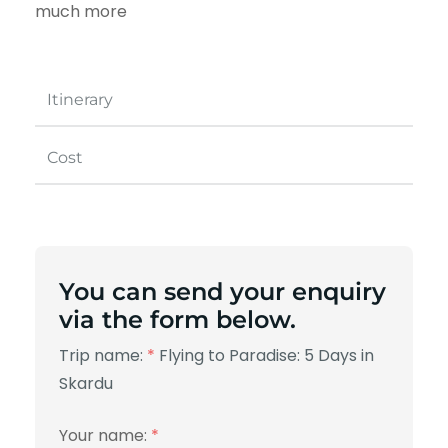
much more
Itinerary
Cost
You can send your enquiry
via the form below.
Trip name:
*
Flying to Paradise: 5 Days in
Skardu
Your name:
*