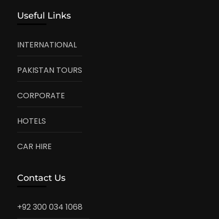
Useful Links
INTERNATIONAL
PAKISTAN TOURS
CORPORATE
HOTELS
CAR HIRE
Contact Us
+92 300 034 1068