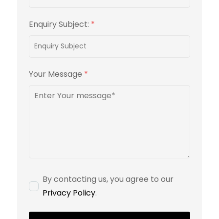
Enquiry Subject:
*
Your Message
*
By contacting us, you agree to our
Privacy Policy
.