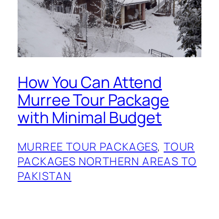
How You Can Attend
Murree Tour Package
with Minimal Budget
MURREE TOUR PACKAGES
, 
TOUR
PACKAGES NORTHERN AREAS TO
PAKISTAN