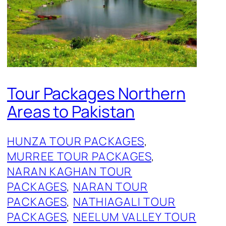
Tour Packages Northern
Areas to Pakistan
HUNZA TOUR PACKAGES
, 
MURREE TOUR PACKAGES
, 
NARAN KAGHAN TOUR
PACKAGES
, 
NARAN TOUR
PACKAGES
, 
NATHIAGALI TOUR
PACKAGES
, 
NEELUM VALLEY TOUR