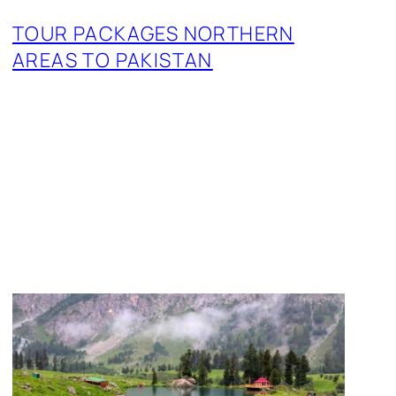
TOUR PACKAGES NORTHERN
AREAS TO PAKISTAN