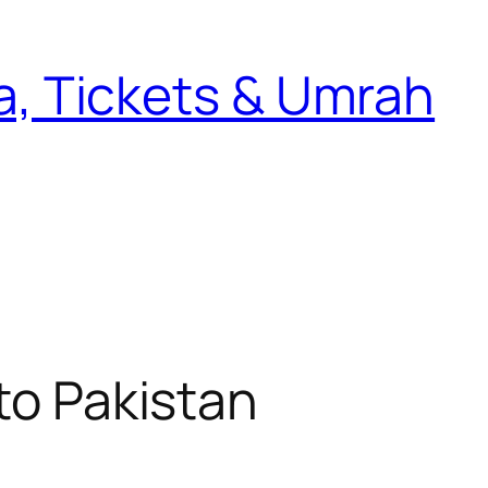
sa, Tickets & Umrah
to Pakistan