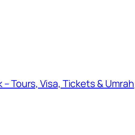
k – Tours, Visa, Tickets & Umrah