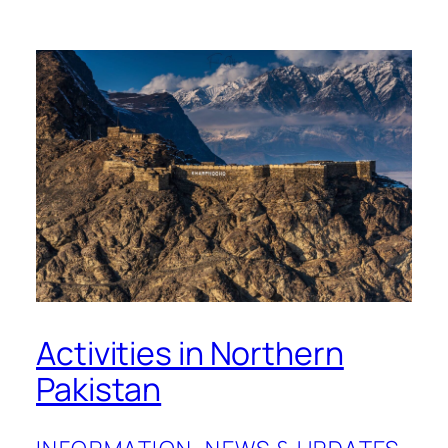
Activities in Northern
Pakistan