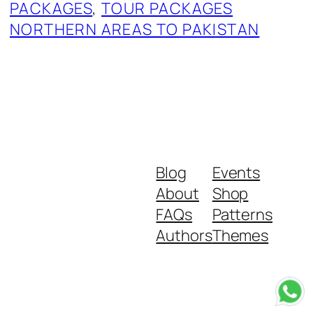
PACKAGES
, 
TOUR PACKAGES
NORTHERN AREAS TO PAKISTAN
Blog
Events
About
Shop
FAQs
Patterns
Authors
Themes