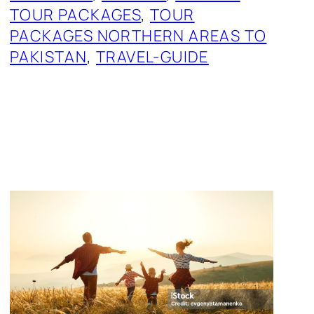
TOUR PACKAGES
, 
TOUR
PACKAGES NORTHERN AREAS TO
PAKISTAN
, 
TRAVEL-GUIDE