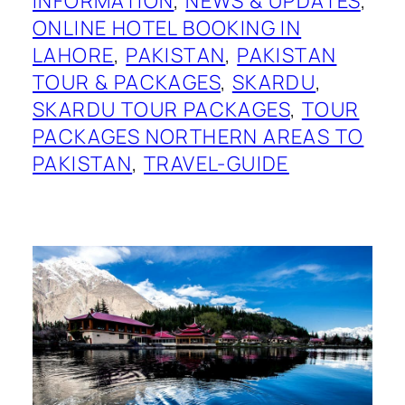
INFORMATION
, 
NEWS & UPDATES
, 
ONLINE HOTEL BOOKING IN
LAHORE
, 
PAKISTAN
, 
PAKISTAN
TOUR & PACKAGES
, 
SKARDU
, 
SKARDU TOUR PACKAGES
, 
TOUR
PACKAGES NORTHERN AREAS TO
PAKISTAN
, 
TRAVEL-GUIDE