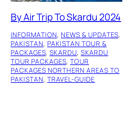
By Air Trip To Skardu 2024
INFORMATION
, 
NEWS & UPDATES
, 
PAKISTAN
, 
PAKISTAN TOUR &
PACKAGES
, 
SKARDU
, 
SKARDU
TOUR PACKAGES
, 
TOUR
PACKAGES NORTHERN AREAS TO
PAKISTAN
, 
TRAVEL-GUIDE