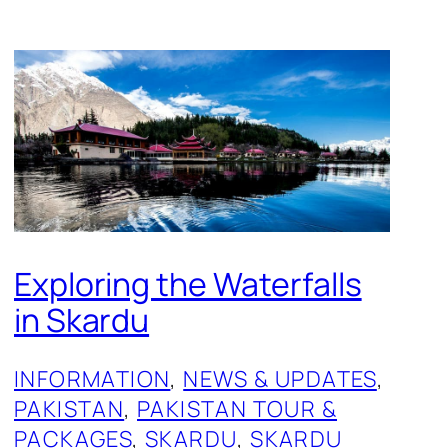
Exploring the Waterfalls
in Skardu
INFORMATION
, 
NEWS & UPDATES
, 
PAKISTAN
, 
PAKISTAN TOUR &
PACKAGES
, 
SKARDU
, 
SKARDU