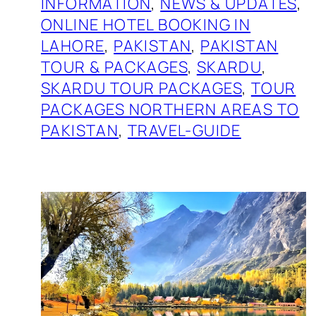
INFORMATION
, 
NEWS & UPDATES
, 
ONLINE HOTEL BOOKING IN
LAHORE
, 
PAKISTAN
, 
PAKISTAN
TOUR & PACKAGES
, 
SKARDU
, 
SKARDU TOUR PACKAGES
, 
TOUR
PACKAGES NORTHERN AREAS TO
PAKISTAN
, 
TRAVEL-GUIDE