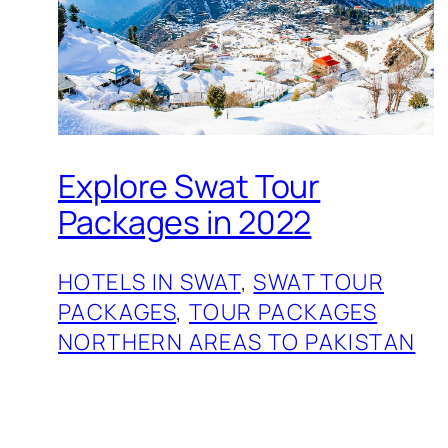
Explore Swat Tour
Packages in 2022
HOTELS IN SWAT
, 
SWAT TOUR
PACKAGES
, 
TOUR PACKAGES
NORTHERN AREAS TO PAKISTAN