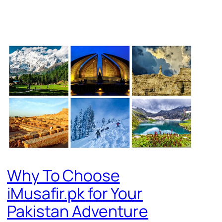
Why To Choose
iMusafir.pk for Your
Pakistan Adventure