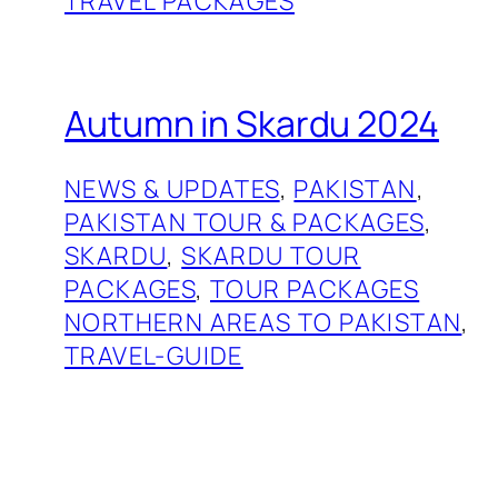
TRAVEL PACKAGES
Autumn in Skardu 2024
NEWS & UPDATES
, 
PAKISTAN
, 
PAKISTAN TOUR & PACKAGES
, 
SKARDU
, 
SKARDU TOUR
PACKAGES
, 
TOUR PACKAGES
NORTHERN AREAS TO PAKISTAN
, 
TRAVEL-GUIDE