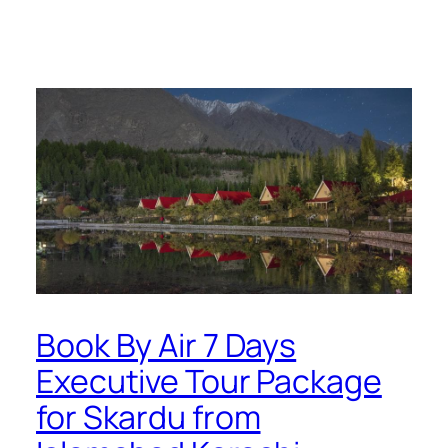
Book By Air 7 Days
Executive Tour Package
for Skardu from