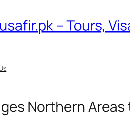
usafir.pk – Tours, Vi
Us
ges Northern Areas 