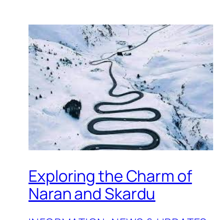
Exploring the Charm of
Naran and Skardu