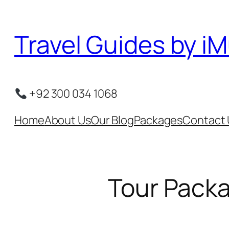
Skip
to
Travel Guides by iM
content
+92 300 034 1068
Home
About Us
Our Blog
Packages
Contact 
Tour Packa