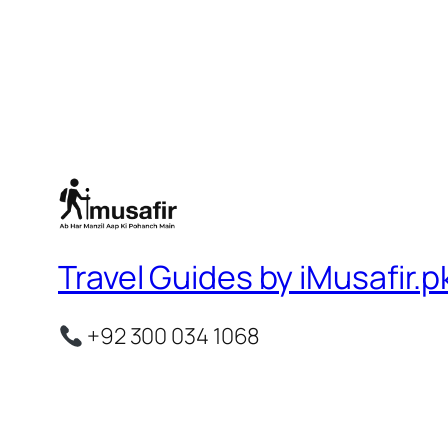
Travel Guides by iMusafir.p
+92 300 034 1068