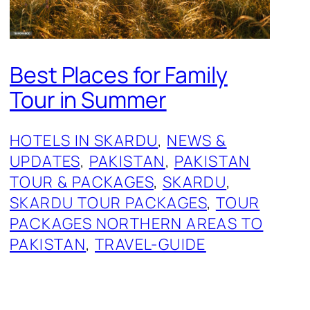
Best Places for Family
Tour in Summer
HOTELS IN SKARDU
, 
NEWS &
UPDATES
, 
PAKISTAN
, 
PAKISTAN
TOUR & PACKAGES
, 
SKARDU
, 
SKARDU TOUR PACKAGES
, 
TOUR
PACKAGES NORTHERN AREAS TO
PAKISTAN
, 
TRAVEL-GUIDE