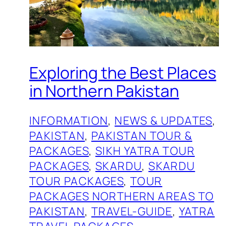
Exploring the Best Places
in Northern Pakistan
INFORMATION
, 
NEWS & UPDATES
, 
PAKISTAN
, 
PAKISTAN TOUR &
PACKAGES
, 
SIKH YATRA TOUR
PACKAGES
, 
SKARDU
, 
SKARDU
TOUR PACKAGES
, 
TOUR
PACKAGES NORTHERN AREAS TO
PAKISTAN
, 
TRAVEL-GUIDE
, 
YATRA