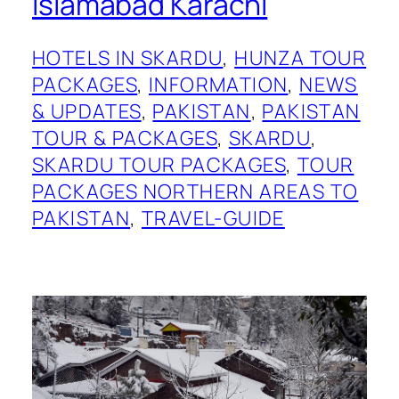
Islamabad Karachi
HOTELS IN SKARDU
, 
HUNZA TOUR
PACKAGES
, 
INFORMATION
, 
NEWS
& UPDATES
, 
PAKISTAN
, 
PAKISTAN
TOUR & PACKAGES
, 
SKARDU
, 
SKARDU TOUR PACKAGES
, 
TOUR
PACKAGES NORTHERN AREAS TO
PAKISTAN
, 
TRAVEL-GUIDE