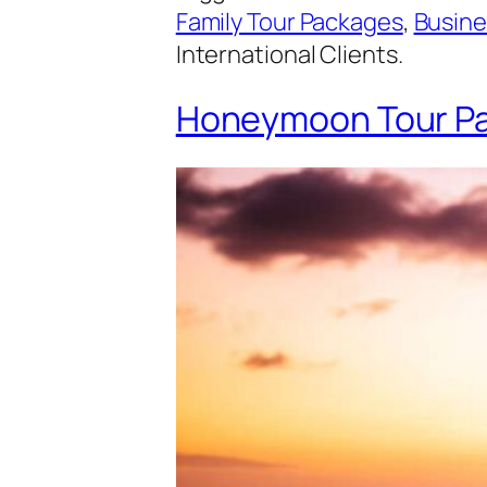
Family Tour Packages
,
Busine
International Clients.
Honeymoon Tour Pa