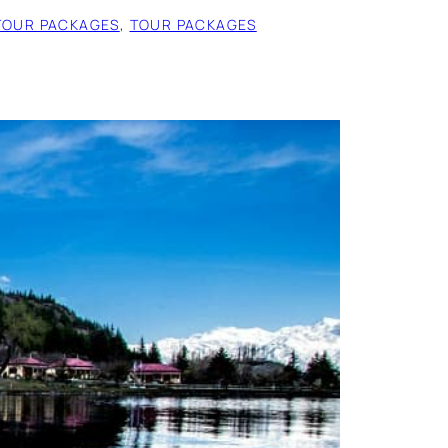
TOUR PACKAGES
, 
TOUR PACKAGES