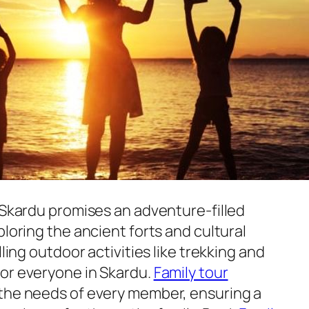
 Skardu promises an adventure-filled
ploring the ancient forts and cultural
lling outdoor activities like trekking and
or everyone in Skardu.
Family tour
 the needs of every member, ensuring a