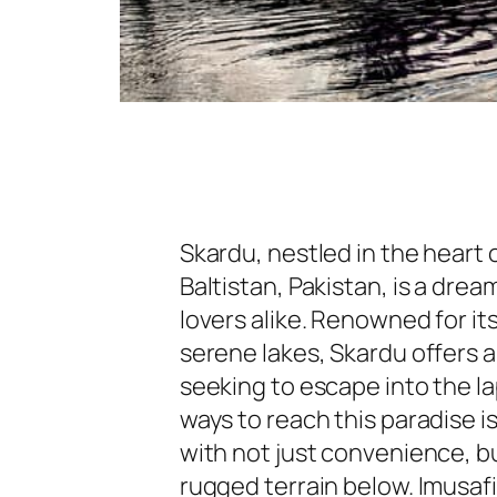
Skardu, nestled in the heart 
Baltistan, Pakistan, is a dre
lovers alike. Renowned for it
serene lakes, Skardu offers 
seeking to escape into the l
ways to reach this paradise is
with not just convenience, bu
rugged terrain below. Imusafi