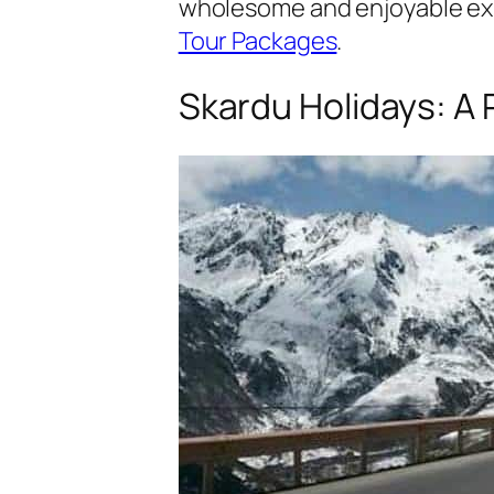
wholesome and enjoyable expe
Tour Packages
.
Skardu Holidays: A 