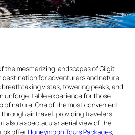
of the mesmerizing landscapes of Gilgit-
am destination for adventurers and nature
s breathtaking vistas, towering peaks, and
an unforgettable experience for those
ap of nature. One of the most convenient
 through air travel, providing travelers
t also a spectacular aerial view of the
r.pk offer
Honeymoon Tours Packages
,