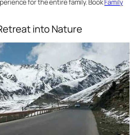
rience for the entire family. Book
Family
Retreat into Nature