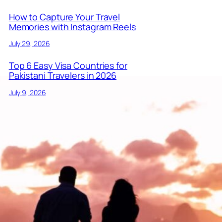
How to Capture Your Travel
Memories with Instagram Reels
July 29, 2026
Top 6 Easy Visa Countries for
Pakistani Travelers in 2026
July 9, 2026