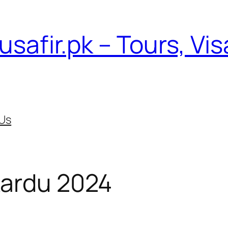
usafir.pk – Tours, Vi
Us
Skardu 2024