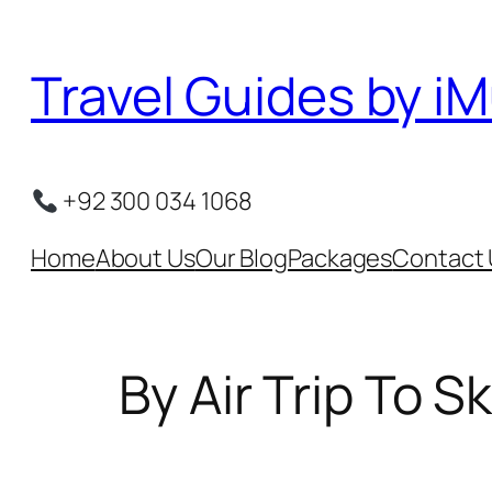
Skip
to
Travel Guides by iM
content
+92 300 034 1068
Home
About Us
Our Blog
Packages
Contact 
By Air Trip To 