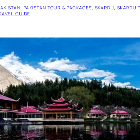
PAKISTAN
, 
PAKISTAN TOUR & PACKAGES
, 
SKARDU
, 
SKARDU 
RAVEL-GUIDE