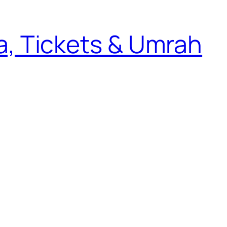
sa, Tickets & Umrah