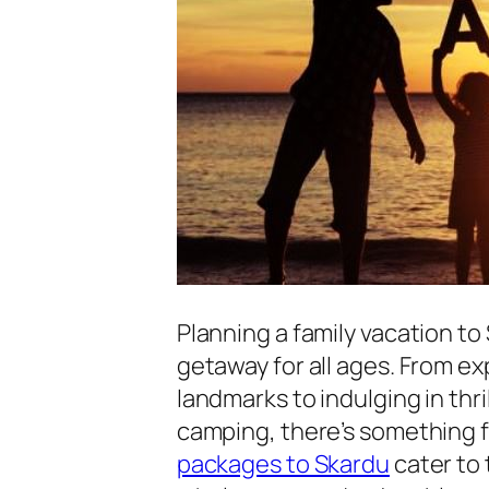
Planning a family vacation to
getaway for all ages. From ex
landmarks to indulging in thri
camping, there’s something f
packages to Skardu
cater to