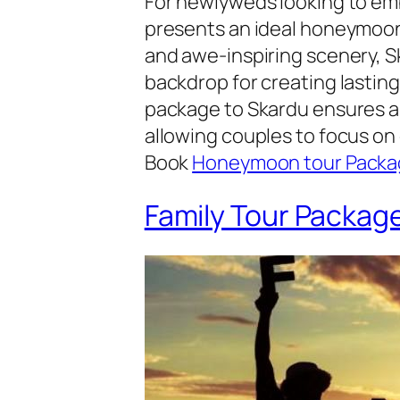
For newlyweds looking to em
presents an ideal honeymoon
and awe-inspiring scenery, S
backdrop for creating lastin
package to Skardu ensures a
allowing couples to focus on
Book
Honeymoon tour Packa
Family Tour Packag