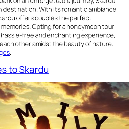
bark on an unforgettable journey, Skardu
 destination. With its romantic ambiance
kardu offers couples the perfect
g memories. Opting for a honeymoon tour
 hassle-free and enchanting experience,
 each other amidst the beauty of nature.
ges
.
es to Skardu