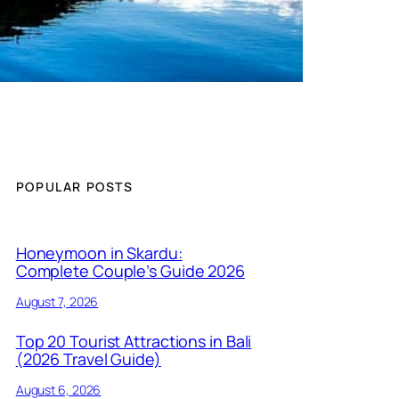
POPULAR POSTS
Honeymoon in Skardu:
Complete Couple’s Guide 2026
August 7, 2026
Top 20 Tourist Attractions in Bali
(2026 Travel Guide)
August 6, 2026