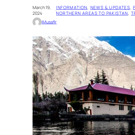
March 19,
INFORMATION
, 
NEWS & UPDATES
, 
·
2024
NORTHERN AREAS TO PAKISTAN
, 
T
iMusafir