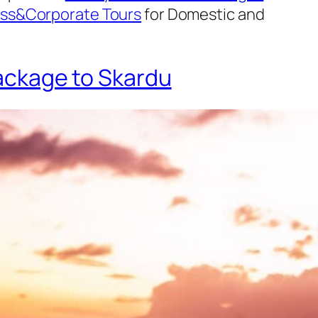
ss&Corporate Tours
for Domestic and
ckage to Skardu