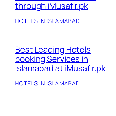
through iMusafir.pk
HOTELS IN ISLAMABAD
Best Leading Hotels
booking Services in
Islamabad at iMusafir.pk
HOTELS IN ISLAMABAD