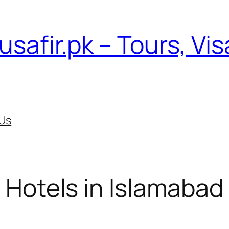
usafir.pk – Tours, Vi
Us
Hotels in Islamabad