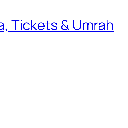
sa, Tickets & Umrah