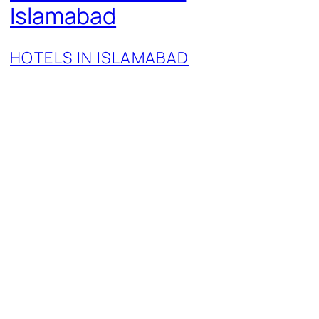
Islamabad
HOTELS IN ISLAMABAD