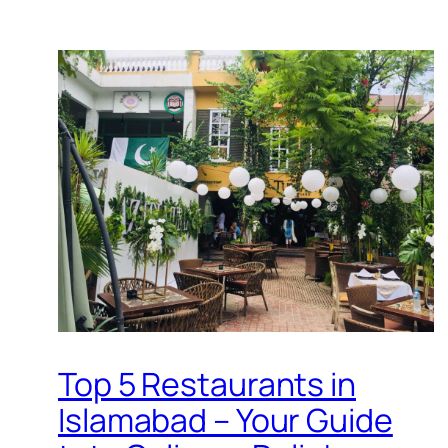
Top 5 Restaurants in
Islamabad – Your Guide