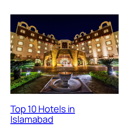
Top 10 Hotels in
Islamabad