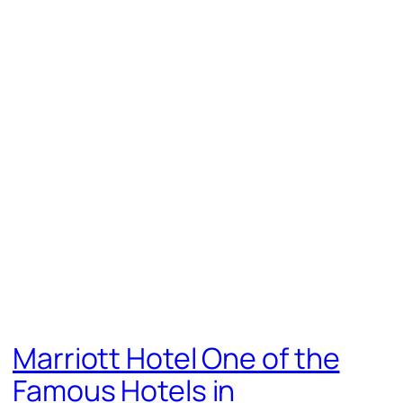
Marriott Hotel One of the
Famous Hotels in