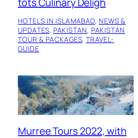
tots Culinary Deligh
HOTELS IN ISLAMABAD
, 
NEWS &
UPDATES
, 
PAKISTAN
, 
PAKISTAN
TOUR & PACKAGES
, 
TRAVEL-
GUIDE
Murree Tours 2022, with