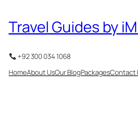
Skip
to
Travel Guides by iM
content
+92 300 034 1068
Home
About Us
Our Blog
Packages
Contact 