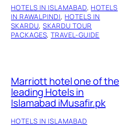
HOTELS IN ISLAMABAD
, 
HOTELS
IN RAWALPINDI
, 
HOTELS IN
SKARDU
, 
SKARDU TOUR
PACKAGES
, 
TRAVEL-GUIDE
Marriott hotel one of the
leading Hotels in
Islamabad iMusafir.pk
HOTELS IN ISLAMABAD