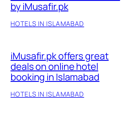
by iMusafir.pk
HOTELS IN ISLAMABAD
iMusafir.pk offers great
deals on online hotel
booking in Islamabad
HOTELS IN ISLAMABAD