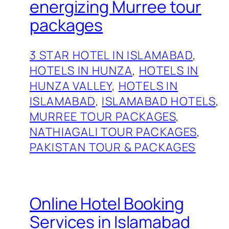
energizing Murree tour
packages
3 STAR HOTEL IN ISLAMABAD
, 
HOTELS IN HUNZA
, 
HOTELS IN
HUNZA VALLEY
, 
HOTELS IN
ISLAMABAD
, 
ISLAMABAD HOTELS
, 
MURREE TOUR PACKAGES
, 
NATHIAGALI TOUR PACKAGES
, 
PAKISTAN TOUR & PACKAGES
Online Hotel Booking
Services in Islamabad