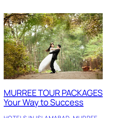
MURREE TOUR PACKAGES
Your Way to Success
HOTELS IN ISLAMABAD
, 
MURREE