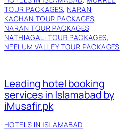
TOUR PACKAGES
, 
NARAN
KAGHAN TOUR PACKAGES
, 
NARAN TOUR PACKAGES
, 
NATHIAGALI TOUR PACKAGES
, 
NEELUM VALLEY TOUR PACKAGES
Leading hotel booking
services in Islamabad by
iMusafir.pk
HOTELS IN ISLAMABAD