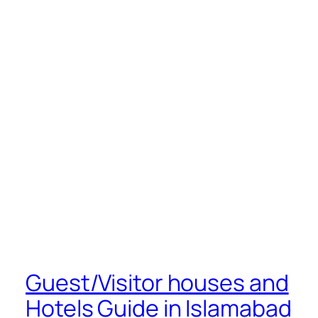
Guest/Visitor houses and
Hotels Guide in Islamabad