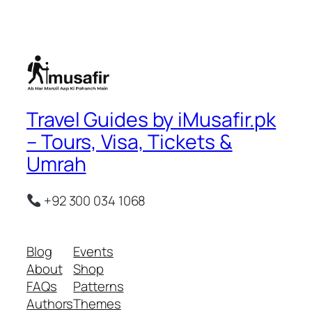
Travel Guides by iMusafir.pk
– Tours, Visa, Tickets &
Umrah
+92 300 034 1068
Blog
Events
About
Shop
FAQs
Patterns
Authors
Themes