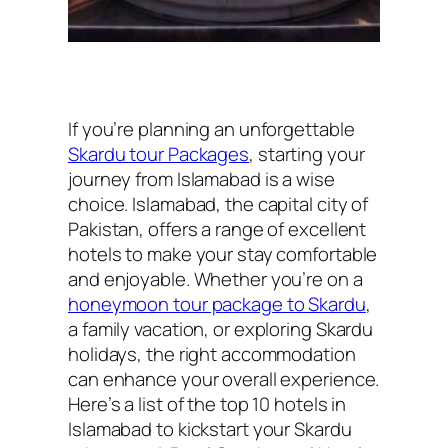
If you’re planning an unforgettable
Skardu tour Packages
, starting your
journey from Islamabad is a wise
choice. Islamabad, the capital city of
Pakistan, offers a range of excellent
hotels to make your stay comfortable
and enjoyable. Whether you’re on a
honeymoon tour package to Skardu
,
a family vacation, or exploring Skardu
holidays, the right accommodation
can enhance your overall experience.
Here’s a list of the top 10 hotels in
Islamabad to kickstart your Skardu