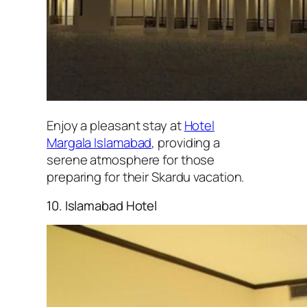
Enjoy a pleasant stay at
Hotel
Margala Islamabad
, providing a
serene atmosphere for those
preparing for their Skardu vacation.
10. Islamabad Hotel