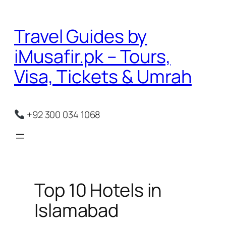
Skip
to
Travel Guides by
content
iMusafir.pk – Tours,
Visa, Tickets & Umrah
+92 300 034 1068
Top 10 Hotels in
Islamabad