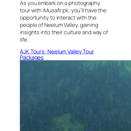
As you embark on a photography
tour with iMusafir.pk, you’ll have the
opportunity to interact with the
people of Neelum Valley, gaining
insights into their culture and way of
life.
AJK Tours: Neelum Valley Tour
Packages