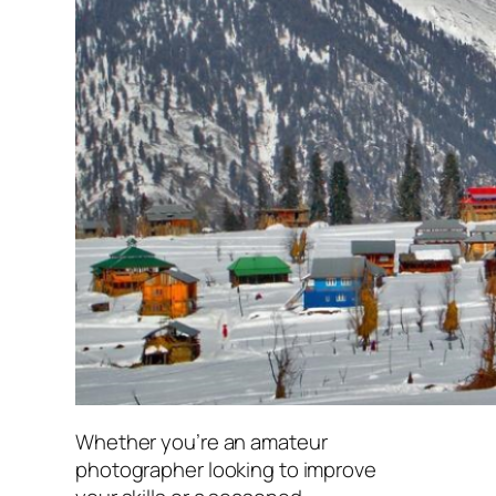
Whether you’re an amateur
photographer looking to improve