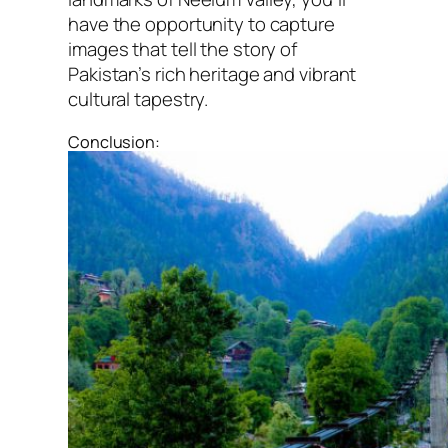
have the opportunity to capture
images that tell the story of
Pakistan’s rich heritage and vibrant
cultural tapestry.
Conclusion: