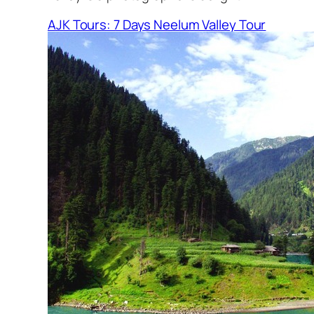
AJK Tours: 7 Days Neelum Valley Tour