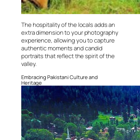
The hospitality of the locals adds an
extra dimension to your photography
experience, allowing you to capture
authentic moments and candid
portraits that reflect the spirit of the
valley.
Embracing Pakistani Culture and
Heritage