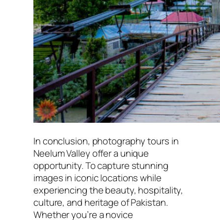
In conclusion, photography tours in
Neelum Valley offer a unique
opportunity. To capture stunning
images in iconic locations while
experiencing the beauty, hospitality,
culture, and heritage of Pakistan.
Whether you’re a novice