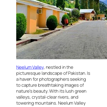
Neelum Valley
, nestled in the
picturesque landscape of Pakistan. Is
a haven for photographers seeking
to capture breathtaking images of
nature’s beauty. With its lush green
valleys, crystal-clear rivers, and
towering mountains. Neelum Valley