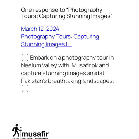
One response to “Photography
Tours: Capturing Stunning Images”
March 12, 2024
Photography Tours: Capturing
Stunning Images | …
[…] Embark on a photography tour in
Neelum Valley with iMusafir.pk and
capture stunning images amidst
Pakistan's breathtaking landscapes.
[…]