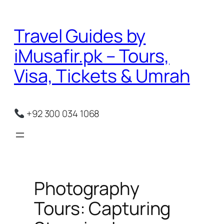
Skip
to
Travel Guides by
content
iMusafir.pk – Tours,
Visa, Tickets & Umrah
+92 300 034 1068
Photography
Tours: Capturing