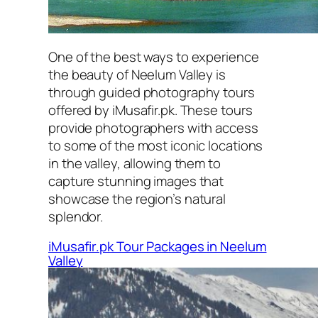
One of the best ways to experience
the beauty of Neelum Valley is
through guided photography tours
offered by iMusafir.pk. These tours
provide photographers with access
to some of the most iconic locations
in the valley, allowing them to
capture stunning images that
showcase the region’s natural
splendor.
iMusafir.pk Tour Packages in Neelum
Valley