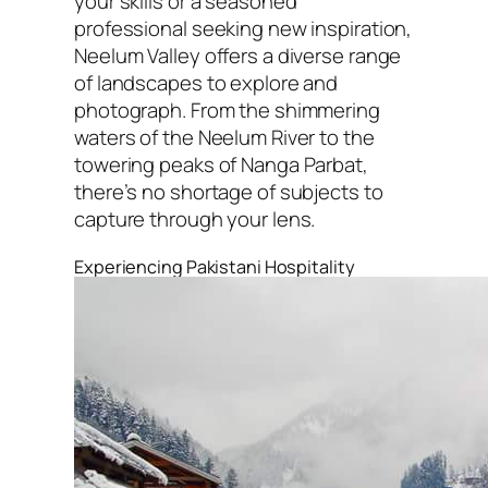
your skills or a seasoned
professional seeking new inspiration,
Neelum Valley offers a diverse range
of landscapes to explore and
photograph. From the shimmering
waters of the Neelum River to the
towering peaks of Nanga Parbat,
there’s no shortage of subjects to
capture through your lens.
Experiencing Pakistani Hospitality