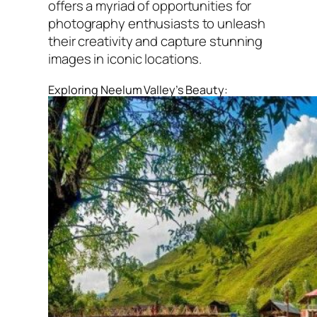
offers a myriad of opportunities for
photography enthusiasts to unleash
their creativity and capture stunning
images in iconic locations.
Exploring Neelum Valley’s Beauty: