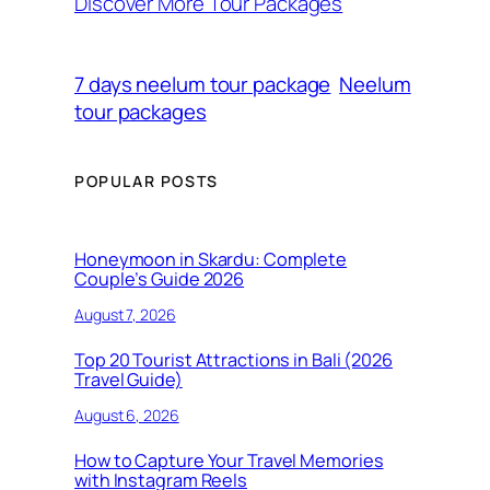
Discover More Tour Packages
7 days neelum tour package
Neelum
tour packages
POPULAR POSTS
Honeymoon in Skardu: Complete
Couple’s Guide 2026
August 7, 2026
Top 20 Tourist Attractions in Bali (2026
Travel Guide)
August 6, 2026
How to Capture Your Travel Memories
with Instagram Reels