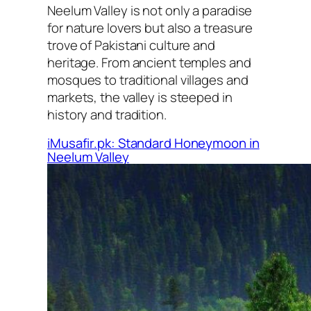
Neelum Valley is not only a paradise
for nature lovers but also a treasure
trove of Pakistani culture and
heritage. From ancient temples and
mosques to traditional villages and
markets, the valley is steeped in
history and tradition.
iMusafir.pk: Standard Honeymoon in
Neelum Valley