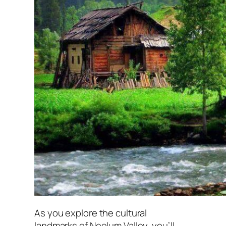
As you explore the cultural
landmarks of Neelum Valley, you’ll