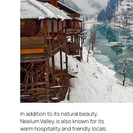
In addition to its natural beauty,
Neelum Valley is also known for its
warm hospitality and friendly locals.