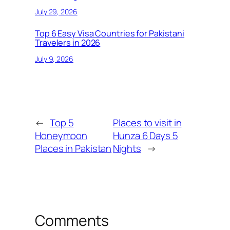
July 29, 2026
Top 6 Easy Visa Countries for Pakistani
Travelers in 2026
July 9, 2026
←
Top 5
Places to visit in
Honeymoon
Hunza 6 Days 5
Places in Pakistan
Nights
→
Comments