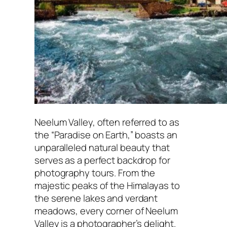
Neelum Valley, often referred to as
the “Paradise on Earth,” boasts an
unparalleled natural beauty that
serves as a perfect backdrop for
photography tours. From the
majestic peaks of the Himalayas to
the serene lakes and verdant
meadows, every corner of Neelum
Valley is a photographer’s delight.