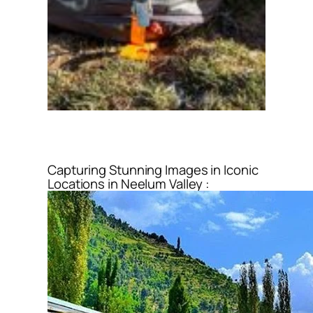
Capturing Stunning Images in Iconic
Locations in Neelum Valley :