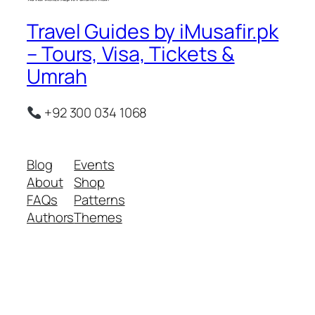
Travel Guides by iMusafir.pk
– Tours, Visa, Tickets &
Umrah
+92 300 034 1068
Blog
Events
About
Shop
FAQs
Patterns
Authors
Themes