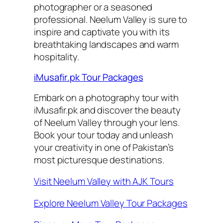
photographer or a seasoned
professional. Neelum Valley is sure to
inspire and captivate you with its
breathtaking landscapes and warm
hospitality.
iMusafir.pk Tour Packages
Embark on a photography tour with
iMusafir.pk and discover the beauty
of Neelum Valley through your lens.
Book your tour today and unleash
your creativity in one of Pakistan’s
most picturesque destinations.
Visit Neelum Valley with AJK Tours
Explore Neelum Valley Tour Packages