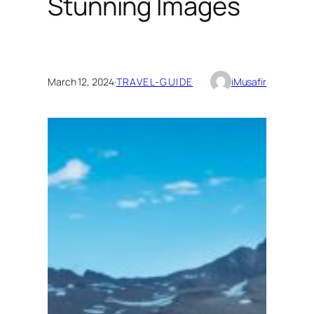
Stunning Images
March 12, 2024
·
TRAVEL-GUIDE
iMusafir