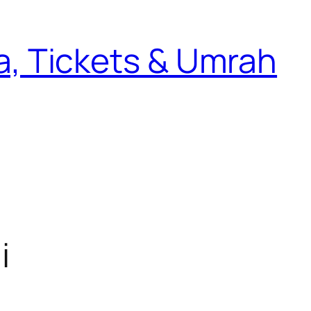
sa, Tickets & Umrah
i