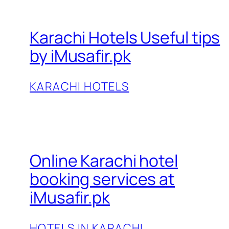
Karachi Hotels Useful tips
by iMusafir.pk
KARACHI HOTELS
Online Karachi hotel
booking services at
iMusafir.pk
HOTELS IN KARACHI