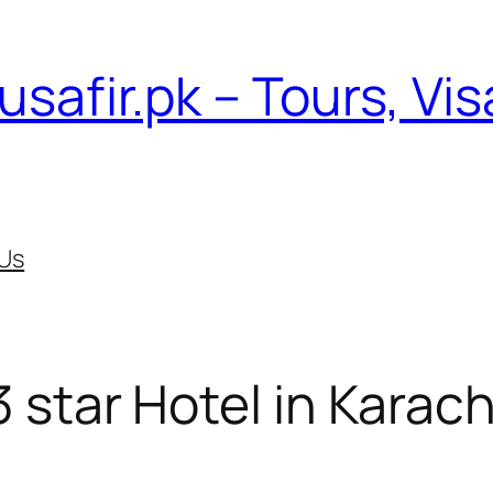
usafir.pk – Tours, Vi
Us
3 star Hotel in Karach