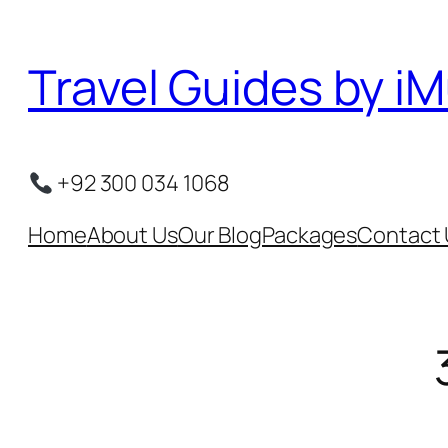
Skip
to
Travel Guides by iM
content
+92 300 034 1068
Home
About Us
Our Blog
Packages
Contact 