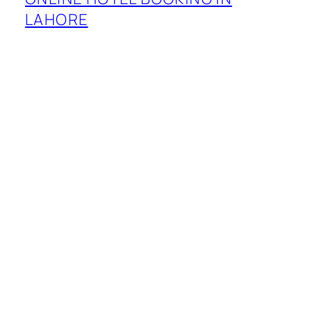
LAHORE