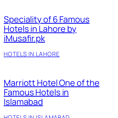
Speciality of 6 Famous
Hotels in Lahore by
iMusafir.pk
HOTELS IN LAHORE
Marriott Hotel One of the
Famous Hotels in
Islamabad
HOTELS IN ISLAMABAD