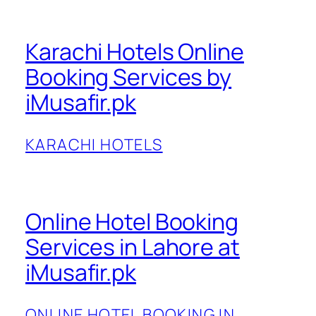
Karachi Hotels Online
Booking Services by
iMusafir.pk
KARACHI HOTELS
Online Hotel Booking
Services in Lahore at
iMusafir.pk
ONLINE HOTEL BOOKING IN