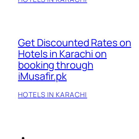
Get Discounted Rates on
Hotels in Karachi on
booking through
iMusafir.pk
HOTELS IN KARACHI