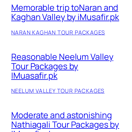
Memorable trip toNaran and
Kaghan Valley by iMusafir.pk
NARAN KAGHAN TOUR PACKAGES
Reasonable Neelum Valley
Tour Packages by
IMuasafir.pk
NEELUM VALLEY TOUR PACKAGES
Moderate and astonishing
Nathiagali Tour Packages by