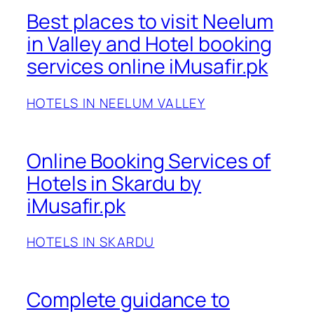
Best places to visit Neelum
in Valley and Hotel booking
services online iMusafir.pk
HOTELS IN NEELUM VALLEY
Online Booking Services of
Hotels in Skardu by
iMusafir.pk
HOTELS IN SKARDU
Complete guidance to