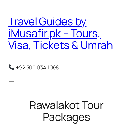
Skip
to
Travel Guides by
content
iMusafir.pk – Tours,
Visa, Tickets & Umrah
+92 300 034 1068
Rawalakot Tour
Packages