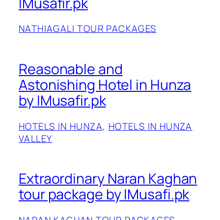
IMusafir.pk
NATHIAGALI TOUR PACKAGES
Reasonable and
Astonishing Hotel in Hunza
by IMusafir.pk
HOTELS IN HUNZA
, 
HOTELS IN HUNZA
VALLEY
Extraordinary Naran Kaghan
tour package by IMusafi.pk