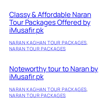
Classy & Affordable Naran
Tour Packages Offered by
iMusafir.pk
NARAN KAGHAN TOUR PACKAGES
, 
NARAN TOUR PACKAGES
Noteworthy tour to Naran by
iMusafir.pk
NARAN KAGHAN TOUR PACKAGES
, 
NARAN TOUR PACKAGES