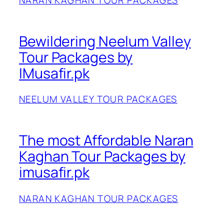
NARAN KAGHAN TOUR PACKAGES
Bewildering Neelum Valley
Tour Packages by
IMusafir.pk
NEELUM VALLEY TOUR PACKAGES
The most Affordable Naran
Kaghan Tour Packages by
imusafir.pk
NARAN KAGHAN TOUR PACKAGES