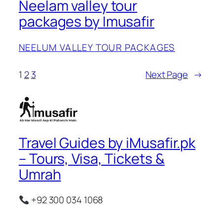
Neelam valley tour
packages by Imusafir
NEELUM VALLEY TOUR PACKAGES
1
2
3
Next Page
→
Travel Guides by iMusafir.pk
– Tours, Visa, Tickets &
Umrah
+92 300 034 1068