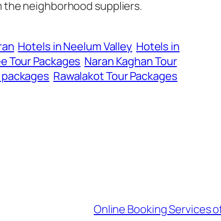
m the neighborhood suppliers.
ran
Hotels in Neelum Valley
Hotels in
e Tour Packages
Naran Kaghan Tour
r packages
Rawalakot Tour Packages
Online Booking Services of