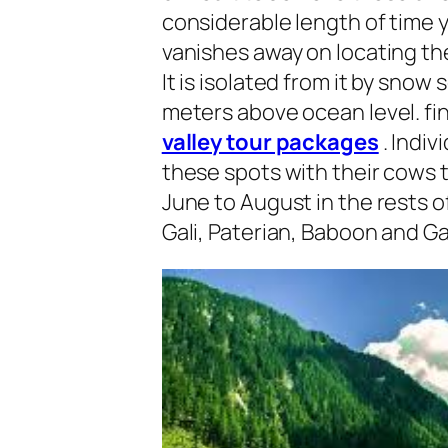
considerable length of time y
vanishes away on locating the
It is isolated from it by sno
meters above ocean level. fini
valley tour packages
. Indiv
these spots with their cows t
June to August in the rests o
Gali, Paterian, Baboon and Ga