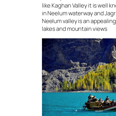
like Kaghan Valley it is well 
in Neelum waterway and Jagra
Neelum valley is an appealing
lakes and mountain views