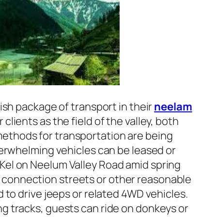
nish package of transport in their
neelam
r clients as the field of the valley, both
ethods for transportation are being
overwhelming vehicles can be leased or
Kel on Neelum Valley Road amid spring
connection streets or other reasonable
d to drive jeeps or related 4WD vehicles.
ng tracks, guests can ride on donkeys or