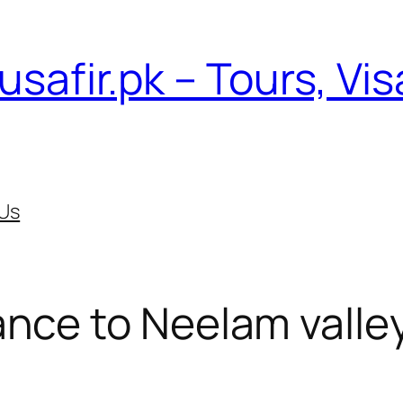
usafir.pk – Tours, Vi
Us
nce to Neelam valle