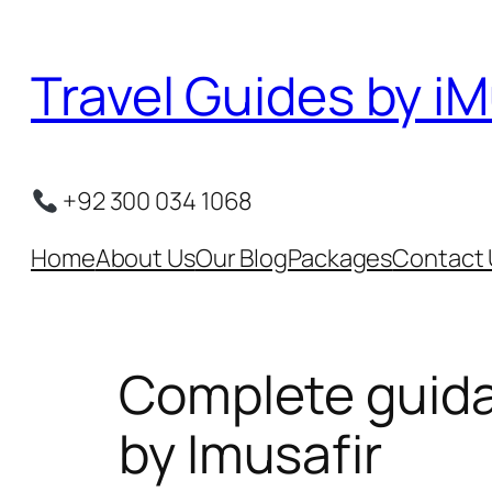
Skip
to
Travel Guides by iM
content
+92 300 034 1068
Home
About Us
Our Blog
Packages
Contact 
Complete guida
by Imusafir