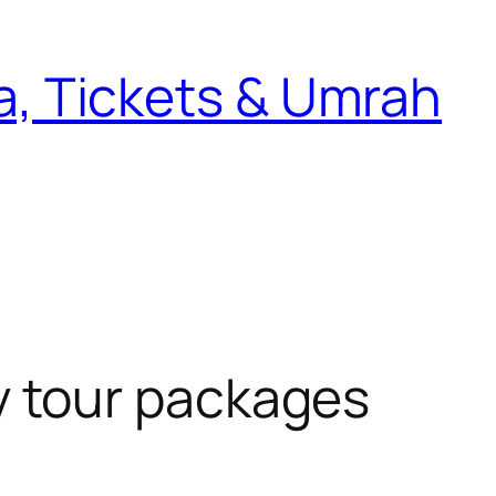
sa, Tickets & Umrah
y tour packages