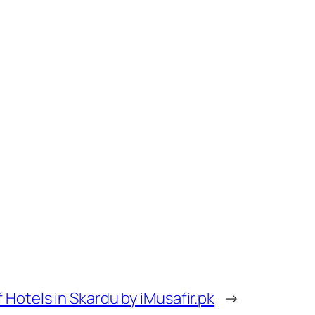
 Hotels in Skardu by iMusafir.pk
→