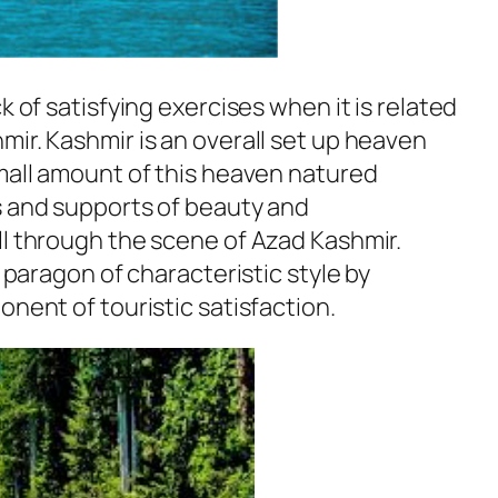
k of satisfying exercises when it is related
ir. Kashmir is an overall set up heaven
small amount of this heaven natured
s and supports of beauty and
ll through the scene of Azad Kashmir.
s paragon of characteristic style by
onent of touristic satisfaction.