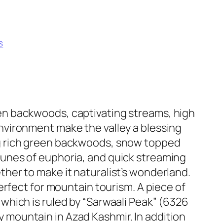
S
en backwoods, captivating streams, high
nvironment make the valley a blessing
g rich green backwoods, snow topped
unes of euphoria, and quick streaming
ther to make it naturalist’s wonderland.
perfect for mountain tourism. A piece of
which is ruled by “Sarwaali Peak” (6326
mountain in Azad Kashmir. In addition