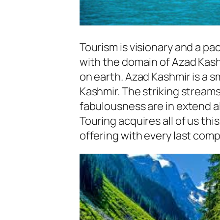
Tourism is visionary and a pac
with the domain of Azad Kashm
on earth. Azad Kashmir is a 
Kashmir. The striking stream
fabulousness are in extend a
Touring acquires all of us thi
offering with every last comp