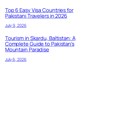
Top 6 Easy Visa Countries for
Pakistani Travelers in 2026
July 9, 2026
Tourism in Skardu, Baltistan: A
Complete Guide to Pakistan’s
Mountain Paradise
July 6, 2026