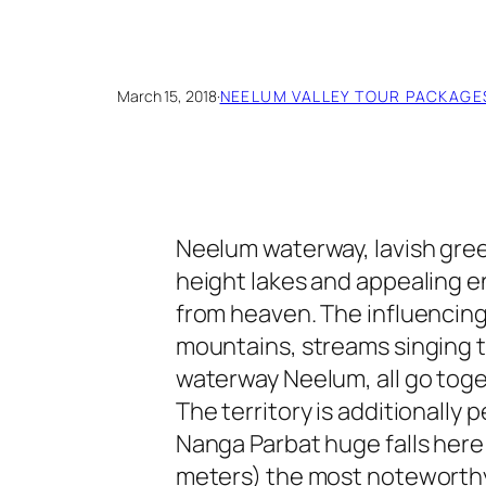
March 15, 2018
·
NEELUM VALLEY TOUR PACKAGE
Neelum waterway, lavish gre
height lakes and appealing e
from heaven. The influencin
mountains, streams singing t
waterway Neelum, all go toge
The territory is additionally 
Nanga Parbat huge falls here 
meters) the most noteworthy 