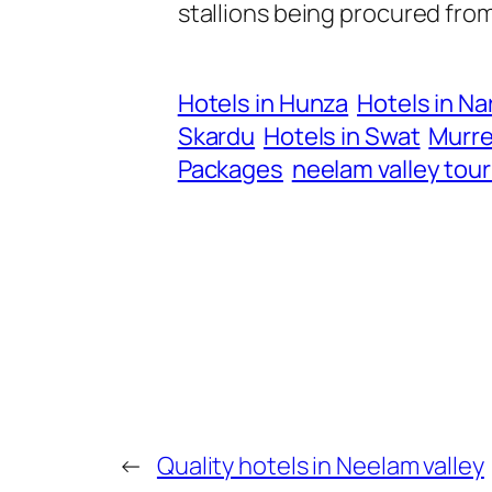
stallions being procured fro
Hotels in Hunza
Hotels in Na
Skardu
Hotels in Swat
Murre
Packages
neelam valley tou
←
Quality hotels in Neelam valley