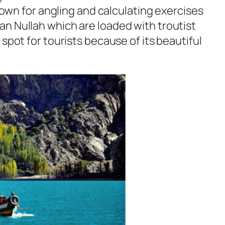
known for angling and calculating exercises
n Nullah which are loaded with troutist
 spot for tourists because of its beautiful