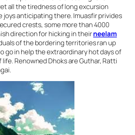
et all the tiredness of long excursion
 joys anticipating there. Imuasfir privides
w secured crests, some more than 4000
sh direction for hicking in their
neelam
iduals of the bordering territories ran up
o go in help the extraordinary hot days of
f life. Renowned Dhoks are Guthar, Ratti
gai.