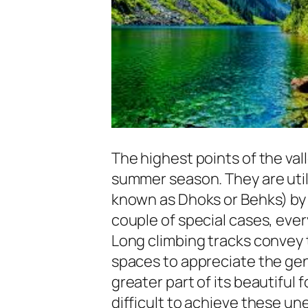
The highest points of the val
summer season. They are uti
known as Dhoks or Behks) by t
couple of special cases, ever
Long climbing tracks convey t
spaces to appreciate the ge
greater part of its beautiful fo
difficult to achieve these une