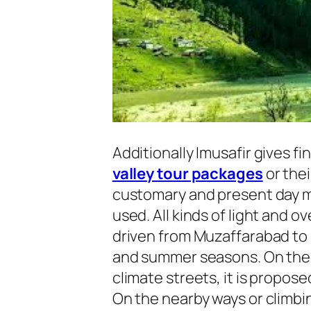
Additionally Imusafir gives fi
valley tour packages
or thei
customary and present day m
used. All kinds of light and 
driven from Muzaffarabad to 
and summer seasons. On the 
climate streets, it is propose
On the nearby ways or climbi