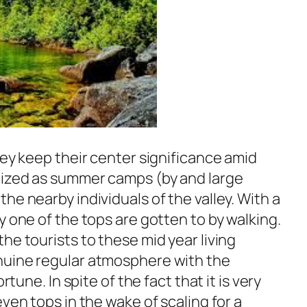
ley keep their center significance amid
lized as summer camps (by and large
he nearby individuals of the valley. With a
y one of the tops are gotten to by walking.
he tourists to these mid year living
nuine regular atmosphere with the
rtune. In spite of the fact that it is very
ven tops in the wake of scaling for a