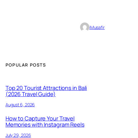
iMusafir
POPULAR POSTS
Top 20 Tourist Attractions in Bali
(2026 Travel Guide)
August 6, 2026
How to Capture Your Travel
Memories with Instagram Reels
July 29, 2026