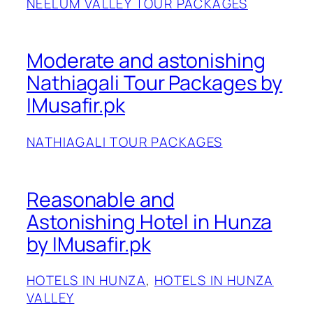
NEELUM VALLEY TOUR PACKAGES
Moderate and astonishing
Nathiagali Tour Packages by
IMusafir.pk
NATHIAGALI TOUR PACKAGES
Reasonable and
Astonishing Hotel in Hunza
by IMusafir.pk
HOTELS IN HUNZA
, 
HOTELS IN HUNZA
VALLEY