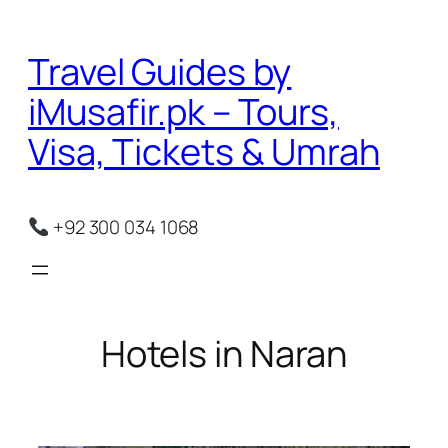
Skip
to
Travel Guides by
content
iMusafir.pk – Tours,
Visa, Tickets & Umrah
+92 300 034 1068
Hotels in Naran