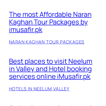
The most Affordable Naran
Kaghan Tour Packages by
imusafir.pk
NARAN KAGHAN TOUR PACKAGES
Best places to visit Neelum
in Valley and Hotel booking
services online iMusafir.pk
HOTELS IN NEELUM VALLEY