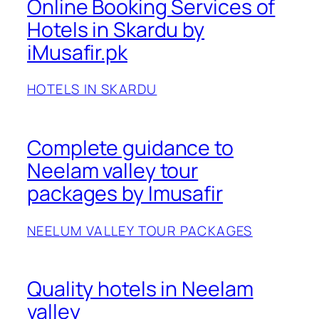
Online Booking Services of
Hotels in Skardu by
iMusafir.pk
HOTELS IN SKARDU
Complete guidance to
Neelam valley tour
packages by Imusafir
NEELUM VALLEY TOUR PACKAGES
Quality hotels in Neelam
valley