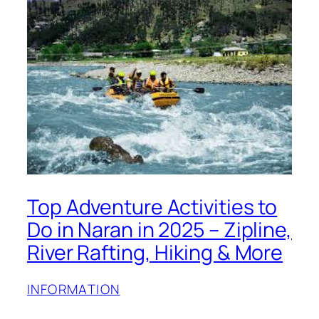
Top Adventure Activities to
Do in Naran in 2025 – Zipline,
River Rafting, Hiking & More
INFORMATION