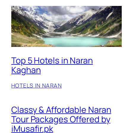
Top 5 Hotels in Naran
Kaghan
HOTELS IN NARAN
Classy & Affordable Naran
Tour Packages Offered by
iMusafir.pk