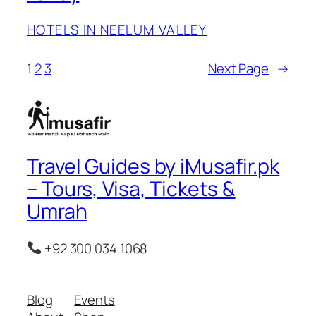
HOTELS IN NEELUM VALLEY
1
2
3
Next Page
→
Travel Guides by iMusafir.pk
– Tours, Visa, Tickets &
Umrah
+92 300 034 1068
Blog
Events