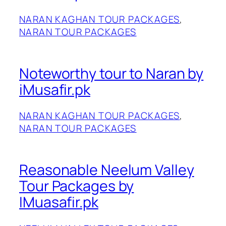
NARAN KAGHAN TOUR PACKAGES
, 
NARAN TOUR PACKAGES
Noteworthy tour to Naran by
iMusafir.pk
NARAN KAGHAN TOUR PACKAGES
, 
NARAN TOUR PACKAGES
Reasonable Neelum Valley
Tour Packages by
IMuasafir.pk